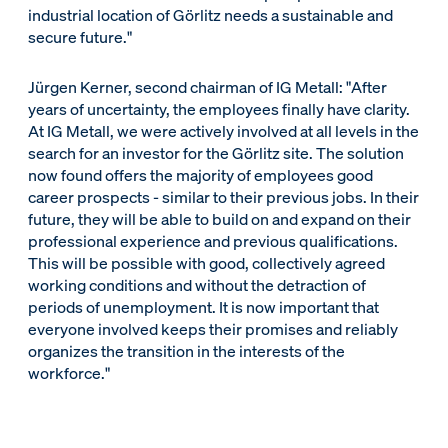
industrial location of Görlitz needs a sustainable and
secure future."
Jürgen Kerner, second chairman of IG Metall: "After
years of uncertainty, the employees finally have clarity.
At IG Metall, we were actively involved at all levels in the
search for an investor for the Görlitz site. The solution
now found offers the majority of employees good
career prospects - similar to their previous jobs. In their
future, they will be able to build on and expand on their
professional experience and previous qualifications.
This will be possible with good, collectively agreed
working conditions and without the detraction of
periods of unemployment. It is now important that
everyone involved keeps their promises and reliably
organizes the transition in the interests of the
workforce."