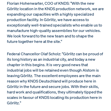
Florian Hohenwarter, COO of KNDS: "With the new
Görlitz location in the KNDS production network, we are
expanding our capacities with a highly specialized
production facility. In Görlitz, we have access to
exceptionally well-trained specialists who enable us to
manufacture high-quality assemblies for our vehicles.
We look forward to the new team and to shape the
future together here at the site.“
Federal Chancellor Olaf Scholz: "Görlitz can be proud of
its long history as an industrial city, and today a new
chapter in this begins. It is very good news that
industrial jobs will be retained even though Alstom is
leaving Görlitz. The excellent employees are the main
reason why KNDS Deutschland will produce here in
Görlitz in the future and secure jobs. With their skills,
hard work and qualifications, they ultimately tipped the
scales in favour of KNDS locating its production here in
Görlitz."