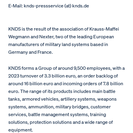
E-Mail: knds-pressservice (at) knds.de
KNDS is the result of the association of Krauss-Maffei
Wegmann and Nexter, two of the leading European
manufacturers of military land systems based in
Germany and France.
KNDS forms a Group of around 9,500 employees, with a
2023 turnover of 3.3 billion euro, an order backlog of
around 16 billion euro and incoming orders of 7.8 billion
euro. The range of its products includes main battle
tanks, armored vehicles, artillery systems, weapons
systems, ammunition, military bridges, customer
services, battle management systems, training
solutions, protection solutions and a wide range of
equipment.