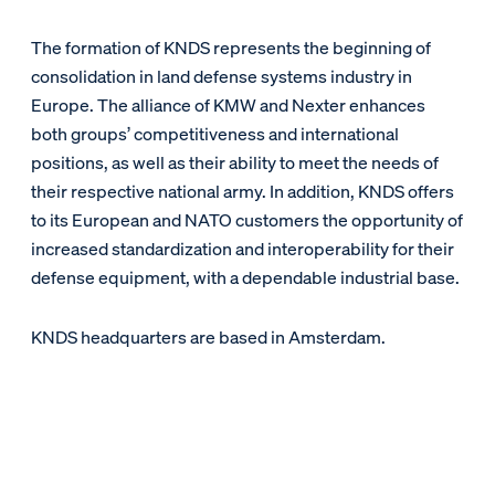
The formation of KNDS represents the beginning of
consolidation in land defense systems industry in
Europe. The alliance of KMW and Nexter enhances
both groups’ competitiveness and international
positions, as well as their ability to meet the needs of
their respective national army. In addition, KNDS offers
to its European and NATO customers the opportunity of
increased standardization and interoperability for their
defense equipment, with a dependable industrial base.
KNDS headquarters are based in Amsterdam.