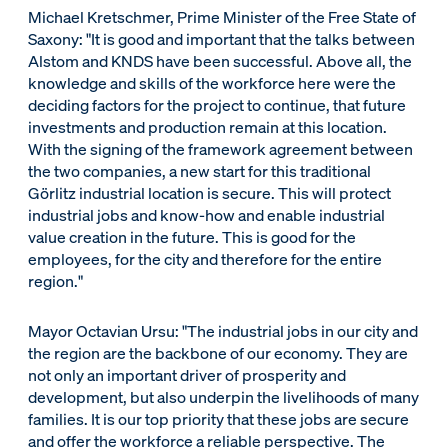
Michael Kretschmer, Prime Minister of the Free State of
Saxony: "It is good and important that the talks between
Alstom and KNDS have been successful. Above all, the
knowledge and skills of the workforce here were the
deciding factors for the project to continue, that future
investments and production remain at this location.
With the signing of the framework agreement between
the two companies, a new start for this traditional
Görlitz industrial location is secure. This will protect
industrial jobs and know-how and enable industrial
value creation in the future. This is good for the
employees, for the city and therefore for the entire
region."
Mayor Octavian Ursu: "The industrial jobs in our city and
the region are the backbone of our economy. They are
not only an important driver of prosperity and
development, but also underpin the livelihoods of many
families. It is our top priority that these jobs are secure
and offer the workforce a reliable perspective. The