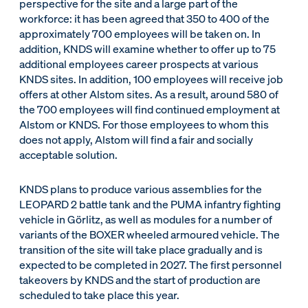
perspective for the site and a large part of the
workforce: it has been agreed that 350 to 400 of the
approximately 700 employees will be taken on. In
addition, KNDS will examine whether to offer up to 75
additional employees career prospects at various
KNDS sites. In addition, 100 employees will receive job
offers at other Alstom sites. As a result, around 580 of
the 700 employees will find continued employment at
Alstom or KNDS. For those employees to whom this
does not apply, Alstom will find a fair and socially
acceptable solution.
KNDS plans to produce various assemblies for the
LEOPARD 2 battle tank and the PUMA infantry fighting
vehicle in Görlitz, as well as modules for a number of
variants of the BOXER wheeled armoured vehicle. The
transition of the site will take place gradually and is
expected to be completed in 2027. The first personnel
takeovers by KNDS and the start of production are
scheduled to take place this year.