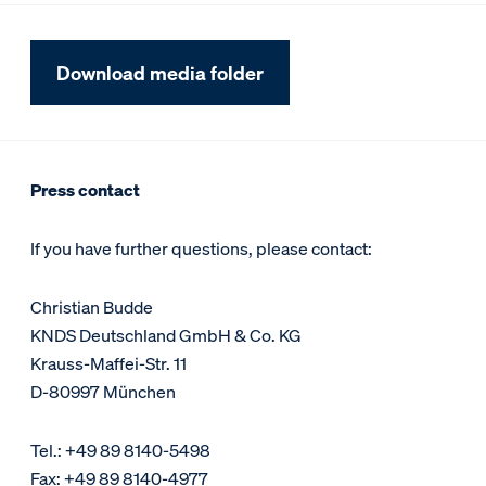
Download media folder
Press contact
If you have further questions, please contact:
Christian Budde
KNDS Deutschland GmbH & Co. KG
Krauss-Maffei-Str. 11
D-80997 München
Tel.: +49 89 8140-5498
Fax: +49 89 8140-4977