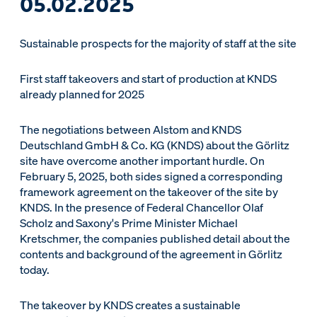
05.02.2025
Sustainable prospects for the majority of staff at the site
First staff takeovers and start of production at KNDS
already planned for 2025
The negotiations between Alstom and KNDS
Deutschland GmbH & Co. KG (KNDS) about the Görlitz
site have overcome another important hurdle. On
February 5, 2025, both sides signed a corresponding
framework agreement on the takeover of the site by
KNDS. In the presence of Federal Chancellor Olaf
Scholz and Saxony's Prime Minister Michael
Kretschmer, the companies published detail about the
contents and background of the agreement in Görlitz
today.
The takeover by KNDS creates a sustainable