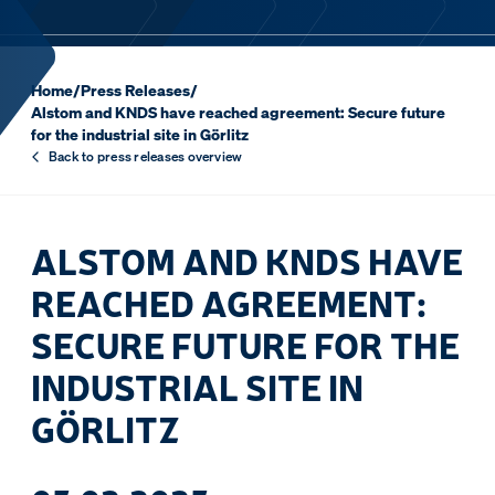
Home
/
Press Releases
/
Alstom and KNDS have reached agreement: Secure future
for the industrial site in Görlitz
Back to press releases overview
ALSTOM AND KNDS HAVE
REACHED AGREEMENT:
SECURE FUTURE FOR THE
INDUSTRIAL SITE IN
GÖRLITZ