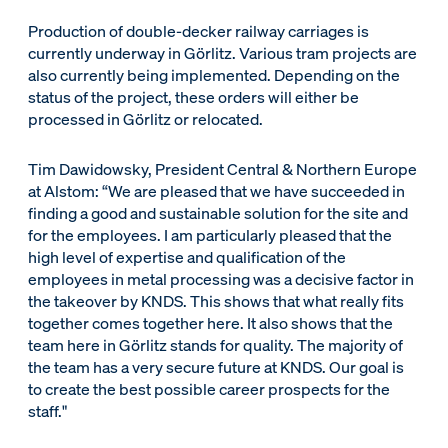
Production of double-decker railway carriages is
currently underway in Görlitz. Various tram projects are
also currently being implemented. Depending on the
status of the project, these orders will either be
processed in Görlitz or relocated.
Tim Dawidowsky, President Central & Northern Europe
at Alstom: “We are pleased that we have succeeded in
finding a good and sustainable solution for the site and
for the employees. I am particularly pleased that the
high level of expertise and qualification of the
employees in metal processing was a decisive factor in
the takeover by KNDS. This shows that what really fits
together comes together here. It also shows that the
team here in Görlitz stands for quality. The majority of
the team has a very secure future at KNDS. Our goal is
to create the best possible career prospects for the
staff."