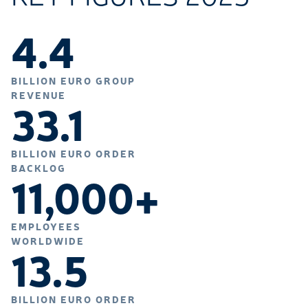
4.4
BILLION EURO GROUP
REVENUE
33.1
BILLION EURO ORDER
BACKLOG
11,000+
EMPLOYEES
WORLDWIDE
13.5
BILLION EURO ORDER