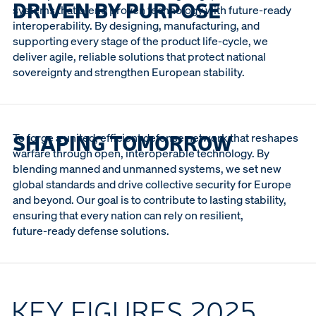
DRIVEN BY PURPOSE
systems that blend proven technology with future‑ready
interoperability. By designing, manufacturing, and
supporting every stage of the product life‑cycle, we
deliver agile, reliable solutions that protect national
sovereignty and strengthen European stability.
SHAPING TOMORROW
To forge a united, efficient defense network that reshapes
warfare through open, interoperable technology. By
blending manned and unmanned systems, we set new
global standards and drive collective security for Europe
and beyond. Our goal is to contribute to lasting stability,
ensuring that every nation can rely on resilient,
future‑ready defense solutions.
KEY FIGURES 2025