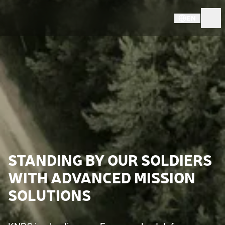
EN
STANDING BY OUR SOLDIERS
WITH ADVANCED MISSION
SOLUTIONS