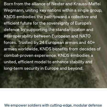
Born from the alliance of Nexter and Krauss-Maffei
Wegmann, uniting key nations within a single group,
KNDS embodies the path toward a collective and
efficient future for the sovereignty of Europe’s
defence by supporting the standardization and
interoperability between European and NATO
forces. Trusted by 24 European armies and 40+
armies worldwide, KNDS benefits from decades of
combat-proven experience. KNDS embodies a
united, efficient model to enhance stability and
long-term security in Europe and beyond.
We empower soldiers with cutting‑edge, modular defense