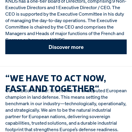
KNDS has a one-tier Board of Directors, comprising 9 Non-
Executive Directors and 1 Executive Director / CEO. The
CEO is supported by the Executive Committee in his duty
of managing the day-to-day operations. The Executive
Committee is chaired by the CEO and comprises the
Managers and Heads of major functions of the French and
German subgroups of KNDS.
Discover more
“WE HAVE TO ACT NOW,
FAST AND TOGETHER“
Our ambition is clear: to become the undisputed European
champion in land defense. This means setting the
benchmark in our industry—technologically, operationally,
and strategically. We aim to be the natural industrial
partner for European nations, delivering sovereign
capabilities, trusted solutions, and a durable industrial
footprint that strengthens Europe’s defense readiness.