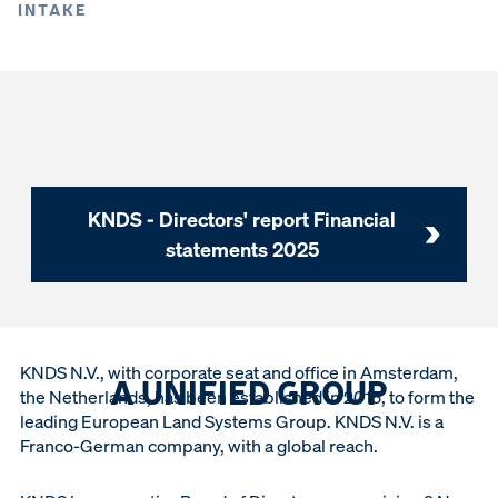
INTAKE
KNDS - Directors' report Financial
statements 2025
KNDS N.V., with corporate seat and office in Amsterdam,
A UNIFIED GROUP
the Netherlands, has been established in 2015, to form the
leading European Land Systems Group. KNDS N.V. is a
Franco-German company, with a global reach.