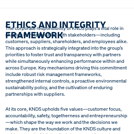
ETHICS AND INTEGRITY
The corporate responsibility of KNDS plays a vital role in
FRAMEWORK
shaping its relationships with stakeholders—including
customers, suppliers, shareholders, and employees alike.
This approach is strategically integrated into the group’s
priorities to foster trust and transparency with partners
while simultaneously enhancing performance within and
across Europe. Key mechanisms driving this commitment
include robust risk management frameworks,
strengthened internal controls, a proactive environmental
sustainability policy, and the cultivation of enduring
partnerships with suppliers.
At its core, KNDS upholds five values—customer focus,
accountability, safety, togetherness and entrepreneurship
—which shape the way we work and the decisions we
make. They are the foundation of the KNDS culture and