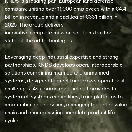
KNDS is a leading pan-European land defense
company, uniting over 11,000 employees with a €4.4
billion in revenue and a backlog of €33.1 billion in
2025. The group delivers
innovative complete mission solutions built on
state-of-the art technologies.
Leveraging deep industrial expertise and strong
partnerships, KNDS develops open, interoperable
solutions combining manned and unmanned
systems, designed to meet tomorrow’s operational
challenges. As a prime contractor, it provides full
system-of-systems capabilities, from platforms to
ammunition and services, managing the entire value
chain and encompassing complete product life
cycles.