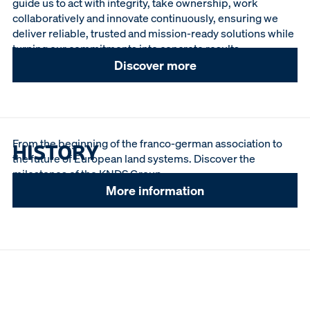
guide us to act with integrity, take ownership, work
collaboratively and innovate continuously, ensuring we
deliver reliable, trusted and mission-ready solutions while
turning our commitments into concrete results.
Discover more
From the beginning of the franco-german association to
HISTORY
the future of European land systems. Discover the
milestones of the KNDS Group.
More information