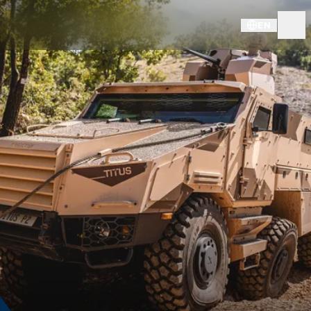
EN
DOWNLOADS