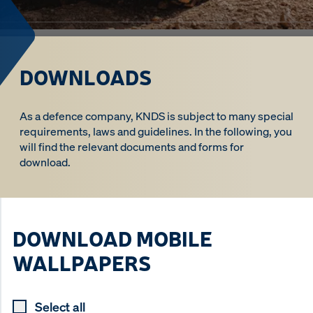
DOWNLOADS
As a defence company, KNDS is subject to many special
requirements, laws and guidelines. In the following, you
will find the relevant documents and forms for
download.
DOWNLOAD MOBILE
WALLPAPERS
Select all