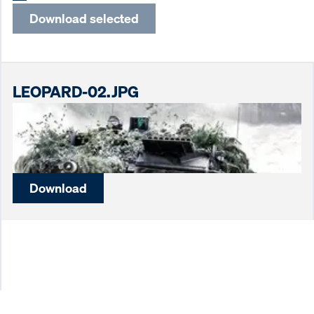
Download selected
LEOPARD-02.JPG
Download