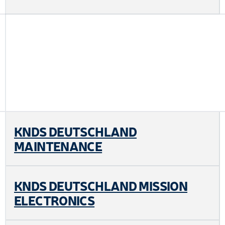
KNDS DEUTSCHLAND
MAINTENANCE
KNDS DEUTSCHLAND MISSION
ELECTRONICS