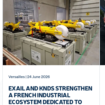
Versailles
| 24 June 2026
EXAIL AND KNDS STRENGTHEN
A FRENCH INDUSTRIAL
ECOSYSTEM DEDICATED TO