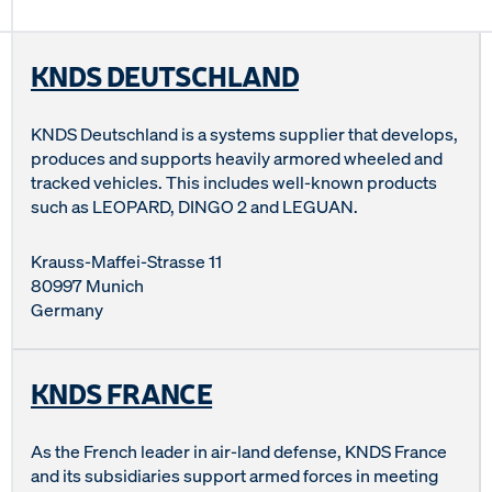
KNDS DEUTSCHLAND
KNDS Deutschland is a systems supplier that develops,
produces and supports heavily armored wheeled and
tracked vehicles. This includes well-known products
such as LEOPARD, DINGO 2 and LEGUAN.
Krauss-Maffei-Strasse 11
80997 Munich
Germany
KNDS FRANCE
As the French leader in air-land defense, KNDS France
and its subsidiaries support armed forces in meeting