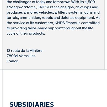
the challenges of today and tomorrow. With its 4,500-
strong workforce, KNDS France designs, develops and
produces armored vehicles, artillery systems, guns and
turrets, ammunition, robots and defense equipment. At
the service of its customers, KNDS France is committed
to providing tailor-made support throughout the life
cycle of their products.
13 route de la Minière
78034 Versailles
France
SUBSIDIARIES