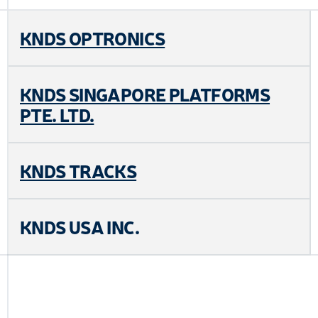
KNDS OPTRONICS
KNDS SINGAPORE PLATFORMS
PTE. LTD.
KNDS TRACKS
KNDS USA INC.