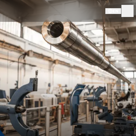
EN
KNDS - SITES & SUBSIDIARIE