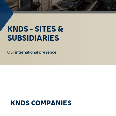
KNDS - SITES &
SUBSIDIARIES
Our international presence.
KNDS COMPANIES