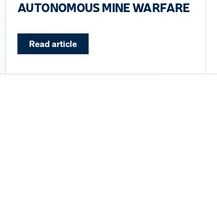
AUTONOMOUS MINE WARFARE
Read article