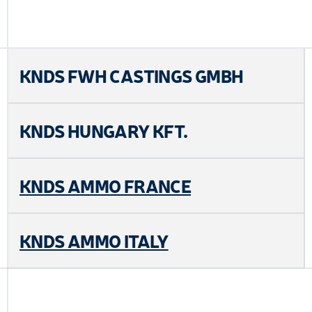
KNDS FWH CASTINGS GMBH
KNDS HUNGARY KFT.
KNDS AMMO FRANCE
KNDS AMMO ITALY