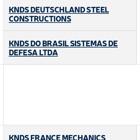
KNDS DEUTSCHLAND STEEL
CONSTRUCTIONS
KNDS DO BRASIL SISTEMAS DE
DEFESA LTDA
KNDS FRANCE MECHANICS