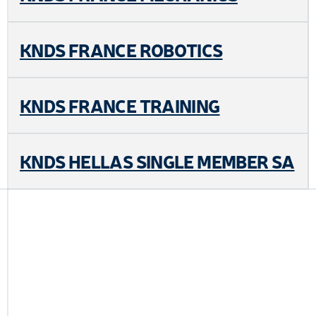
KNDS FRANCE ROBOTICS
KNDS FRANCE TRAINING
KNDS HELLAS SINGLE MEMBER SA