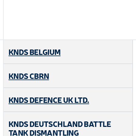
KNDS BELGIUM
KNDS CBRN
KNDS DEFENCE UK LTD.
KNDS DEUTSCHLAND BATTLE
TANK DISMANTLING