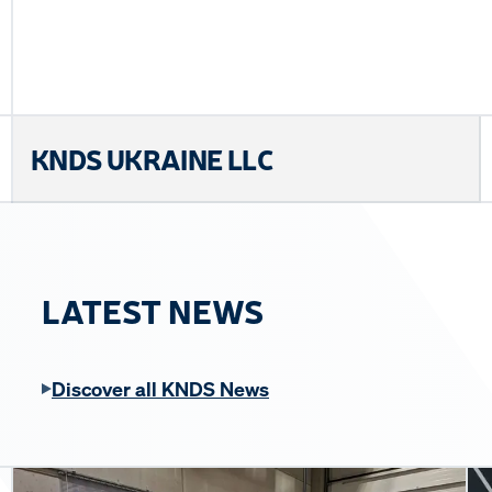
KNDS UKRAINE LLC
LATEST NEWS
Discover all KNDS News