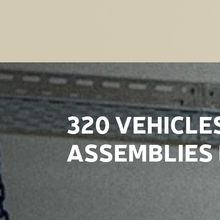
320 VEHICLE
ASSEMBLIES