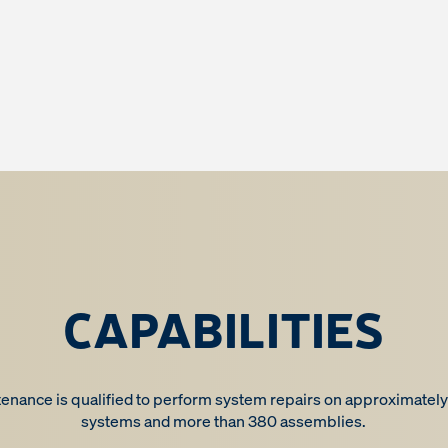
CAPABILITIES
nance is qualified to perform system repairs on approximately
systems and more than 380 assemblies.