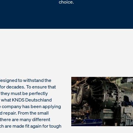
choice.
 designed to withstand the
for decades. To ensure that
, they must be perfectly
is what KNDS Deutschland
the company has been applying
d repair. From the small
here are many different
ch are made fit again for tough