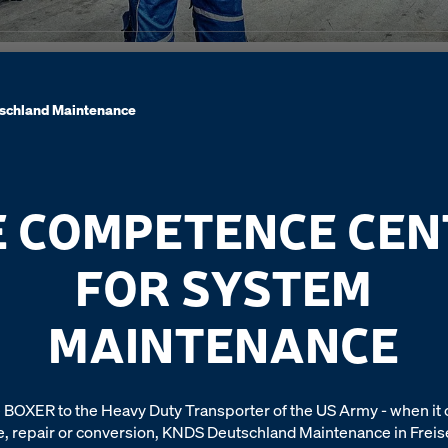
schland Maintenance
E COMPETENCE CEN
FOR SYSTEM
MAINTENANCE
 BOXER to the Heavy Duty Transporter of the US Army - when it
 repair or conversion, KNDS Deutschland Maintenance in Freisen