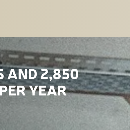
S AND 2,850
 PER YEAR