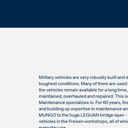
Military vehicles are very robustly built and
toughest conditions. Many of them are used 
the vehicles remain available for a long time
maintained, overhauled and repaired. This 
Maintenance specializes in. For 60 years, 
and building up expertise in maintenance an
MUNGO to the huge LEGUAN bridge layer - t
vehicles in the Freisen workshops, all of whi
everyday use.