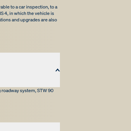
ble to a car inspection, to a
 4, in which the vehicle is
tions and upgrades are also
ng roadway system, STW 90