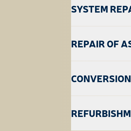
SYSTEM REP
REPAIR OF A
CONVERSION
REFURBISH