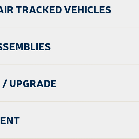
AIR TRACKED VEHICLES
SSEMBLIES
 / UPGRADE
MENT