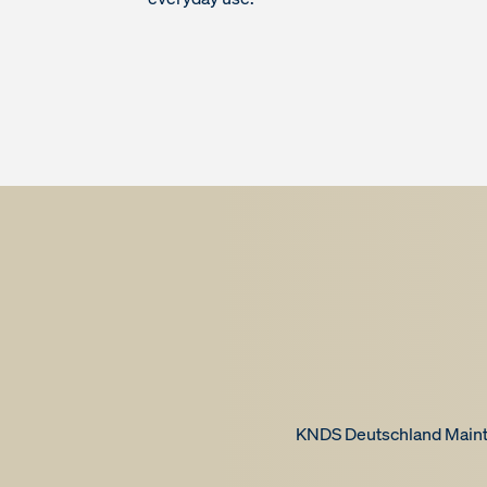
KNDS Deutschland Mainte