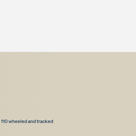
 110 wheeled and tracked