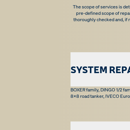
The scope of services is det
pre-defined scope of repai
thoroughly checked and, if
SYSTEM REP
BOXER family, DINGO 1/2 fam
8x8 road tanker, IVECO Eurot