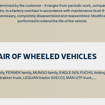
ermined by the customer - it ranges from periodic work, compara
rs, to a factory overhaul in accordance with maintenance level IHS
 necessary, completely disassembled and reassembled. Modifica
performed to extend the life of the vehicle.
AIR OF WHEELED VEHICLES
ily, FENNEK family, MUNGO family, EAGLE IV/V, FUCHS, foldi
rakker truck, LEGUAN tractor (IVECO), MAN UTF truck, ...