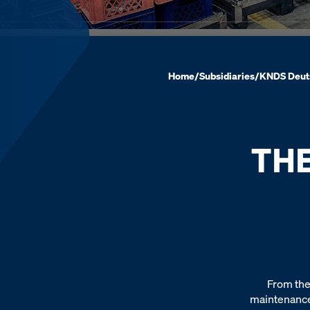
Home
/
Subsidiaries
/
KNDS Deut
TH
From the
maintenance,