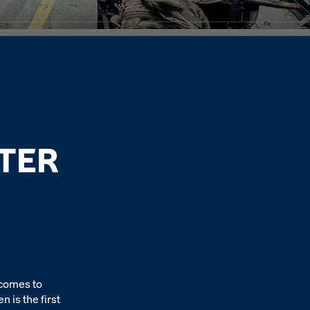
TER
 comes to
 is the first