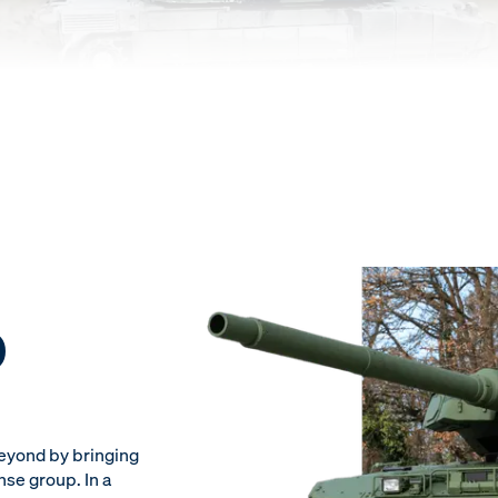
D
beyond by bringing
nse group. In a