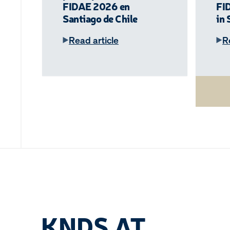
FIDAE 2026 en
FI
Santiago de Chile
in 
Read article
R
KNDS AT