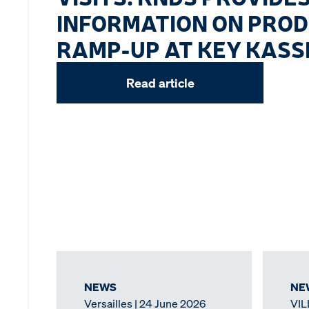
INFORMATION ON PRO
RAMP-UP AT KEY KASSE
Read article
NEWS
NE
Versailles | 24 June 2026
VIL