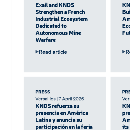
Exail and KNDS
KN
Strengthen a French
Bui
Industrial Ecosystem
Am
Dedicated to
Ec
Autonomous Mine
Fu
Warfare
Read article
R
PRESS
PR
Versailles | 7 April 2026
Vers
KNDS refuerza su
KN
presencia en América
pre
Latina y anuncia su
Am
participación en la feria
its