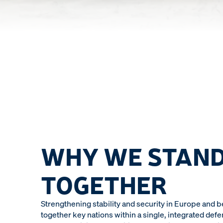
WHY WE STAN
TOGETHER
Strengthening stability and security in Europe and 
together key nations within a single, integrated defe