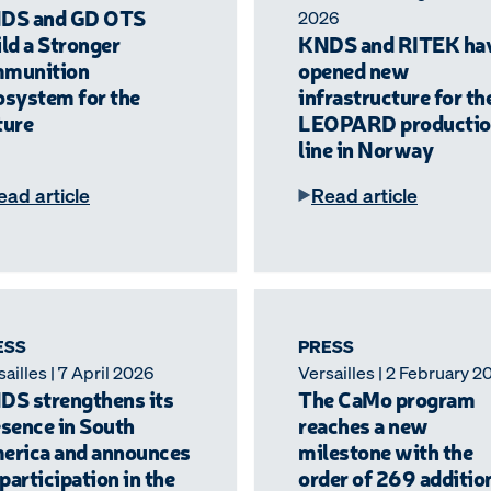
DS and GD OTS
2026
ld a Stronger
KNDS and RITEK ha
munition
opened new
osystem for the
infrastructure for th
ture
LEOPARD productio
line in Norway
ead article
Read article
ESS
PRESS
ailles | 7 April 2026
Versailles | 2 February 2
DS strengthens its
The CaMo program
sence in South
reaches a new
erica and announces
milestone with the
 participation in the
order of 269 additio