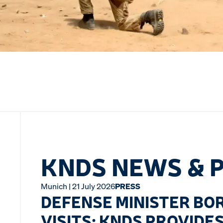
KNDS NEWS & 
Munich | 21 July 2026
PRESS
DEFENSE MINISTER BOR
VISITS: KNDS PROVIDE