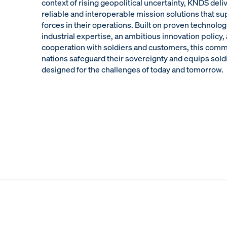
context of rising geopolitical uncertainty, KNDS del
reliable and interoperable mission solutions that s
forces in their operations. Built on proven technolog
industrial expertise, an ambitious innovation policy
cooperation with soldiers and customers, this com
nations safeguard their sovereignty and equips sold
designed for the challenges of today and tomorrow.