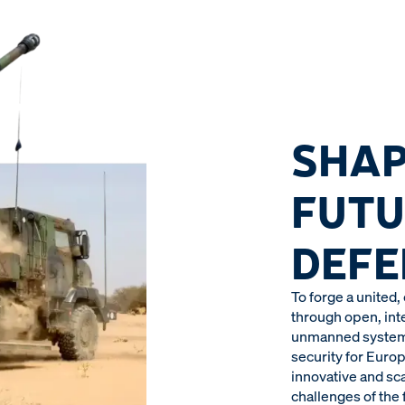
SHAP
FUTU
DEFE
To forge a united,
through open, in
unmanned systems,
security for Europ
innovative and sc
challenges of the f