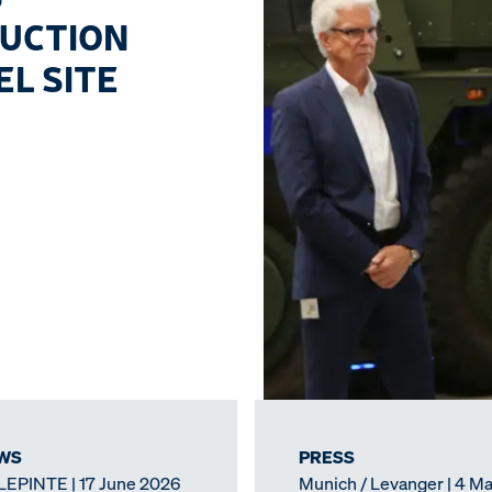
DUCTION
L SITE
WS
PRESS
LEPINTE | 17 June 2026
Munich / Levanger | 4 M