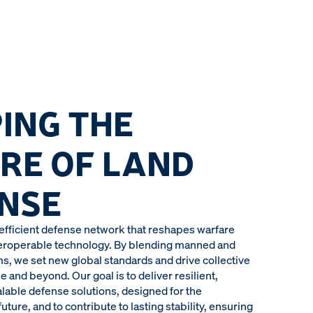
ING THE
RE OF LAND
NSE
 efficient defense network that reshapes warfare
teroperable technology. By blending manned and
 we set new global standards and drive collective
e and beyond. Our goal is to deliver resilient,
alable defense solutions, designed for the
uture, and to contribute to lasting stability, ensuring