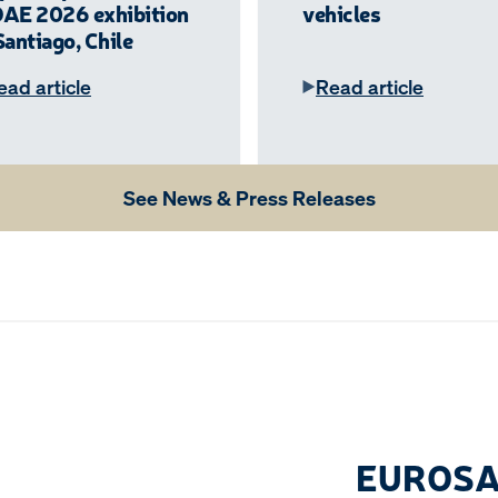
DAE 2026 exhibition
vehicles
Santiago, Chile
ead article
Read article
See News & Press Releases
EUROSA