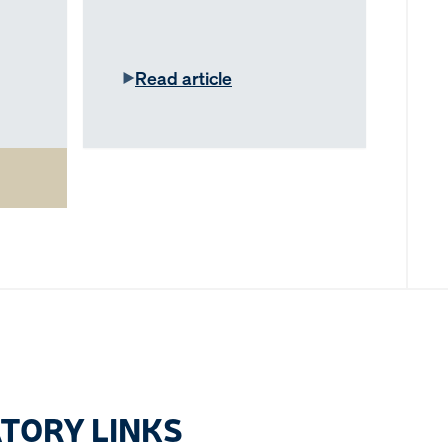
Read article
TORY LINKS