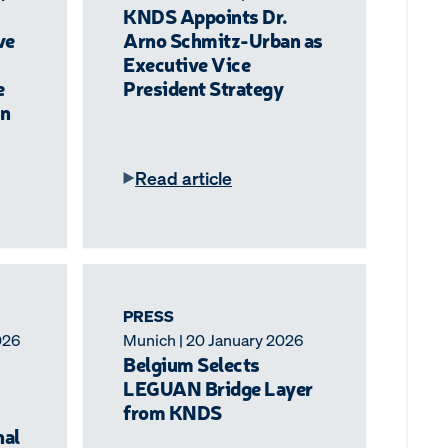
KNDS Appoints Dr.
ve
Arno Schmitz-Urban as
Executive Vice
e
President Strategy
n
Read article
PRESS
026
Munich | 20 January 2026
Belgium Selects
LEGUAN Bridge Layer
from KNDS
nal