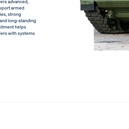
ivers advanced,
upport armed
ies, strong
, and long-standing
mitment helps
iers with systems