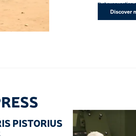
that every nation 
Discover 
PRESS
IS PISTORIUS
S