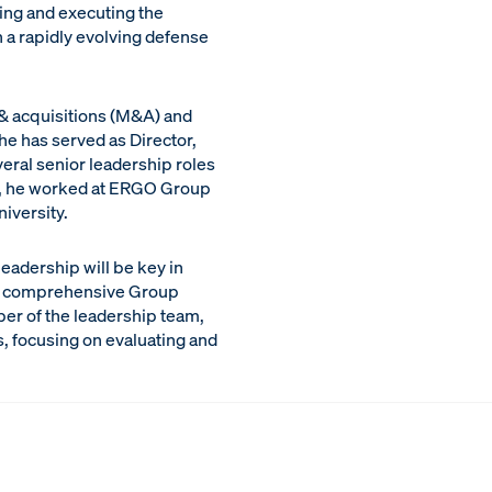
ping and executing the
 a rapidly evolving defense
 & acquisitions (M&A) and
he has served as Director,
eral senior leadership roles
er, he worked at ERGO Group
iversity.
leadership will be key in
f a comprehensive Group
ber of the leadership team,
es, focusing on evaluating and