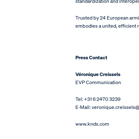
standardization and interop
Trusted by 24 European arm
embodies a united, efficient
Press Contact
Véronique Creissels
EVP Communication
Tel: +31 6 2470 3239
E-Mail: veronique.creissels
www.knds.com