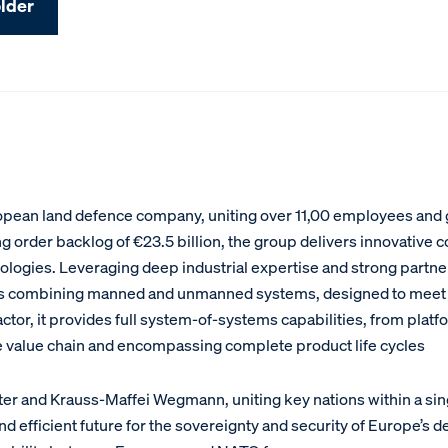
lder
pean land defence company, uniting over 11,00 employees and ge
g order backlog of €23.5 billion, the group delivers innovative
chnologies. Leveraging deep industrial expertise and strong part
ns combining manned and unmanned systems, designed to meet 
ctor, it provides full system-of-systems capabilities, from pla
e value chain and encompassing complete product life cycles
xter and Krauss-Maffei Wegmann, uniting key nations within a 
and efficient future for the sovereignty and security of Europe’s 