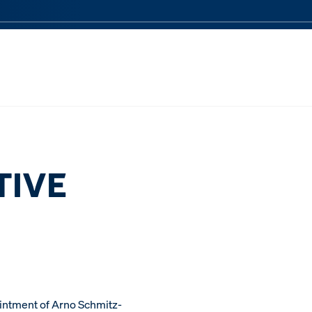
TIVE
ntment of Arno Schmitz-