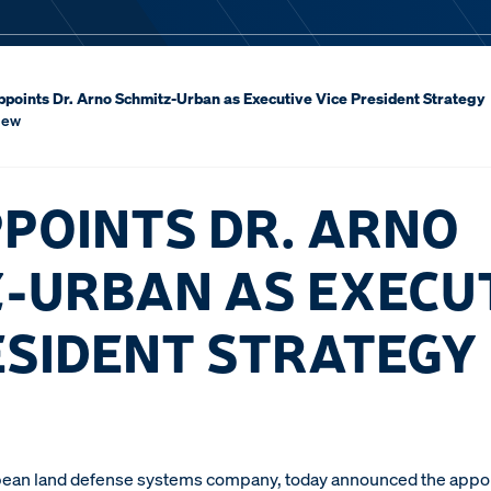
points Dr. Arno Schmitz-Urban as Executive Vice President Strategy
iew
POINTS DR. ARNO
-URBAN AS EXECU
ESIDENT STRATEGY
ean land defense systems company, today announced the appoi