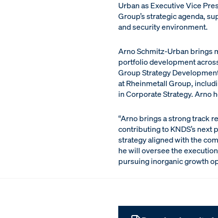
Urban as Executive Vice Presi
Group’s strategic agenda, su
and security environment.
Arno Schmitz-Urban brings mo
portfolio development across
Group Strategy Development a
at Rheinmetall Group, includ
in Corporate Strategy. Arno 
“Arno brings a strong track r
contributing to KNDS’s next 
strategy aligned with the co
he will oversee the execution 
pursuing inorganic growth op