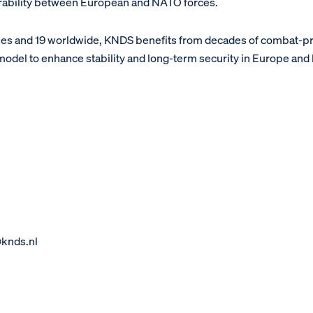
erability between European and NATO forces.
ies and 19 worldwide, KNDS benefits from decades of combat-
 model to enhance stability and long-term security in Europe and
@knds.nl