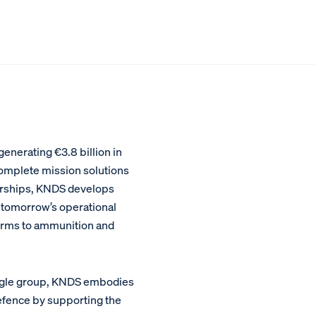
nerating €3.8 billion in
 complete mission solutions
nerships, KNDS develops
tomorrow’s operational
tforms to ammunition and
single group, KNDS embodies
defence by supporting the