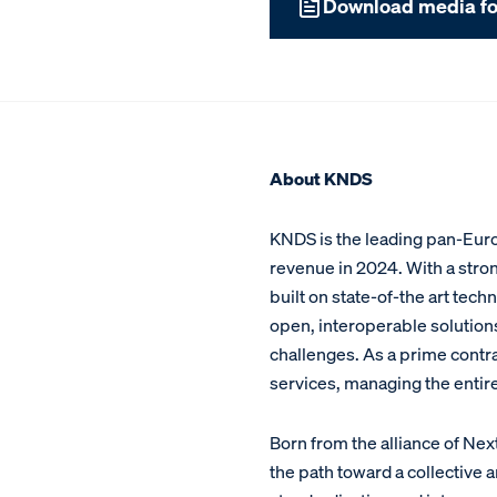
Download media fo
About KNDS
KNDS is the leading pan-Euro
revenue in 2024. With a stron
built on state-of-the art te
open, interoperable solutio
challenges. As a prime contra
services, managing the entir
Born from the alliance of Ne
the path toward a collective 