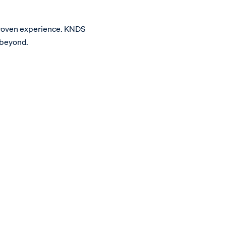
proven experience. KNDS
 beyond.