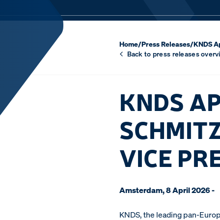
Home
/
Press Releases
/
KNDS Ap
Back to press releases overv
KNDS AP
SCHMITZ
VICE PR
Amsterdam, 8 April 2026 -
KNDS, the leading pan-Europ