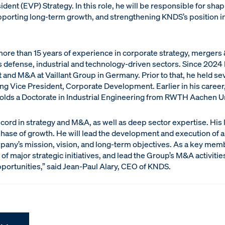
dent (EVP) Strategy. In this role, he will be responsible for sha
pporting long-term growth, and strengthening KNDS’s position in
re than 15 years of experience in corporate strategy, mergers
 defense, industrial and technology-driven sectors. Since 2024 
nd M&A at Vaillant Group in Germany. Prior to that, he held sev
ing Vice President, Corporate Development. Earlier in his care
holds a Doctorate in Industrial Engineering from RWTH Aachen Un
ecord in strategy and M&A, as well as deep sector expertise. His 
phase of growth. He will lead the development and execution o
mpany’s mission, vision, and long-term objectives. As a key mem
of major strategic initiatives, and lead the Group’s M&A activiti
portunities,” said Jean-Paul Alary, CEO of KNDS.