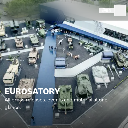
EN
EUROSATORY
All press releases, events and material at one
glance.