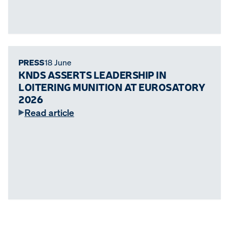
PRESS
18 June
KNDS ASSERTS LEADERSHIP IN
LOITERING MUNITION AT EUROSATORY
2026
Read article