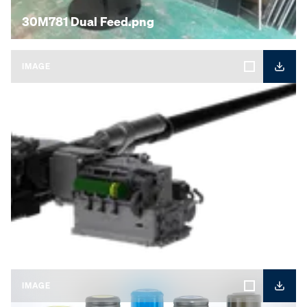
30M781 Dual Feed.png
IMAGE
40CTA.png
IMAGE