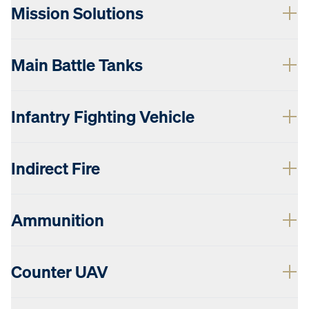
Mission Solutions
Main Battle Tanks
Infantry Fighting Vehicle
Indirect Fire
Ammunition
Counter UAV