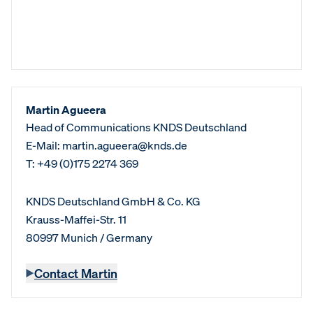
Martin Agueera
Head of Communications KNDS Deutschland
E-Mail: martin.agueera@knds.de
T: +49 (0)175 2274 369
KNDS Deutschland GmbH & Co. KG
Krauss-Maffei-Str. 11
80997 Munich / Germany
Contact Martin