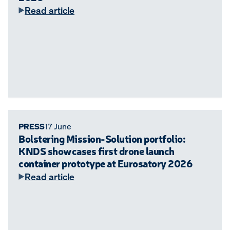
Read article
PRESS
17 June
Bolstering Mission-Solution portfolio:
KNDS showcases first drone launch
container prototype at Eurosatory 2026
Read article