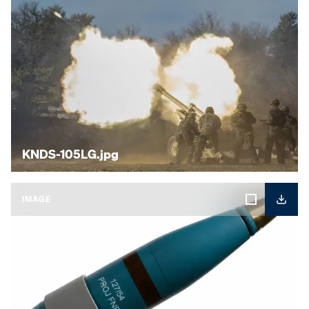
KNDS-105LG.jpg
IMAGE