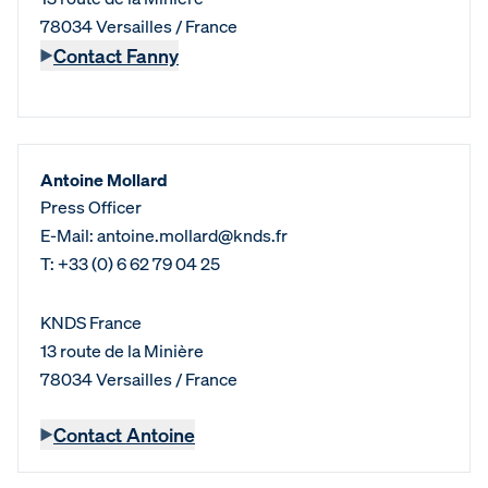
78034 Versailles / France
Contact Fanny
Antoine Mollard
Press Officer
E-Mail: antoine.mollard@knds.fr
T: +33 (0) 6 62 79 04 25
KNDS France
13 route de la Minière
78034 Versailles / France
Contact Antoine