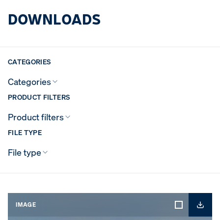
DOWNLOADS
CATEGORIES
Categories
PRODUCT FILTERS
Product filters
FILE TYPE
File type
IMAGE