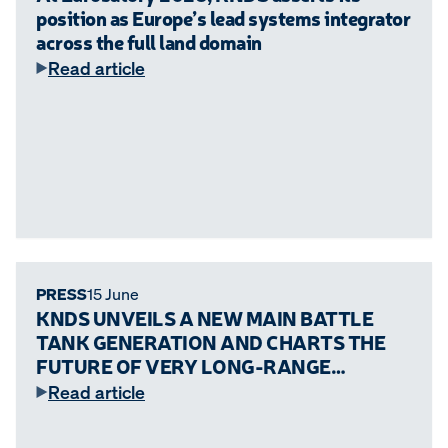
position as Europe’s lead systems integrator
across the full land domain
Read article
PRESS
15 June
KNDS UNVEILS A NEW MAIN BATTLE
TANK GENERATION AND CHARTS THE
FUTURE OF VERY LONG-RANGE
ARTILLERY
Read article