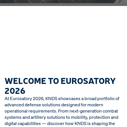
WELCOME TO EUROSATORY
2026
At Eurosatory 2026, KNDS showcases a broad portfolio of
advanced defense solutions designed for modern
operational requirements. From next-generation combat
systems and artillery solutions to mobility, protection and
digital capabilities — discover how KNDS is shaping the