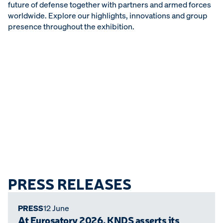
future of defense together with partners and armed forces
worldwide. Explore our highlights, innovations and group
presence throughout the exhibition.
PRESS RELEASES
PRESS
12 June
At Eurosatory 2026, KNDS asserts its