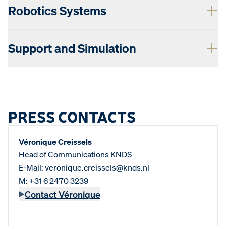
Robotics Systems
Support and Simulation
PRESS CONTACTS
Véronique Creissels
Head of Communications KNDS
E-Mail: veronique.creissels@knds.nl
M: +31 6 2470 3239
Contact Véronique