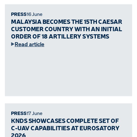
PRESS
16 June
MALAYSIA BECOMES THE 15TH CAESAR
CUSTOMER COUNTRY WITH AN INITIAL
ORDER OF 18 ARTILLERY SYSTEMS
Read article
PRESS
17 June
KNDS SHOWCASES COMPLETE SET OF
C-UAV CAPABILITIES AT EUROSATORY
2026