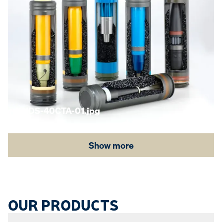
KNDS-40CTA-01.jpg
Show more
OUR PRODUCTS