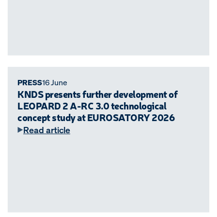
PRESS
16 June
KNDS presents further development of
LEOPARD 2 A-RC 3.0 technological
concept study at EUROSATORY 2026
Read article