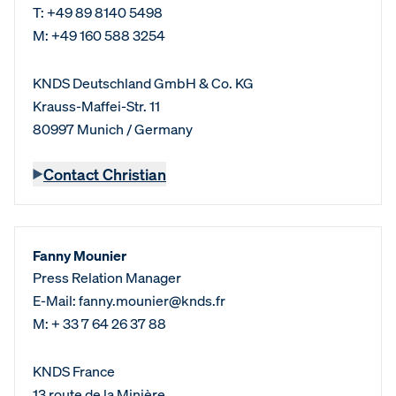
T: +49 89 8140 5498
M: +49 160 588 3254
KNDS Deutschland GmbH & Co. KG
Krauss-Maffei-Str. 11
80997 Munich / Germany
Contact Christian
Fanny Mounier
Press Relation Manager
E-Mail: fanny.mounier@knds.fr
M: + 33 7 64 26 37 88
KNDS France
13 route de la Minière