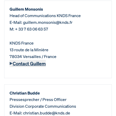
Guillem Monsonis
Head of Communications KNDS France
E-Mail: guillem.monsonis@knds.fr
M: + 33 7 63 06 63 57
KNDS France
13 route de la Minière
78034 Versailles / France
Contact Guillem
Christian Budde
Pressesprecher / Press Officer
Division Corporate Communications
E-Mail: christian.budde@knds.de