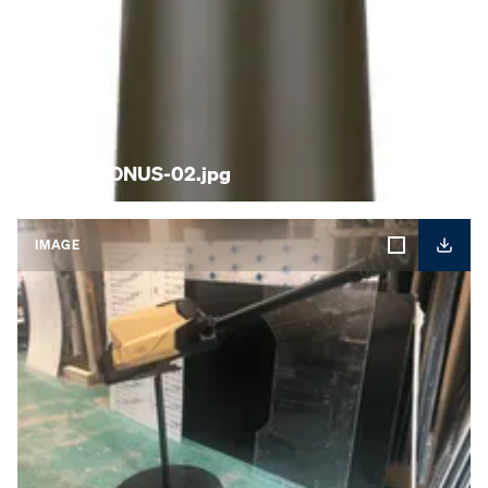
KNDS-BONUS-02.jpg
IMAGE