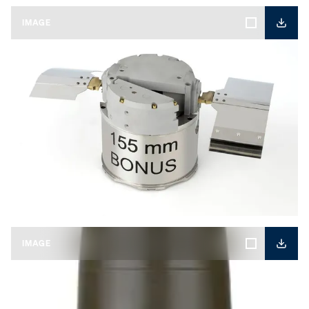
IMAGE
KNDS-BONUS-01.jpg
IMAGE