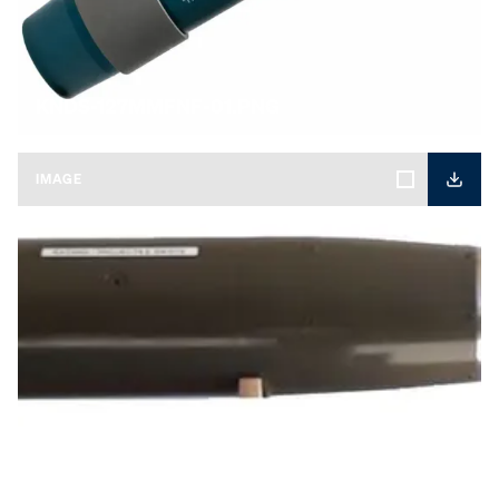
KNDS-127MMFNF-01.PNG
IMAGE
KNDS-KATANA-01.jpg