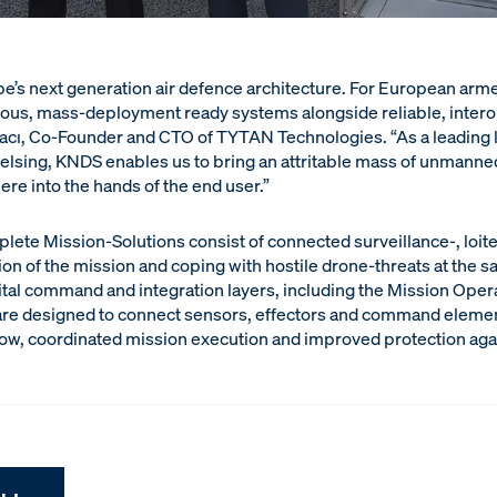
pe’s next generation air defence architecture. For European arme
ous, mass-deployment ready systems alongside reliable, intero
rtacı, Co-Founder and CTO of TYTAN Technologies. “As a leading 
lsing, KNDS enables us to bring an attritable mass of unmanne
re into the hands of the end user.”
plete Mission-Solutions consist of connected surveillance-, loit
n of the mission and coping with hostile drone-threats at the sa
tal command and integration layers, including the Mission Oper
are designed to connect sensors, effectors and command element
low, coordinated mission execution and improved protection agai