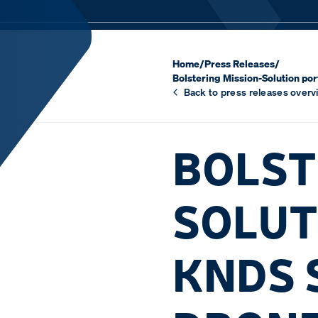
Home
/
Press Releases
/
Bolstering Mission-Solution por
Back to press releases overv
BOLST
SOLUT
KNDS 