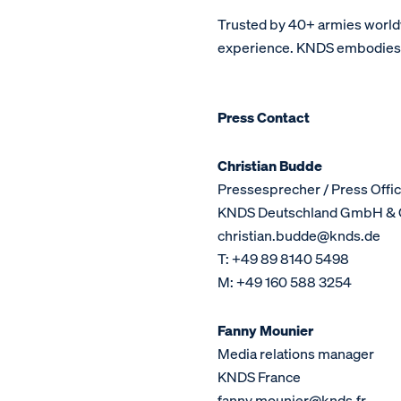
Trusted by 40+ armies world
experience. KNDS embodies a 
Press Contact
Christian Budde
Pressesprecher / Press Offic
KNDS Deutschland GmbH & 
christian.budde@knds.de
T: +49 89 8140 5498
M: +49 160 588 3254
Fanny Mounier
Media relations manager
KNDS France
fanny.mounier@knds.fr