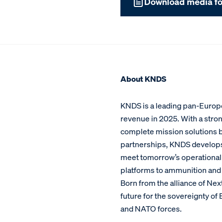
Download media fo
About KNDS
KNDS is a leading pan-Europe
revenue in 2025. With a stron
complete mission solutions bu
partnerships, KNDS develop
meet tomorrow’s operational c
platforms to ammunition and 
Born from the alliance of Ne
future for the sovereignty o
and NATO forces.