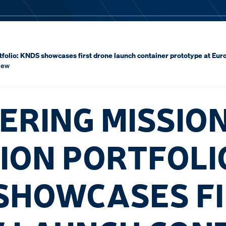
tfolio: KNDS showcases first drone launch container prototype at Eu
iew
ERING MISSIO
ION PORTFOLI
SHOWCASES F