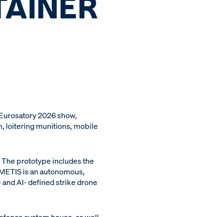
TAINER
 Eurosatory 2026 show,
 loitering munitions, mobile
r. The prototype includes the
s METIS is an autonomous,
 and AI- defined strike drone