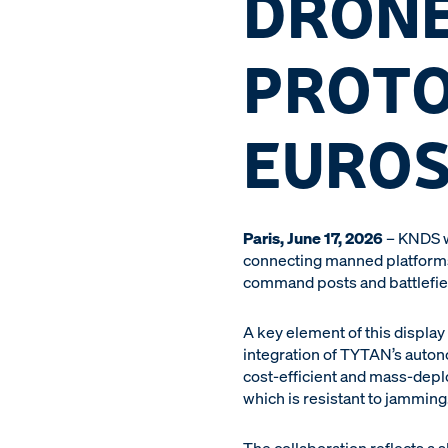
DRONE
PROTO
EUROS
Paris, June 17, 2026
– KNDS w
connecting manned platforms,
command posts and battlefiel
A key element of this display 
integration of TYTAN’s auton
cost-efficient and mass-deplo
which is resistant to jamming