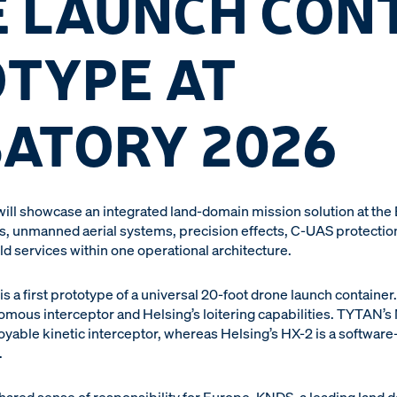
 LAUNCH CON
TYPE AT
ATORY 2026
ill showcase an integrated land-domain mission solution at the
 unmanned aerial systems, precision effects, C-UAS protection,
d services within one operational architecture.
is a first prototype of a universal 20-foot drone launch containe
omous interceptor and Helsing’s loitering capabilities. TYTAN’
yable kinetic interceptor, whereas Helsing’s HX-2 is a software-
.