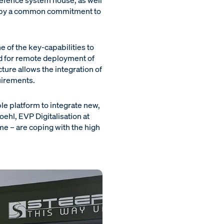
defence system house, as well
d by a common commitment to
e of the key-capabilities to
ed for remote deployment of
ture allows the integration of
uirements.
le platform to integrate new,
ehl, EVP Digitalisation at
me – are coping with the high