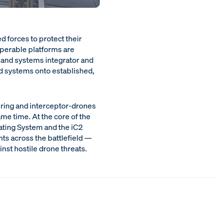
d forces to protect their
perable platforms are
land systems integrator and
d systems onto established,
ering and interceptor-drones
me time. At the core of the
ating System and the iC2
s across the battlefield —
nst hostile drone threats.