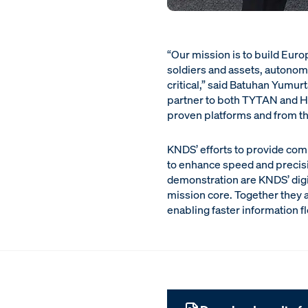
“Our mission is to build Euro
soldiers and assets, autonom
critical,” said Batuhan Yumu
partner to both TYTAN and He
proven platforms and from the
KNDS’ efforts to provide com
to enhance speed and precisio
demonstration are KNDS’ digi
mission core. Together they 
enabling faster information f