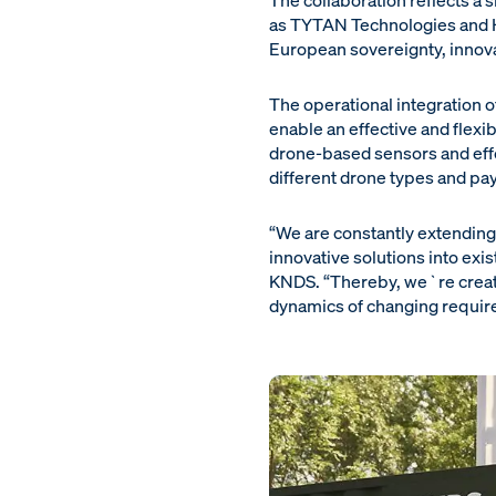
The collaboration reflects a 
as TYTAN Technologies and H
European sovereignty, innov
The operational integration of
enable an effective and flexi
drone-based sensors and effec
different drone types and pa
“We are constantly extending 
innovative solutions into exi
KNDS. “Thereby, we`re creati
dynamics of changing require