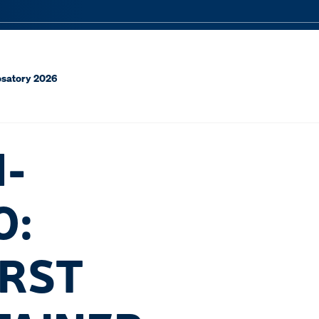
rosatory 2026
N-
O:
IRST