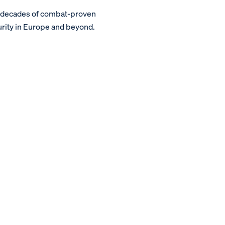
m decades of combat-proven
urity in Europe and beyond.