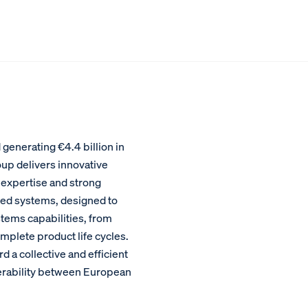
enerating €4.4 billion in
oup delivers innovative
 expertise and strong
ed systems, designed to
stems capabilities, from
plete product life cycles.
a collective and efficient
perability between European