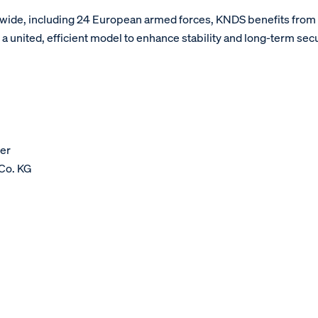
wide, including 24 European armed forces, KNDS benefits fro
united, efficient model to enhance stability and long-term sec
er
Co. KG