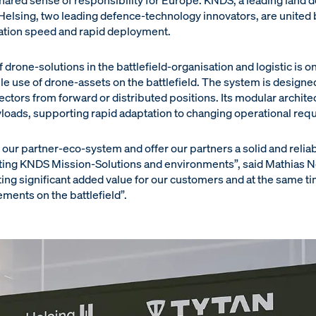
shared sense of responsibility for Europe. KNDS, a leading land 
elsing, two leading defence-technology innovators, are unite
ation speed and rapid deployment.
 drone-solutions in the battlefield-organisation and logistic is on
ble use of drone-assets on the battlefield. The system is design
tors from forward or distributed positions. Its modular architec
yloads, supporting rapid adaptation to changing operational req
our partner-eco-system and offer our partners a solid and reliab
sting KNDS Mission-Solutions and environments”, said Mathias No
ng significant added value for our customers and at the same ti
ments on the battlefield”.