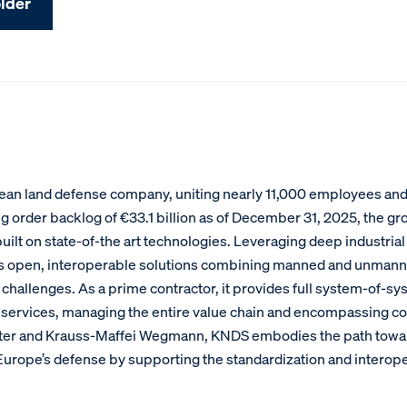
lder
an land defense company, uniting nearly 11,000 employees and g
g order backlog of €33.1 billion as of December 31, 2025, the gr
ilt on state-of-the art technologies. Leveraging deep industrial
s open, interoperable solutions combining manned and unmann
hallenges. As a prime contractor, it provides full system-of-sy
services, managing the entire value chain and encompassing com
xter and Krauss-Maffei Wegmann, KNDS embodies the path toward 
f Europe’s defense by supporting the standardization and intero