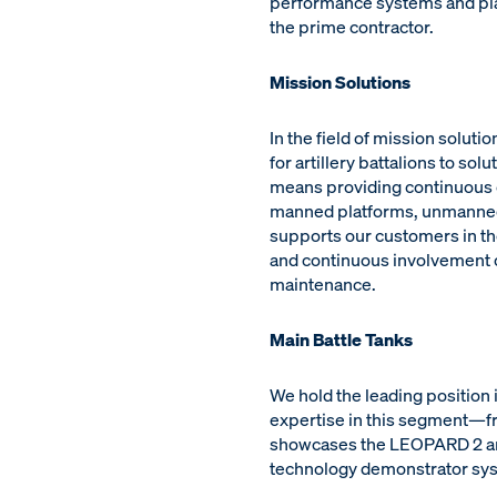
performance systems and plat
the prime contractor.
Mission Solutions
In the field of mission solu
for artillery battalions to s
means providing continuous op
manned platforms, unmanned 
supports our customers in th
and continuous involvement of
maintenance.
Main Battle Tanks
We hold the leading position
expertise in this segment—fr
showcases the LEOPARD 2 and 
technology demonstrator sy