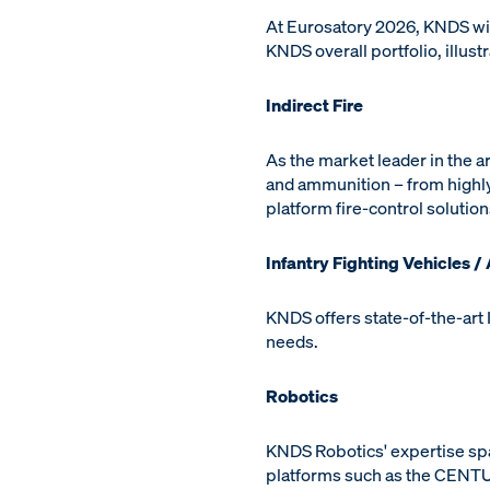
At Eurosatory 2026, KNDS will
KNDS overall portfolio, illus
Indirect Fire
As the market leader in the a
and ammunition – from highly
platform fire-control solutio
Infantry Fighting Vehicles /
KNDS offers state-of-the-art 
needs.
Robotics
KNDS Robotics' expertise sp
platforms such as the CENTU