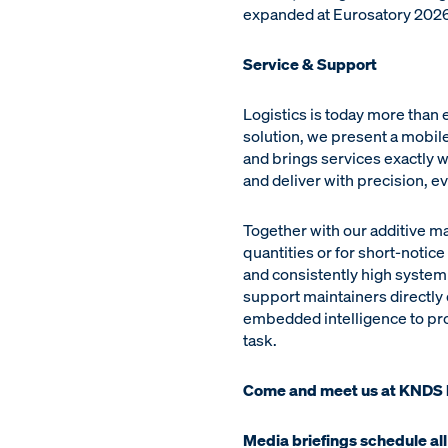
expanded at Eurosatory 2026 
Service & Support
Logistics is today more than
solution, we present a mobile
and brings services exactly 
and deliver with precision, e
Together with our additive m
quantities or for short-notic
and consistently high system 
support maintainers directly
embedded intelligence to prov
task.
Come and meet us at KNDS
Media briefings schedule all