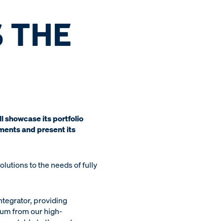
 THE
 showcase its portfolio
ments and present its
utions to the needs of fully
ntegrator, providing
rum from our high-