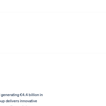
enerating €4.4 billion in
oup delivers innovative