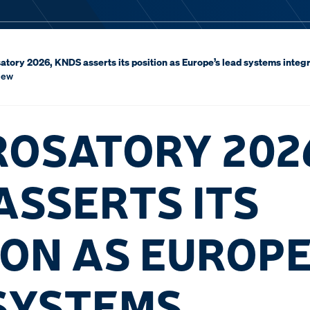
atory 2026, KNDS asserts its position as Europe’s lead systems integr
iew
ROSATORY 202
ASSERTS ITS
ION AS EUROPE
SYSTEMS