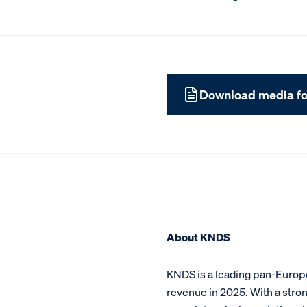
Download media fo
About KNDS
KNDS is a leading pan-Europe
revenue in 2025. With a stron