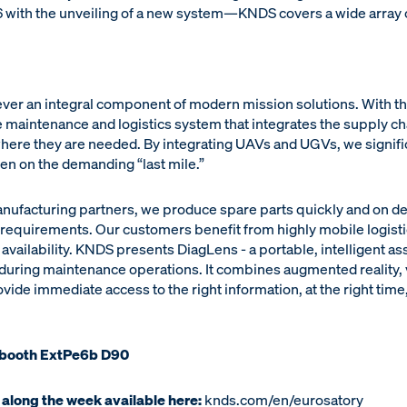
with the unveiling of a new system—KNDS covers a wide array of
 ever an integral component of modern mission solutions. With
 maintenance and logistics system that integrates the supply chai
where they are needed. By integrating UAVs and UGVs, we signifi
ven on the demanding “last mile.”
anufacturing partners, we produce spare parts quickly and on d
e requirements. Our customers benefit from highly mobile logist
availability. KNDS presents DiagLens - a portable, intelligent as
 during maintenance operations. It combines augmented reality, 
ide immediate access to the right information, at the right time,
 booth ExtPe6b D90
 along the week available here:
knds.com/en/eurosatory