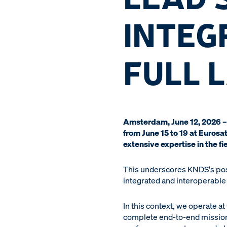
INTEG
FULL 
Amsterdam, June 12, 2026 – 
from June 15 to 19 at Euros
extensive expertise in the fi
This underscores KNDS's posi
integrated and interoperable
In this context, we operate a
complete end-to-end mission 