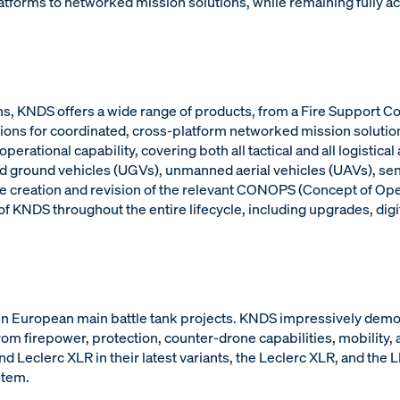
forms to networked mission solutions, while remaining fully a
tions, KNDS offers a wide range of products, from a Fire Suppor
olutions for coordinated, cross-platform networked mission solutio
erational capability, covering both all tactical and all logistic
ground vehicles (UGVs), unmanned aerial vehicles (UAVs), senso
e creation and revision of the relevant CONOPS (Concept of Oper
 KNDS throughout the entire lifecycle, including upgrades, digit
 in European main battle tank projects. KNDS impressively dem
om firepower, protection, counter-drone capabilities, mobility, 
Leclerc XLR in their latest variants, the Leclerc XLR, and the
stem.