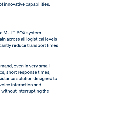
 innovative capabilities.
 the MULTIBOX system
n across all logistical levels
cantly reduce transport times
emand, even in very small
ics, short response times,
sistance solution designed to
voice interaction and
 without interrupting the