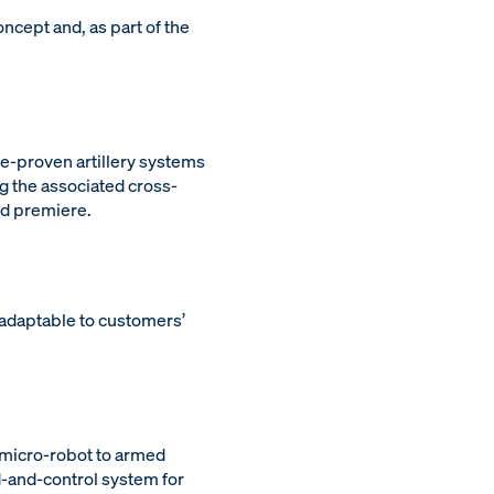
ncept and, as part of the
le-proven artillery systems
g the associated cross-
ld premiere.
 adaptable to customers’
 micro-robot to armed
and-control system for