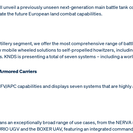
 unveil a previously unseen next-generation main battle tank co
trate the future European land combat capabilities.
rtillery segment, we offer the most comprehensive range of batt
 mobile wheeled solutions to self-propelled howitzers, includin
ns. KNDS is presenting a total of seven systems – including a wor
 Armored Carriers
IFV/APC capabilities and displays seven systems that are highly
ans an exceptionally broad range of use cases, from the NERVA
RIO UGV and the BOXER UAV, featuring an integrated command-