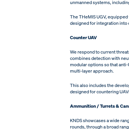
unmanned systems, including
The THeMIS UGV, equipped wi
designed for integration into 
Counter UAV
We respond to current threat
combines detection with neutr
modular options so that anti-
multi-layer approach.
This also includes the devel
designed for countering UAV
Ammunition / Turrets & Ca
KNDS showcases a wide range
rounds, through a broad rang