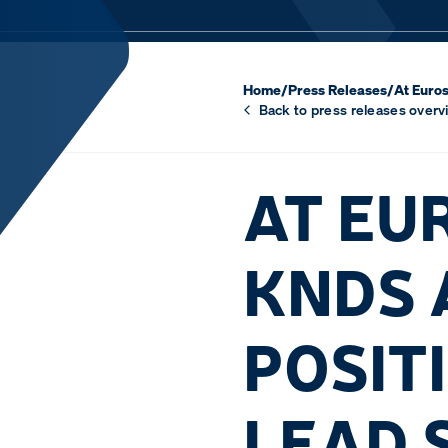
Home
/
Press Releases
/
At Euros
Back to press releases overv
AT EU
KNDS 
POSIT
LEAD 