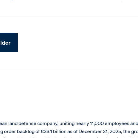
lder
an land defense company, uniting nearly 11,000 employees and g
g order backlog of €33.1 billion as of December 31, 2025, the gr