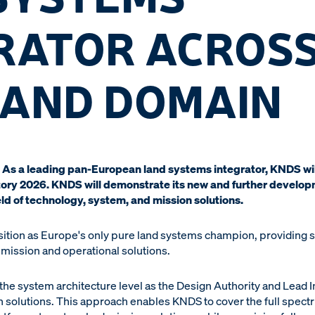
RATOR ACROSS
LAND DOMAIN
As a leading pan-European land systems integrator, KNDS will
atory 2026. KNDS will demonstrate its new and further develop
eld of technology, system, and mission solutions.
tion as Europe's only pure land systems champion, providing sol
 mission and operational solutions.
t the system architecture level as the Design Authority and Lead I
solutions. This approach enables KNDS to cover the full spect