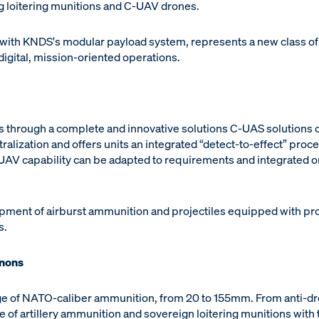
 loitering munitions and C-UAV drones.
th KNDS's modular payload system, represents a new class of
digital, mission-oriented operations.
s through a complete and innovative solutions C-UAS solutions o
alization and offers units an integrated “detect-to-effect” proc
UAV capability can be adapted to requirements and integrated on
opment of airburst ammunition and projectiles equipped with pro
s.
nnons
 of NATO-caliber ammunition, from 20 to 155mm. From anti-dro
e of artillery ammunition and sovereign loitering munitions wit