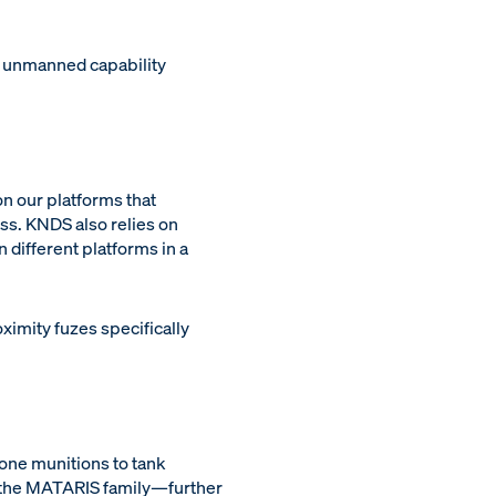
 unmanned capability
n our platforms that
ess. KNDS also relies on
 different platforms in a
ximity fuzes specifically
ne munitions to tank
h the MATARIS family—further