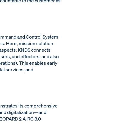
ccountable to the customer as
t Command and Control System
ns. Here, mission solution
al aspects. KNDS connects
rs, and effectors, and also
ations). This enables early
al services, and
onstrates its comprehensive
and digitalization—and
 LEOPARD 2 A-RC 3.0