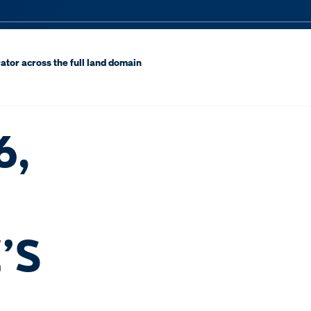
ator across the full land domain
6,
’S