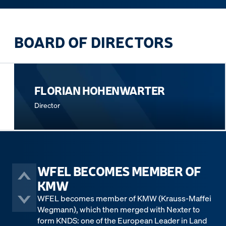
BOARD OF DIRECTORS
FLORIAN HOHENWARTER
Director
WFEL BECOMES MEMBER OF
KMW
WFEL becomes member of KMW (Krauss-Maffei
Wegmann), which then merged with Nexter to
form KNDS: one of the European Leader in Land