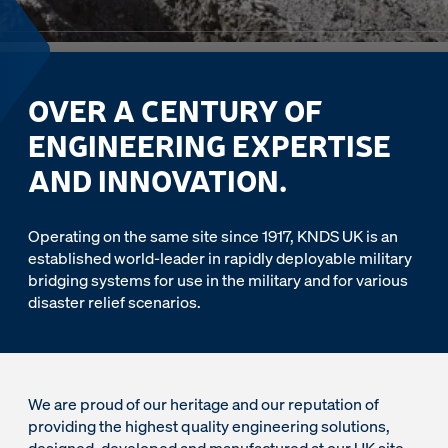
OVER A CENTURY OF
ENGINEERING EXPERTISE
AND INNOVATION.
Operating on the same site since 1917, KNDS UK is an
established world-leader in rapidly deployable military
bridging systems for use in the military and for various
disaster relief scenarios.
We are proud of our heritage and our reputation of
providing the highest quality engineering solutions,