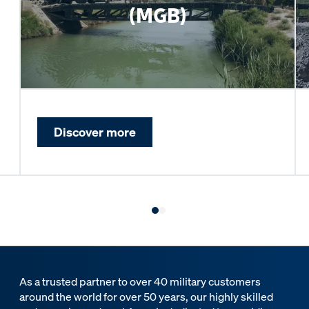
(MGB)
Discover more
As a trusted partner to over 40 military customers
around the world for over 50 years, our highly skilled