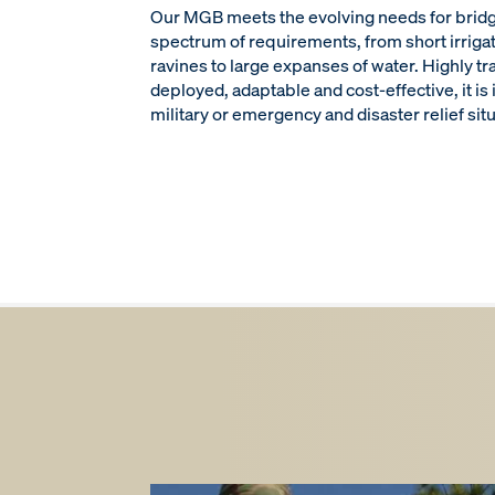
Our MGB meets the evolving needs for brid
spectrum of requirements, from short irriga
ravines to large expanses of water. Highly tr
deployed, adaptable and cost-effective, it is 
military or emergency and disaster relief sit