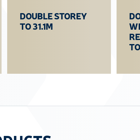
DOUBLE STOREY
DO
TO 31.1M
WI
R
TO