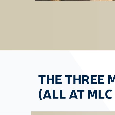
THE THREE 
(ALL AT MLC