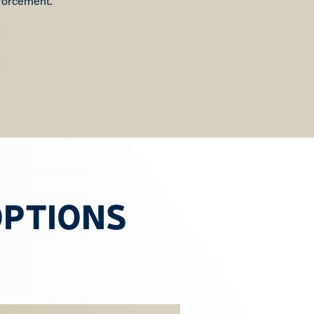
nforcement.
OPTIONS