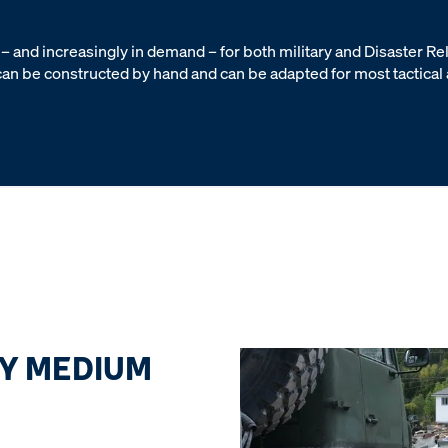
– and increasingly in demand – for both military and Disaster Re
, can be constructed by hand and can be adapted for most tactical
Y MEDIUM