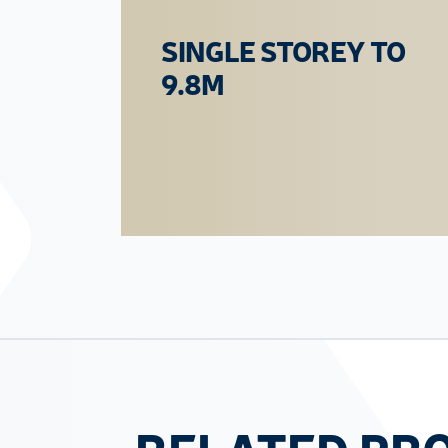
SINGLE STOREY TO
9.8M