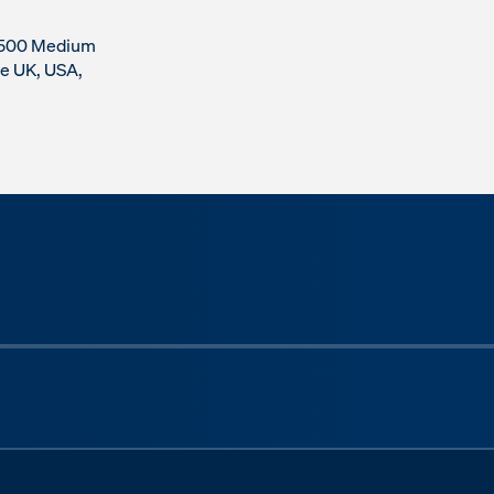
r 500 Medium
he UK, USA,
Next sli