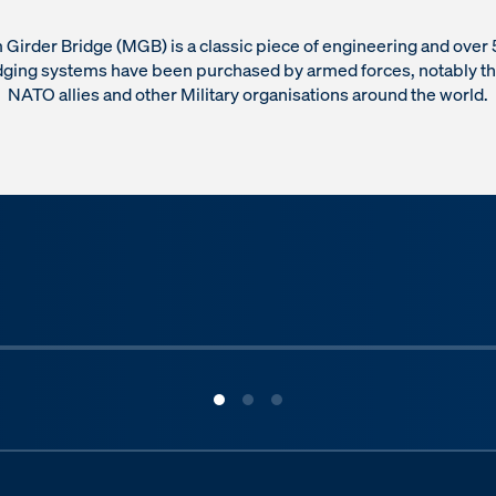
Girder Bridge (MGB) is a classic piece of engineering and ove
dging systems have been purchased by armed forces, notably t
NATO allies and other Military organisations around the world.