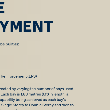
E
OYMENT
e built as:
k Reinforcement (LRS)
created by varying the number of bays used
Each bay is 1.83 metres (6ft) in length; a
apability being achieved as each bay's
 Single Storey to Double Storey and then to