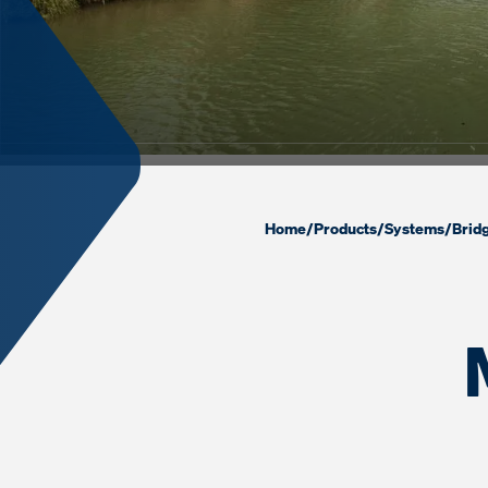
Home
/
Products
/
Systems
/
Brid