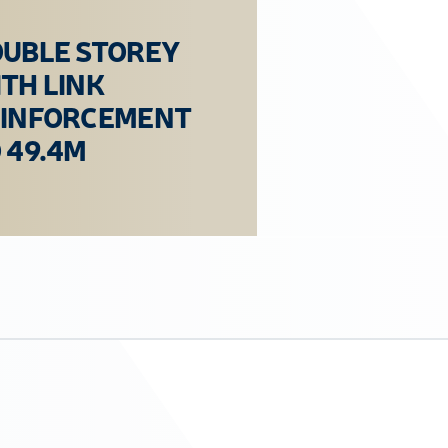
UBLE STOREY
TH LINK
EINFORCEMENT
 49.4M