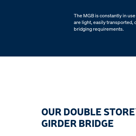
The MGB is constantly in use 
are light, easily transported
bridging requirements.
OUR DOUBLE STORE
GIRDER BRIDGE