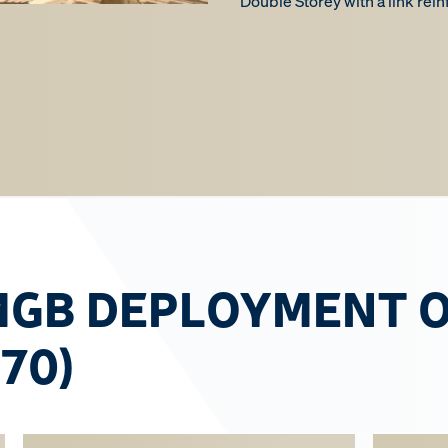
Double Storey with a link rei
MGB DEPLOYMENT 
 70)