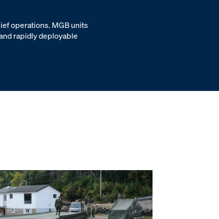
lief operations. MGB units
 and rapidly deployable