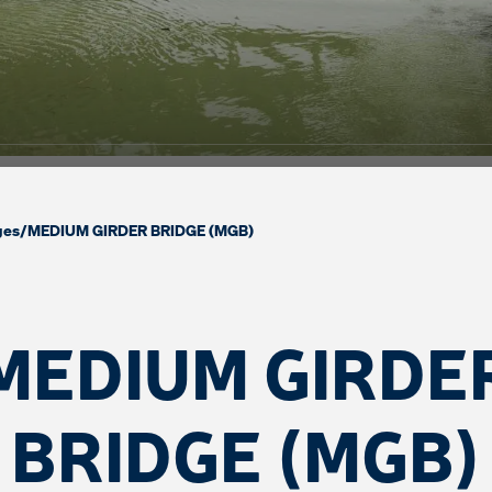
ges
/
MEDIUM GIRDER BRIDGE (MGB)
MEDIUM GIRDE
BRIDGE (MGB)