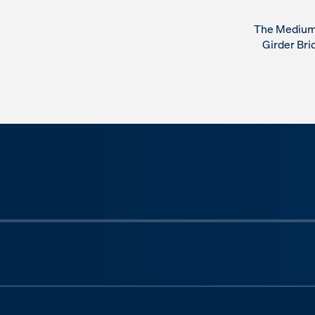
The Medium 
Girder Bri
Previous slide