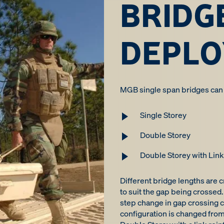
BRIDG
DEPL
MGB single span bridges can b
Single Storey
Double Storey
Double Storey with Lin
Different bridge lengths are 
to suit the gap being crossed. 
step change in gap crossing c
configuration is changed from