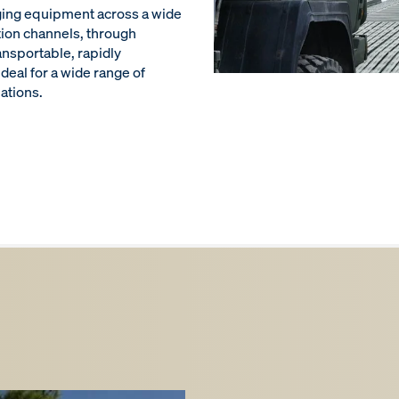
ging equipment across a wide
tion channels, through
ansportable, rapidly
ideal for a wide range of
uations.