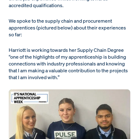
accredited qualifications.
We spoke to the supply chain and procurement
apprentices (pictured below) about their experiences
so far:
Harriott is working towards her Supply Chain Degree
“one of the highlights of my apprenticeship is building
connections with industry professionals and knowing
that I am making a valuable contribution to the projects
that I am involved with.”