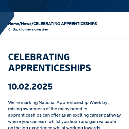
Home
/
News
/
CELEBRATING APPRENTICESHIPS
Back to news overview
CELEBRATING
APPRENTICESHIPS
10.02.2025
We're marking National Apprenticeship Week by
raising awareness of the many benefits
apprenticeships can offer as an exciting career pathway
where you can earn whilst you learn and gain valuable
on the job experience whilst working towards