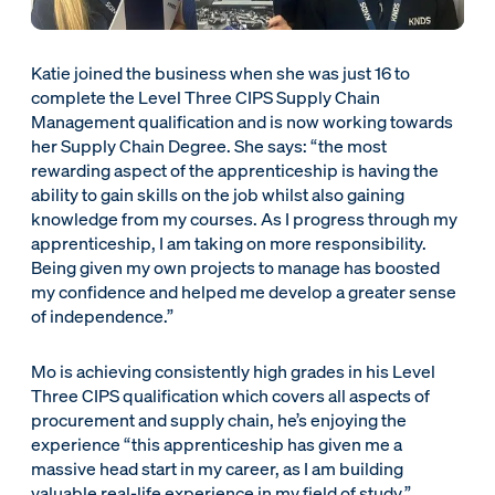
Katie joined the business when she was just 16 to
complete the Level Three CIPS Supply Chain
Management qualification and is now working towards
her Supply Chain Degree. She says: “the most
rewarding aspect of the apprenticeship is having the
ability to gain skills on the job whilst also gaining
knowledge from my courses. As I progress through my
apprenticeship, I am taking on more responsibility.
Being given my own projects to manage has boosted
my confidence and helped me develop a greater sense
of independence.”
Mo is achieving consistently high grades in his Level
Three CIPS qualification which covers all aspects of
procurement and supply chain, he’s enjoying the
experience “this apprenticeship has given me a
massive head start in my career, as I am building
valuable real-life experience in my field of study.”