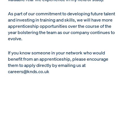
As part of our commitment to developing future talent
and investing in training and skills, we will have more
apprenticeship opportunities over the course of the
year bolstering the team as our company continues to
evolve.
If you know someone in your network who would
benefit from an apprenticeship, please encourage
them to apply directly by emailing us at
careers@knds.co.uk