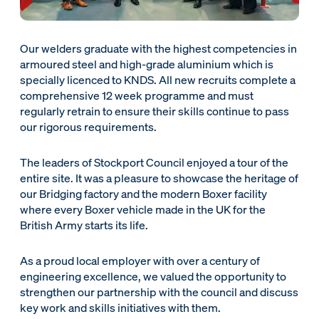
Our welders graduate with the highest competencies in
armoured steel and high-grade aluminium which is
specially licenced to KNDS. All new recruits complete a
comprehensive 12 week programme and must
regularly retrain to ensure their skills continue to pass
our rigorous requirements.
The leaders of Stockport Council enjoyed a tour of the
entire site. It was a pleasure to showcase the heritage of
our Bridging factory and the modern Boxer facility
where every Boxer vehicle made in the UK for the
British Army starts its life.
As a proud local employer with over a century of
engineering excellence, we valued the opportunity to
strengthen our partnership with the council and discuss
key work and skills initiatives with them.