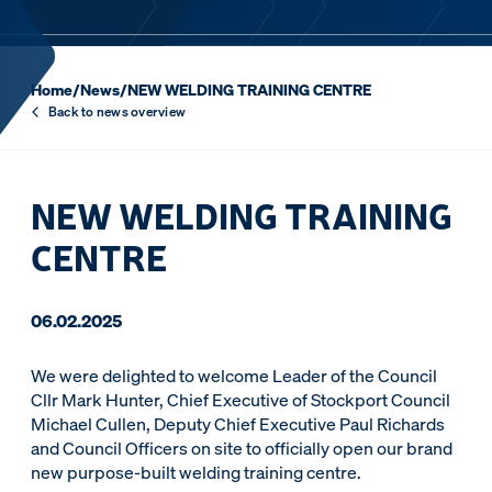
Home
/
News
/
NEW WELDING TRAINING CENTRE
Back to news overview
NEW WELDING TRAINING
CENTRE
06.02.2025
We were delighted to welcome Leader of the Council
Cllr Mark Hunter, Chief Executive of Stockport Council
Michael Cullen, Deputy Chief Executive Paul Richards
and Council Officers on site to officially open our brand
new purpose-built welding training centre.