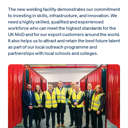
The new welding facility demonstrates our commitment
to investing in skills, infrastructure, and innovation. We
need a highly skilled, qualified and experienced
workforce who can meet the highest standards for the
UK MoD and for our export customers around the world.
It also helps us to attract and retain the best future talent
as part of our local outreach programme and
partnerships with local schools and colleges.