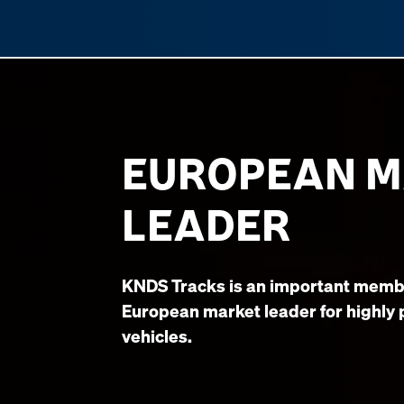
EUROPEAN 
LEADER
KNDS Tracks is an important memb
European market leader for highly
vehicles.