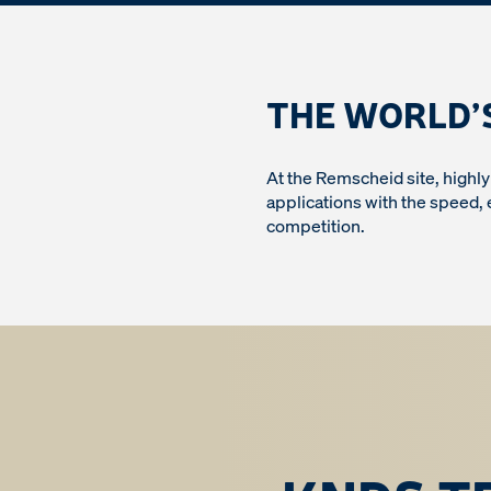
THE WORLD’
At the Remscheid site, highl
applications with the speed,
competition.