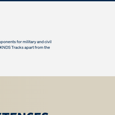
onents for military and civil
 KNDS Tracks apart from the