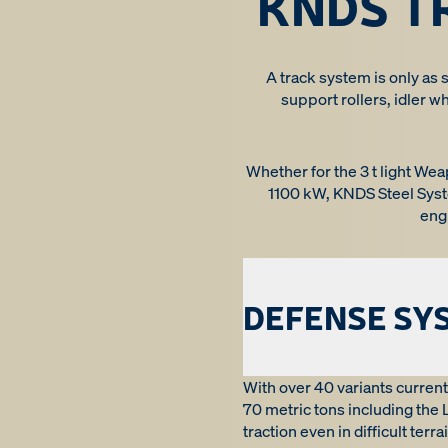
KNDS T
A track system is only as s
support rollers, idler w
Whether for the 3 t light We
1100 kW, KNDS Steel Syst
eng
DEFENSE SY
With over 40 variants current
70 metric tons including the
traction even in difficult ter