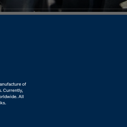
anufacture of
. Currently,
orldwide. All
cks.