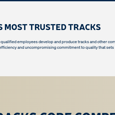
S MOST TRUSTED TRACKS
y qualified employees develop and produce tracks and other comp
 efficiency and uncompromising commitment to quality that sets