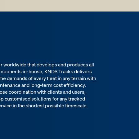
er worldwide that develops and produces all
omponents in-house, KNDS Tracks delivers
 the demands of every fleet in any terrain with
intenance and long-term cost efficiency.
ose coordination with clients and users,
op customised solutions for any tracked
rvice in the shortest possible timescale.