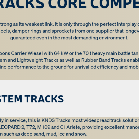
RACKS CORE COMP
trong as its weakest link. It is only through the perfect interplay 
heels, damper rings and sprockets from one supplier that longevi
guaranteed even in the most demanding environment.
apons Carrier Wiesel with 64 kW or the 70 t heavy main battle 
em and Lightweight Tracks as well as Rubber Band Tracks enabl
ine performance to the ground for unrivalled efficiency and mobil
STEM TRACKS
ly in service, this is KNDS Tracks most widespread track solutio
 LEOPARD 2, T72, M 109 and C1 Ariete, providing excellent mano
rain such as deep sand, mud, ice and snow.