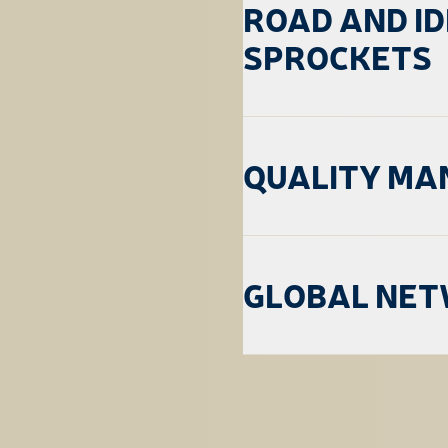
ROAD AND I
SPROCKETS
QUALITY M
GLOBAL NE