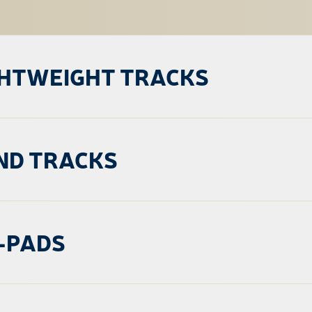
GHTWEIGHT TRACKS
ND TRACKS
-PADS