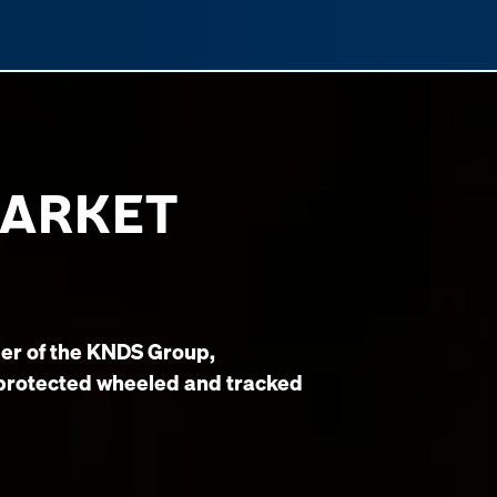
MARKET
er of the KNDS Group,
 protected wheeled and tracked