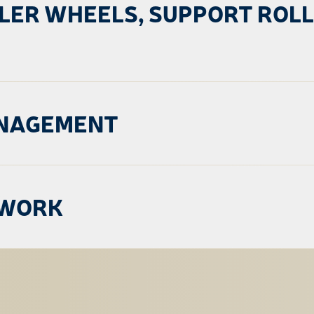
DLER WHEELS, SUPPORT ROL
ANAGEMENT
TWORK