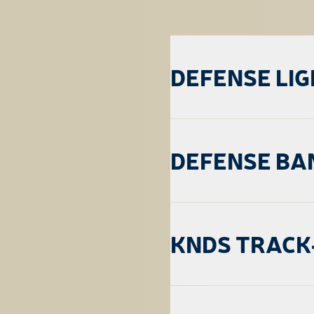
DEFENSE LI
DEFENSE BA
KNDS TRACK