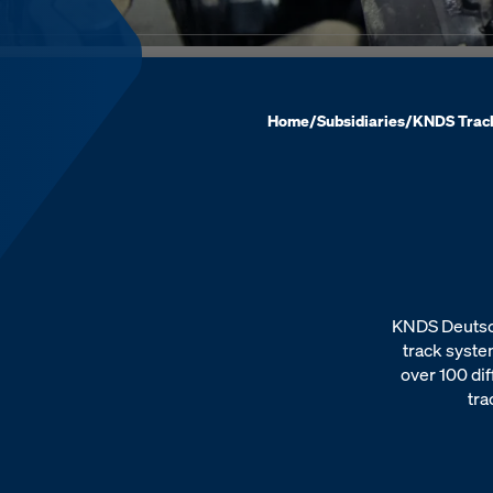
Home
/
Subsidiaries
/
KNDS Trac
KNDS Deutsch
track syste
over 100 dif
tra