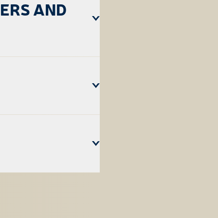
LERS AND