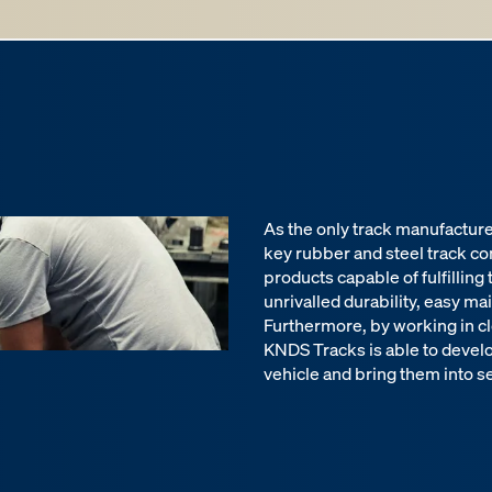
As the only track manufactur
key rubber and steel track c
products capable of fulfilling
unrivalled durability, easy ma
Furthermore, by working in cl
KNDS Tracks is able to devel
vehicle and bring them into se