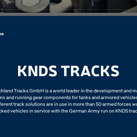
ks
KNDS TRACKS
land Tracks GmbH is a world leader in the development and m
ms and running gear components for tanks and armored vehicles
ferent track solutions are in use in more than 50 armed forces w
cked vehicles in service with the German Army run on KNDS tra