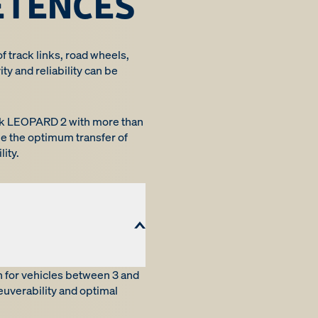
ETENCES
of track links, road wheels,
ty and reliability can be
tank LEOPARD 2 with more than
e the optimum transfer of
ity.
n for vehicles between 3 and
euverability and optimal