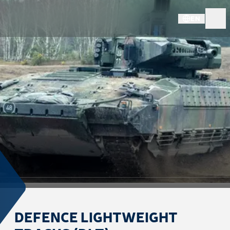
EN
DEFENCE LIGHTWEIGHT