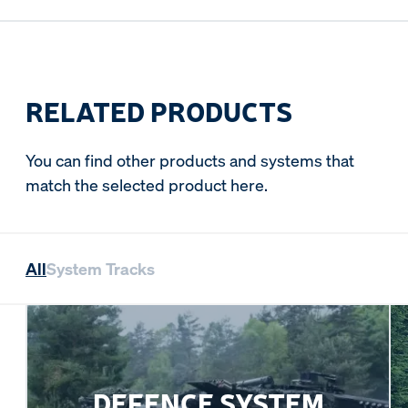
RELATED PRODUCTS
You can find other products and systems that
match the selected product here.
All
System Tracks
DEFENCE SYSTEM