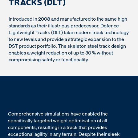
TRACKS (DLT)
Introduced in 2008 and manufactured to the same high
standards as their illustrious predecessor, Defence
Lightweight Tracks (DLT) take modern track technology
to new levels and provide a strategic expansion to the
DST product portfolio. The skeleton steel track design
enables a weight reduction of up to 30 % without
compromising safety or functionality.
Comprehensive simulations have enabled the
specifically targeted weight optimisation of all
components, resulting in a track that provides
exceptional agility in any terrain. Despite their sleek