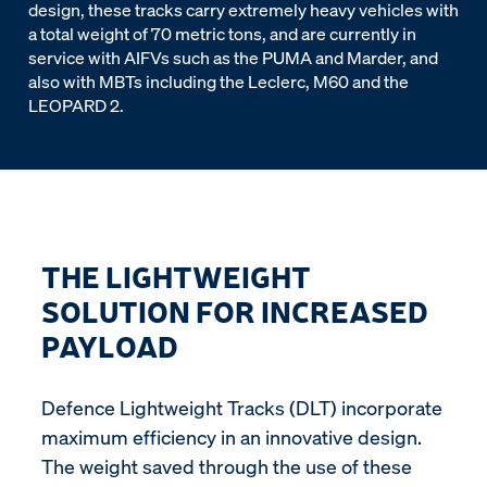
design, these tracks carry extremely heavy vehicles with
a total weight of 70 metric tons, and are currently in
service with AIFVs such as the PUMA and Marder, and
also with MBTs including the Leclerc, M60 and the
LEOPARD 2.
THE LIGHTWEIGHT
SOLUTION FOR INCREASED
PAYLOAD
Defence Lightweight Tracks (DLT) incorporate
maximum efficiency in an innovative design.
The weight saved through the use of these