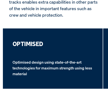
tracks enables extra capabilities in other parts
of the vehicle in important features such as
crew and vehicle protection.
OPTIMISED
Optimised design using state-of-the-art
technologies for maximum strength using less
material