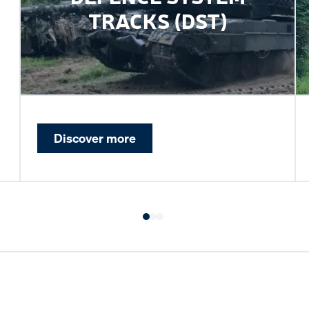
TRACKS (DST)
Discover more