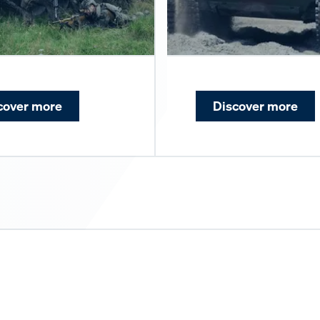
cover more
Discover more