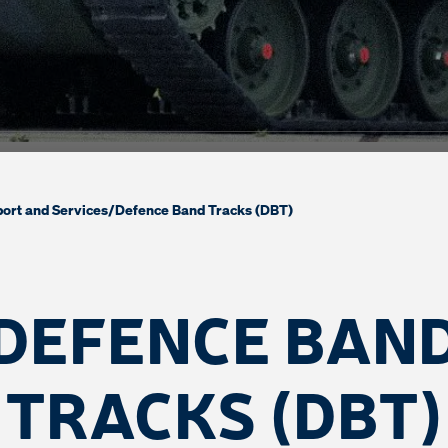
ort and Services
/
Defence Band Tracks (DBT)
DEFENCE BAN
TRACKS (DBT)