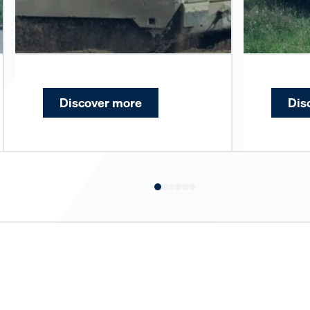
Discover more
Dis