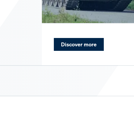
Discover more