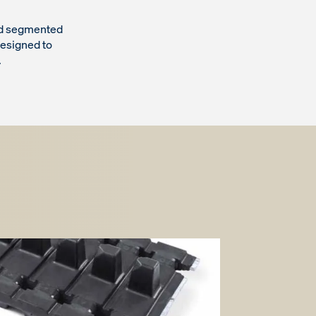
and segmented
esigned to
.