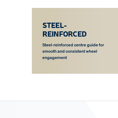
STEEL-
REINFORCED
Steel-reinforced centre guide for
smooth and consistent wheel
engagement