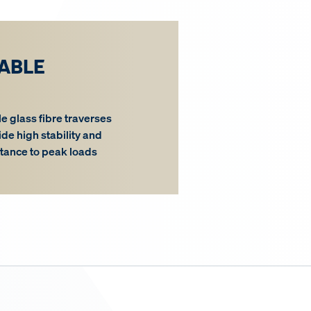
ABLE
le glass fibre traverses
ide high stability and
stance to peak loads