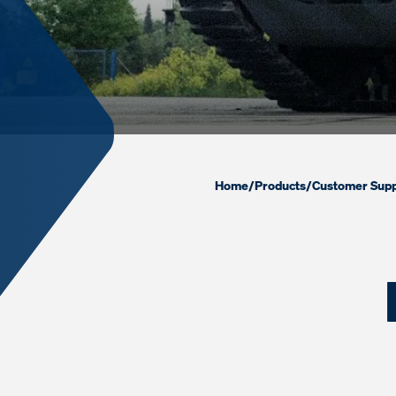
Home
/
Products
/
Customer Supp