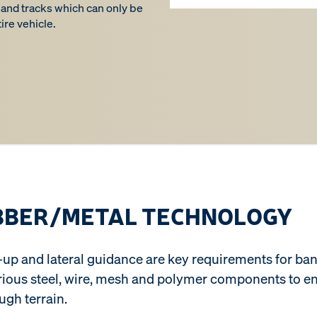
 band tracks which can only be
ire vehicle.
BBER/METAL TECHNOLOGY
ake-up and lateral guidance are key requirements for 
arious steel, wire, mesh and polymer components to e
ough terrain.