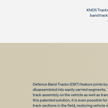
KNDS Tracks 
band trac
Defence Band Tracks (DBT) feature joints by
disassembled into easily carried segments. T
track assembly on the vehicle as well as tra
this patented solution, it is even possible 
track sections in the field, restoring vehicle m