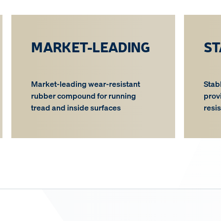
MARKET-LEADING
ST
Market-leading wear-resistant
Stab
rubber compound for running
prov
tread and inside surfaces
resi