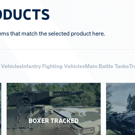
ODUCTS
ems that match the selected product here.
y Vehicles
Infantry Fighting Vehicles
Main Battle Tanks
Tr
BOXER TRACKED