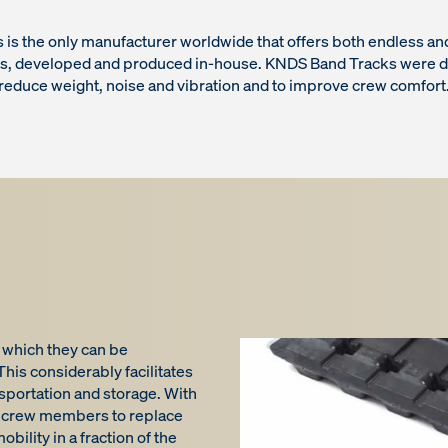
is the only manufacturer worldwide that offers both endless 
ks, developed and produced in-house. KNDS Band Tracks were d
reduce weight, noise and vibration and to improve crew comfort
 which they can be
his considerably facilitates
nsportation and storage. With
for crew members to replace
obility in a fraction of the