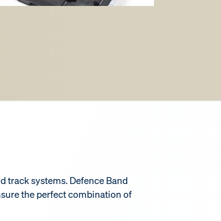
band track systems. Defence Band
nsure the perfect combination of