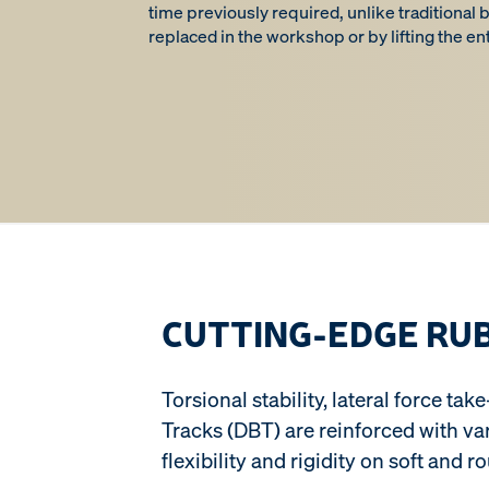
time previously required, unlike traditional
replaced in the workshop or by lifting the ent
CUTTING-EDGE RU
Torsional stability, lateral force t
Tracks (DBT) are reinforced with v
flexibility and rigidity on soft and r