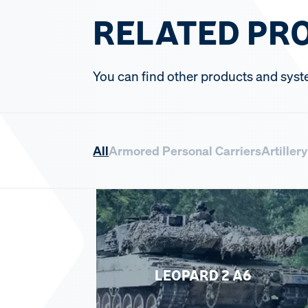
RELATED PR
You can find other products and syst
All
Armored Personal Carriers
Artiller
LEOPARD 2 A6