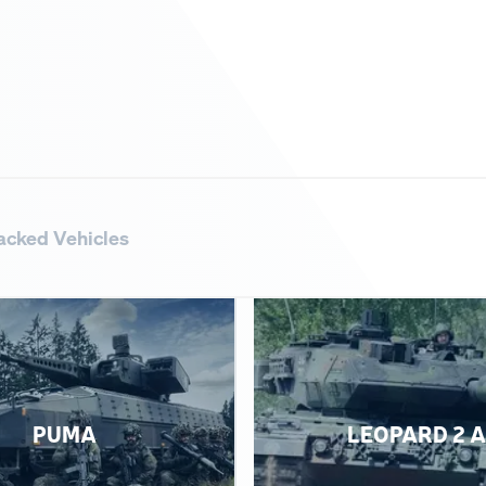
acked Vehicles
PUMA
LEOPARD 2 A