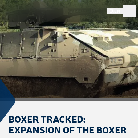
EN
BOXER TRACKED:
EXPANSION OF THE BOXER