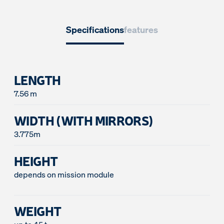
Specifications
features
LENGTH
WIDTH (WITH MIRRORS)
3.775m
HEIGHT
depends on mission module
WEIGHT