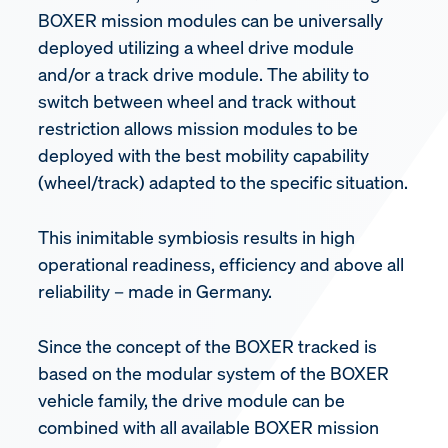
BOXER mission modules can be universally
deployed utilizing a wheel drive module
and/or a track drive module. The ability to
switch between wheel and track without
restriction allows mission modules to be
deployed with the best mobility capability
(wheel/track) adapted to the specific situation.
This inimitable symbiosis results in high
operational readiness, efficiency and above all
reliability – made in Germany.
Since the concept of the BOXER tracked is
based on the modular system of the BOXER
vehicle family, the drive module can be
combined with all available BOXER mission