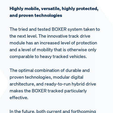
Highly mobile, versatile, highly protected,
and proven technologies
The tried and tested BOXER system taken to
the next level. The innovative track drive
module has an increased level of protection
and a level of mobility that is otherwise only
comparable to heavy tracked vehicles.
The optimal combination of durable and
proven technologies, modular digital
architecture, and ready-to-run hybrid drive
makes the BOXER tracked particularly
effective.
In the future, both current and forthcoming