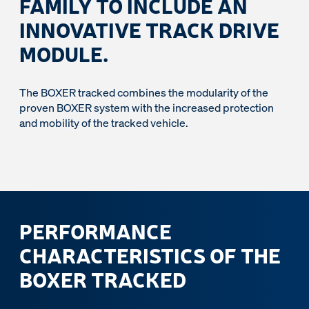
FAMILY TO INCLUDE AN
INNOVATIVE TRACK DRIVE
MODULE.
The BOXER tracked combines the modularity of the
proven BOXER system with the increased protection
and mobility of the tracked vehicle.
PERFORMANCE
CHARACTERISTICS OF THE
BOXER TRACKED