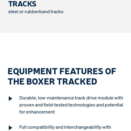
TRACKS
steel or rubberband tracks
EQUIPMENT FEATURES OF
THE BOXER TRACKED
Durable, low-maintenance track drive module with
proven and field-tested technologies and potential
for enhancement
Full compatibility and interchangeability with