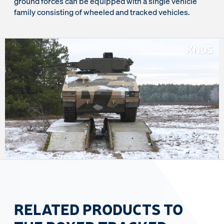
ground forces can be equipped with a single vehicle
family consisting of wheeled and tracked vehicles.
RELATED PRODUCTS TO