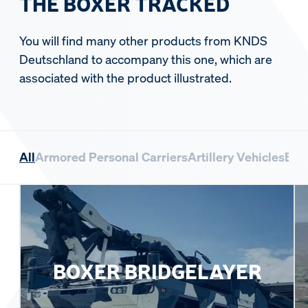
THE BOXER TRACKED
You will find many other products from KNDS
Deutschland to accompany this one, which are
associated with the product illustrated.
All
Armored Personal Carriers
Artillery Vehicles
Bri
BOXER BRIDGELAYER