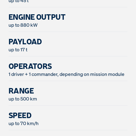
up to 45 t
ENGINE OUTPUT
up to 880 kW
PAYLOAD
up to 17 t
OPERATORS
1 driver + 1 commander, depending on mission module
RANGE
up to 500 km
SPEED
up to 70 km/h