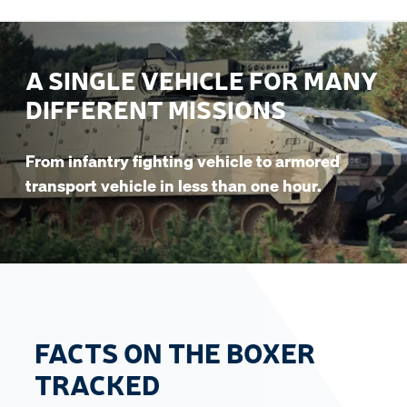
A SINGLE VEHICLE FOR MANY
DIFFERENT MISSIONS
From infantry fighting vehicle to armored
transport vehicle in less than one hour.
FACTS ON THE BOXER
TRACKED