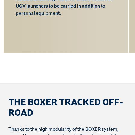
UGV launchers to be carried in addition to
personal equipment.
THE BOXER TRACKED OFF-
ROAD
Thanks to the high modularity of the BOXER system,