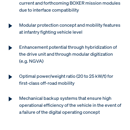
current and forthcoming BOXER mission modules
due to interface compatibility
Modular protection concept and mobility features
at infantry fighting vehicle level
Enhancement potential through hybridization of
the drive unit and through modular digitization
(e.g. NGVA)
Optimal power/weight ratio (20 to 25 kW/t) for
first-class off-road mobility
Mechanical backup systems that ensure high
operational efficiency of the vehicle in the event of
a failure of the digital operating concept