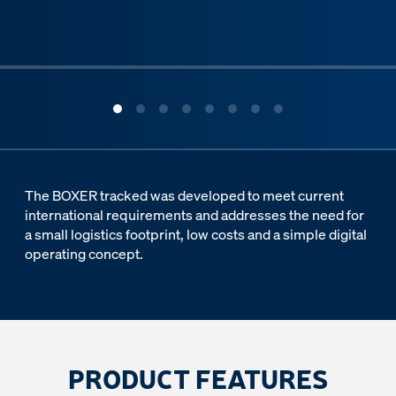
ous slide
The BOXER tracked was developed to meet current
international requirements and addresses the need for
a small logistics footprint, low costs and a simple digital
operating concept.
PRODUCT FEATURES