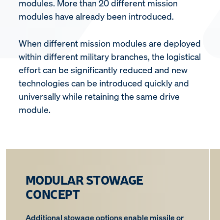
modules. More than 20 different mission
modules have already been introduced.
When different mission modules are deployed
within different military branches, the logistical
effort can be significantly reduced and new
technologies can be introduced quickly and
universally while retaining the same drive
module.
MODULAR STOWAGE
CONCEPT
Additional stowage options enable missile or