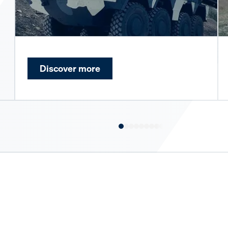
Discover more