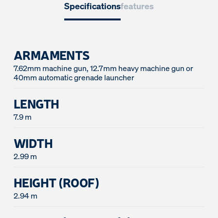
Specifications
features
ARMAMENTS
7.62mm machine gun, 12.7mm heavy machine gun or
LENGTH
7.9 m
WIDTH
2.99 m
HEIGHT (ROOF)
2.94 m