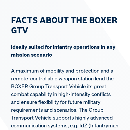
FACTS ABOUT THE BOXER
GTV
Ideally suited for infantry operations in any
mission scenario
A maximum of mobility and protection and a
remote-controllable weapon station lend the
BOXER Group Transport Vehicle its great
combat capability in high-intensity conflicts
and ensure flexibility for future military
requirements and scenarios. The Group
Transport Vehicle supports highly advanced
communication systems, e.g. IdZ (Infantryman