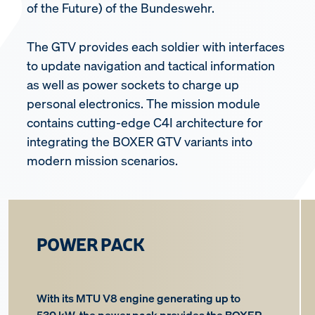
of the Future) of the Bundeswehr.
The GTV provides each soldier with interfaces
to update navigation and tactical information
as well as power sockets to charge up
personal electronics. The mission module
contains cutting-edge C4I architecture for
integrating the BOXER GTV variants into
modern mission scenarios.
POWER PACK
With its MTU V8 engine generating up to