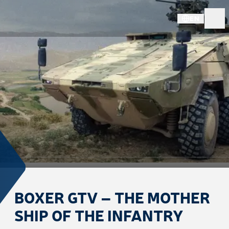
EN
BOXER GTV – THE MOTHER
SHIP OF THE INFANTRY