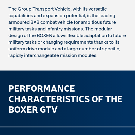
The Group Transport Vehicle, with its versatile
capabilities and expansion potential, is the leading
armoured 8x8 combat vehicle for ambitious future
military tasks and infantry missions. The modular
design of the BOXER allows flexible adaptation to future
military tasks or changing requirements thanks to its
uniform drive module and a large number of specific,
rapidly interchangeable mission modules.
PERFORMANCE
CHARACTERISTICS OF THE
BOXER GTV
ous slide