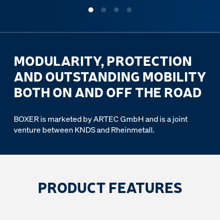
MODULARITY, PROTECTION
AND OUTSTANDING MOBILITY
BOTH ON AND OFF THE ROAD
BOXER is marketed by ARTEC GmbH and is a joint
venture between KNDS and Rheinmetall.
PRODUCT FEATURES