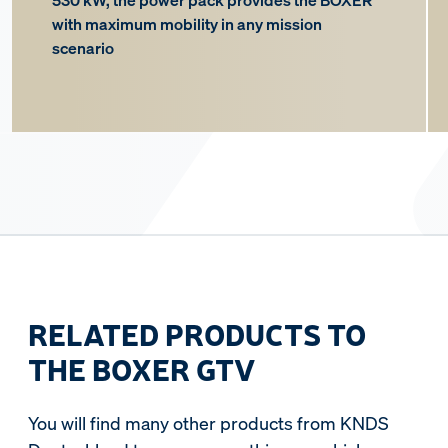
530 kW, the power pack provides the BOXER
with maximum mobility in any mission
scenario
RELATED PRODUCTS TO
THE BOXER GTV
You will find many other products from KNDS