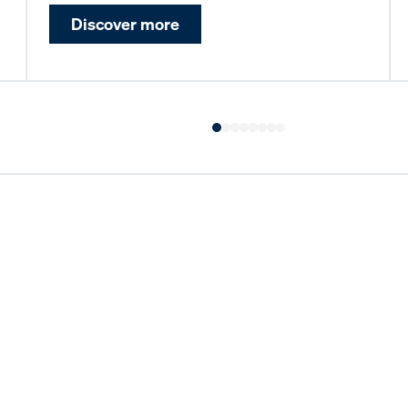
Discover more