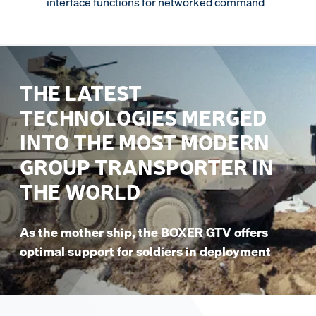
interface functions for networked command
THE LATEST
TECHNOLOGIES MERGED
INTO THE MOST MODERN
GROUP TRANSPORTER IN
THE WORLD
As the mother ship, the BOXER GTV offers
optimal support for soldiers in deployment