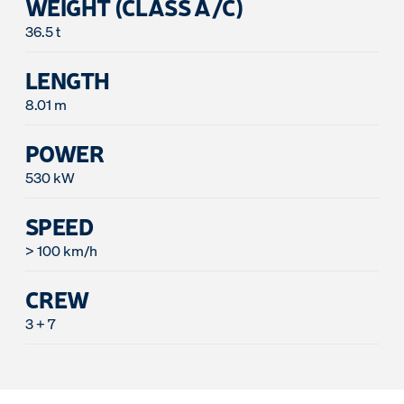
WEIGHT (CLASS A/C)
36.5 t
LENGTH
8.01 m
POWER
530 kW
SPEED
> 100 km/h
CREW
3 + 7