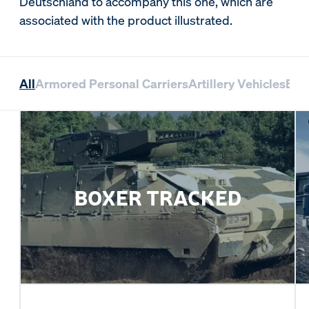
Deutschland to accompany this one, which are
associated with the product illustrated.
All
Armored Personal Carriers
Artillery Vehicles
Bri
BOXER TRACKED