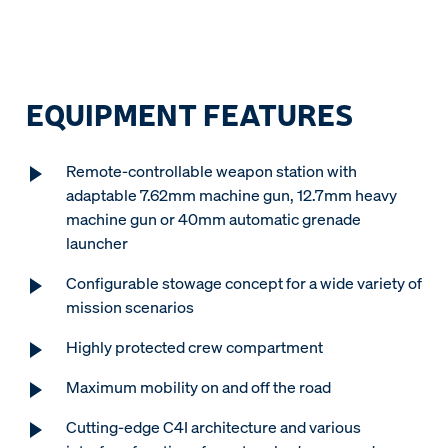
EQUIPMENT FEATURES
Remote-controllable weapon station with
adaptable 7.62mm machine gun, 12.7mm heavy
machine gun or 40mm automatic grenade
launcher
Configurable stowage concept for a wide variety of
mission scenarios
Highly protected crew compartment
Maximum mobility on and off the road
Cutting-edge C4I architecture and various