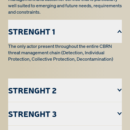
well suited to emerging and future needs, requirements
and constraints.
STRENGHT 1
The only actor present throughout the entire CBRN
threat management chain (Detection, Individual
Protection, Collective Protection, Decontamination)
STRENGHT 2
STRENGHT 3