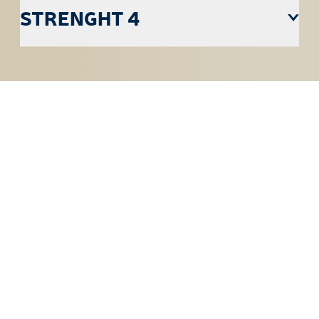
STRENGHT 4