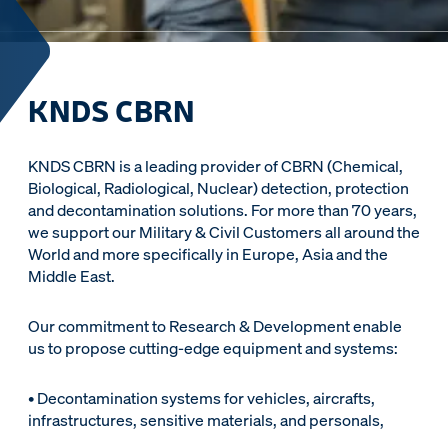
KNDS CBRN
KNDS CBRN is a leading provider of CBRN (Chemical,
Biological, Radiological, Nuclear) detection, protection
and decontamination solutions. For more than 70 years,
we support our Military & Civil Customers all around the
World and more specifically in Europe, Asia and the
Middle East.
Our commitment to Research & Development enable
us to propose cutting-edge equipment and systems:
• Decontamination systems for vehicles, aircrafts,
infrastructures, sensitive materials, and personals,