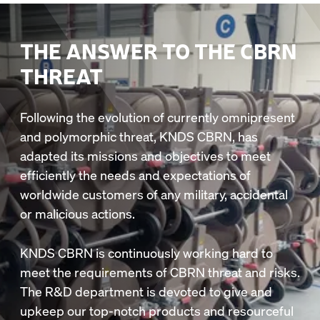
THE ANSWER TO THE CBRN
THREAT
Following the evolution of currently omnipresent
and polymorphic threat, KNDS CBRN, has
adapted its missions and objectives to meet
efficiently the needs and expectations of
worldwide customers of any military, accidental
or malicious actions.
KNDS CBRN is continuously working hard to
meet the requirements of CBRN threat and risks.
The R&D department is devoted to give and
upkeep our top-notch products and resourceful