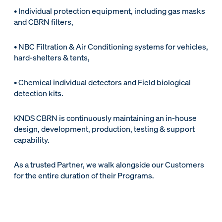
• Individual protection equipment, including gas masks
and CBRN filters,
• NBC Filtration & Air Conditioning systems for vehicles,
hard-shelters & tents,
• Chemical individual detectors and Field biological
detection kits.
KNDS CBRN is continuously maintaining an in-house
design, development, production, testing & support
capability.
As a trusted Partner, we walk alongside our Customers
for the entire duration of their Programs.