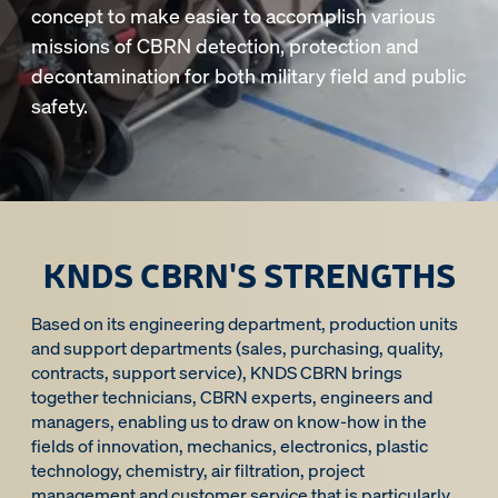
concept to make easier to accomplish various
missions of CBRN detection, protection and
decontamination for both military field and public
safety.
KNDS CBRN'S STRENGTHS
Based on its engineering department, production units
and support departments (sales, purchasing, quality,
contracts, support service), KNDS CBRN brings
together technicians, CBRN experts, engineers and
managers, enabling us to draw on know-how in the
fields of innovation, mechanics, electronics, plastic
technology, chemistry, air filtration, project
management and customer service that is particularly