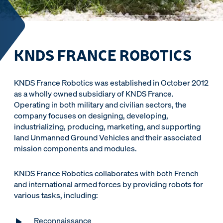
KNDS FRANCE ROBOTICS
KNDS France Robotics was established in October 2012
as a wholly owned subsidiary of KNDS France.
Operating in both military and civilian sectors, the
company focuses on designing, developing,
industrializing, producing, marketing, and supporting
land Unmanned Ground Vehicles and their associated
mission components and modules.
KNDS France Robotics collaborates with both French
and international armed forces by providing robots for
various tasks, including:
Reconnaissance