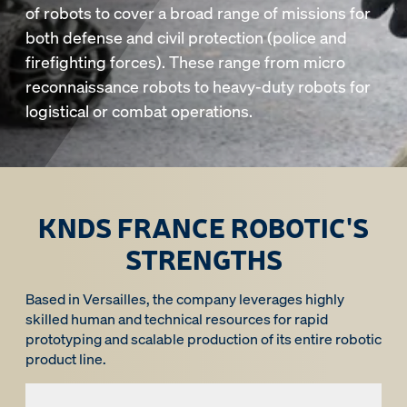
of robots to cover a broad range of missions for
both defense and civil protection (police and
firefighting forces). These range from micro
reconnaissance robots to heavy-duty robots for
logistical or combat operations.
KNDS FRANCE ROBOTIC'S
STRENGTHS
Based in Versailles, the company leverages highly
skilled human and technical resources for rapid
prototyping and scalable production of its entire robotic
product line.