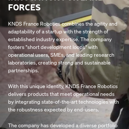
FORCES
KNDS France Robotics combines the agility and
adaptability of a startup with the strength of
established industry expertise. The company
fosters "short development loops" with
operational users, SMEs, and leading research
laboratories, creating strong and sustainable
partnerships.
With this unique identity, KNDS France Robotics
delivers products that meet operational needs
by integrating state-of-the-art technologies with
the robustness expected by end-users.
The company has developed a diverse portfolio