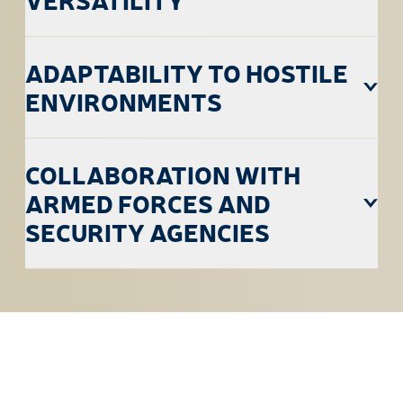
ADAPTABILITY TO HOSTILE
ENVIRONMENTS
COLLABORATION WITH
ARMED FORCES AND
SECURITY AGENCIES