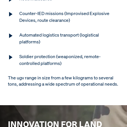
Counter-IED missions (Improvised Explosive
Devices, route clearance)
Automated logistics transport (logistical
platforms)
Soldier protection (weaponized, remote-
controlled platforms)
The ugv range in size from a few kilograms to several
tons, addressing a wide spectrum of operational needs.
INNOVATION FOR LAND