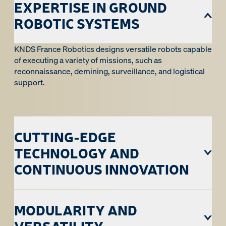
EXPERTISE IN GROUND
ROBOTIC SYSTEMS
KNDS France Robotics designs versatile robots capable
of executing a variety of missions, such as
reconnaissance, demining, surveillance, and logistical
support.
CUTTING-EDGE
TECHNOLOGY AND
CONTINUOUS INNOVATION
MODULARITY AND
VERSATILITY