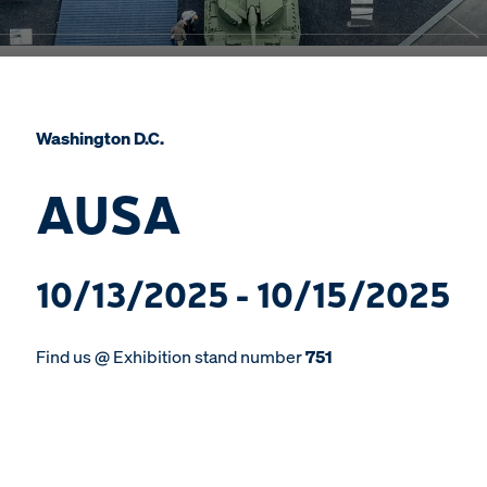
Washington D.C.
AUSA
10/13/2025 - 10/15/2025
Find us @ Exhibition stand number
751