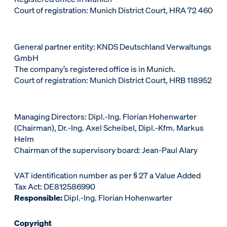
Court of registration: Munich District Court, HRA 72 460
General partner entity: KNDS Deutschland Verwaltungs
GmbH
The company’s registered office is in Munich.
Court of registration: Munich District Court, HRB 118952
Managing Directors: Dipl.-Ing. Florian Hohenwarter
(Chairman), Dr.-Ing. Axel Scheibel, Dipl.-Kfm. Markus
Helm
Chairman of the supervisory board: Jean-Paul Alary
VAT identification number as per § 27 a Value Added
Tax Act: DE812586990
Responsible:
Dipl.-Ing. Florian Hohenwarter
Copyright