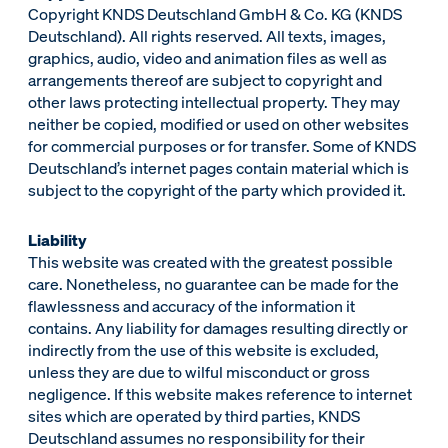
Copyright KNDS Deutschland GmbH & Co. KG (KNDS
Deutschland). All rights reserved. All texts, images,
graphics, audio, video and animation files as well as
arrangements thereof are subject to copyright and
other laws protecting intellectual property. They may
neither be copied, modified or used on other websites
for commercial purposes or for transfer. Some of KNDS
Deutschland’s internet pages contain material which is
subject to the copyright of the party which provided it.
Liability
This website was created with the greatest possible
care. Nonetheless, no guarantee can be made for the
flawlessness and accuracy of the information it
contains. Any liability for damages resulting directly or
indirectly from the use of this website is excluded,
unless they are due to wilful misconduct or gross
negligence. If this website makes reference to internet
sites which are operated by third parties, KNDS
Deutschland assumes no responsibility for their