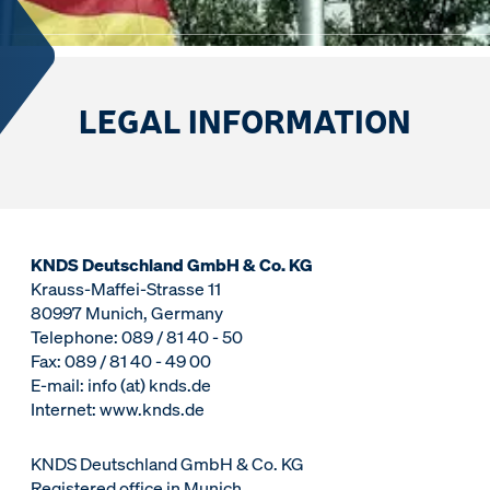
LEGAL INFORMATION
KNDS Deutschland GmbH & Co. KG
Krauss-Maffei-Strasse 11
80997 Munich, Germany
Telephone: 089 / 81 40 - 50
Fax: 089 / 81 40 - 49 00
E-mail: info (at) knds.de
Internet: www.knds.de
KNDS Deutschland GmbH & Co. KG
Registered office in Munich