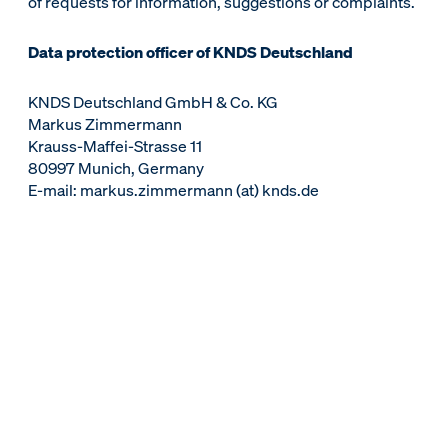
of requests for information, suggestions or complaints.
Data protection officer of KNDS Deutschland
KNDS Deutschland GmbH & Co. KG
Markus Zimmermann
Krauss-Maffei-Strasse 11
80997 Munich, Germany
E-mail: markus.zimmermann (at) knds.de