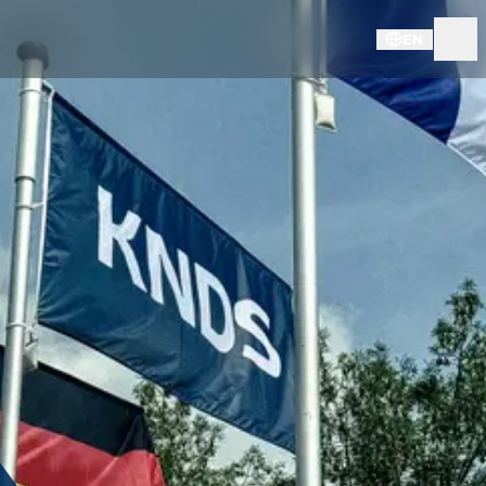
EN
LEGAL INFORMATION