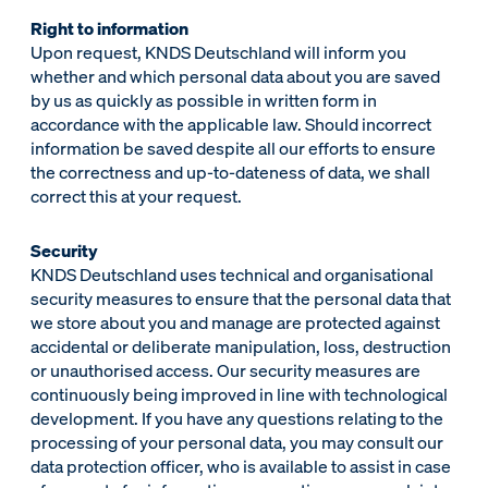
Right to information
Upon request, KNDS Deutschland will inform you
whether and which personal data about you are saved
by us as quickly as possible in written form in
accordance with the applicable law. Should incorrect
information be saved despite all our efforts to ensure
the correctness and up-to-dateness of data, we shall
correct this at your request.
Security
KNDS Deutschland uses technical and organisational
security measures to ensure that the personal data that
we store about you and manage are protected against
accidental or deliberate manipulation, loss, destruction
or unauthorised access. Our security measures are
continuously being improved in line with technological
development. If you have any questions relating to the
processing of your personal data, you may consult our
data protection officer, who is available to assist in case