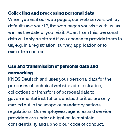
Collecting and processing personal data
When you visit our web pages, our web servers will by
default save your IP, the web pages you visit with us, as
well as the date of your visit. Apart from this, personal
data will only be stored if you choose to provide them to
us, e.g. in a registration, survey, application or to
execute a contract.
Use and transmission of personal data and
earmarking
KNDS Deutschland uses your personal data for the
purposes of technical website administration;
collections or transfers of personal data to
governmental institutions and authorities are only
carried out in the scope of mandatory national
regulations. Our employees, agencies and service
providers are under obligation to maintain
confidentiality and uphold our code of conduct.