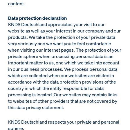
content.
Data protection declaration
KNDS Deutschland appreciates your visit to our
website as well as your interest in our company and our
products. We take the protection of your private data
very seriously and we want you to feel comfortable
when visiting our internet pages. The protection of your
private sphere when processing personal data is an
important matter to us, one which we take into account
in our business processes. We process personal data
which are collected when our websites are visited in
accordance with the data protection provisions of the
country in which the entity responsible for data
processing is located. Our websites may contain links
to websites of other providers that are not covered by
this data privacy statement.
KNDS Deutschland respects your private and personal
sphere.