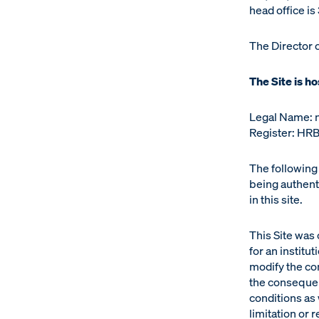
head office i
The Director 
The Site is h
Legal Name: 
Register: HRB
The following 
being authenti
in this site.
This Site was
for an institu
modify the con
the consequen
conditions as 
limitation or 