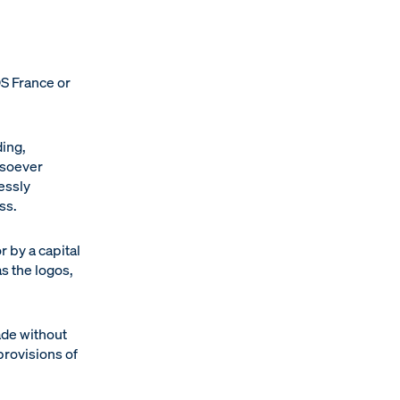
DS France or
ding,
atsoever
essly
ss.
r by a capital
s the logos,
ade without
provisions of