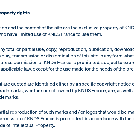
property rights
ion and the content of the site are the exclusive property of KN
 who have limited use of KNDS France to use them.
ny total or partial use, copy, reproduction, publication, downloa
isplay, transmission or dissemination of this site in any form wh
xpress permission of KNDS France is prohibited, subject to expr
applicable law, except for the use made for the needs of the pre
 are quoted are identified either by a specific copyright notice o
 trademarks, whether or not owned by KNDS France, are, as well a
ademarks.
artial reproduction of such marks and / or logos that would be m
ermission of KNDS France is prohibited, in accordance with the 
e of Intellectual Property.