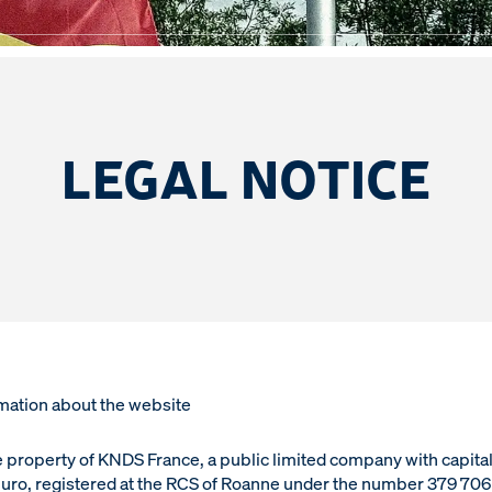
TICE
LEGAL NOTICE
mation about the website
he property of KNDS France, a public limited company with capital
uro, registered at the RCS of Roanne under the number 379 70