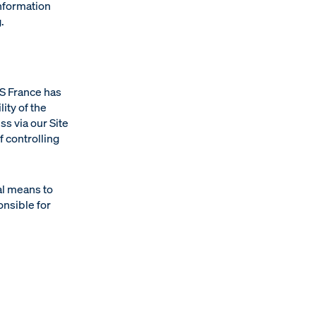
information
.
DS France has
ity of the
s via our Site
 controlling
al means to
onsible for