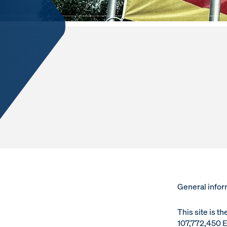
LEGAL NO
General infor
This site is t
107,772,450 E