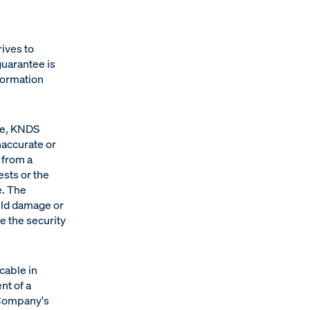
ives to
guarantee is
formation
ce, KNDS
naccurate or
 from a
ests or the
e. The
uld damage or
e the security
cable in
ent of a
 Company's