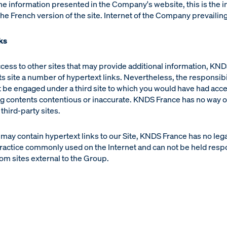
he information presented in the Company's website, this is the 
he French version of the site. Internet of the Company prevailing
ks
access to other sites that may provide additional information, KN
its site a number of hypertext links. Nevertheless, the responsibil
 be engaged under a third site to which you would have had acces
g contents contentious or inaccurate. KNDS France has no way of
 third-party sites.
 may contain hypertext links to our Site, KNDS France has no leg
ractice commonly used on the Internet and can not be held resp
om sites external to the Group.