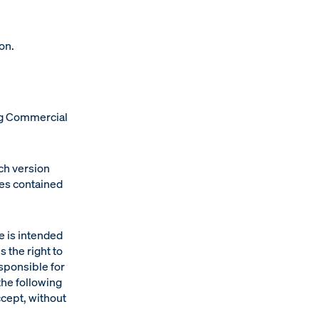
on.
rg Commercial
nch version
ges contained
e is intended
s the right to
esponsible for
the following
ccept, without