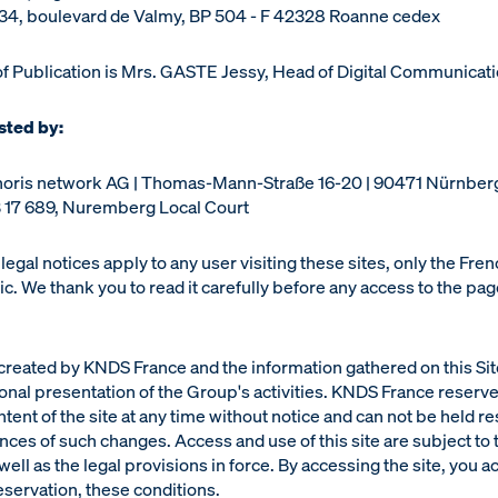
s 34, boulevard de Valmy, BP 504 - F 42328 Roanne cedex
of Publication is Mrs. GASTE Jessy, Head of Digital Communicati
osted by:
noris network AG | Thomas-Mann-Straße 16-20 | 90471 Nürnbe
 17 689, Nuremberg Local Court
legal notices apply to any user visiting these sites, only the Fre
c. We thank you to read it carefully before any access to the pa
 created by KNDS France and the information gathered on this Sit
tional presentation of the Group's activities. KNDS France reserve
tent of the site at any time without notice and can not be held r
ces of such changes. Access and use of this site are subject to 
well as the legal provisions in force. By accessing the site, you a
reservation, these conditions.