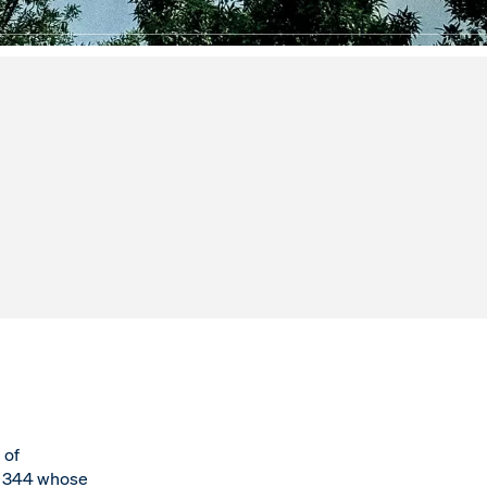
 of
6 344 whose