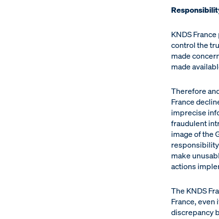
Responsibilit
KNDS France p
control the tr
made concerni
made available
Therefore and
France decline
imprecise info
fraudulent int
image of the G
responsibilit
make unusable
actions impl
The KNDS Franc
France, even if
discrepancy b