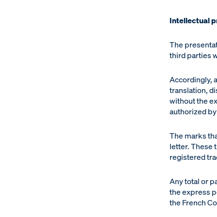
Intellectual 
The presentat
third parties
Accordingly, a
translation, d
without the e
authorized by 
The marks that
letter. These
registered tr
Any total or p
the express p
the French Cod