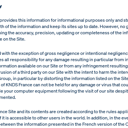
y
rovides this information for informational purposes only and str
uth of the information and keep its sites up to date. However, no 
ng the accuracy, precision, updating or completeness of the in
 on the Site.
 with the exception of gross negligence or intentional negligen
s all responsibility for any damage resulting in particular from i
rmation available on our Site or from any infringement resulting
rusion of a third party on our Site with the intent to harm the inter
roup, in particular by distorting the information listed on the Sit
y of KNDS France can not be held for any damage or virus that co
 your computer equipment following the visit of our site despit
emented.
e Site and its contents are created according to the rules appli
 it is accessible to other users in the world. In addition, in the ev
etween the information presented in the French version of the