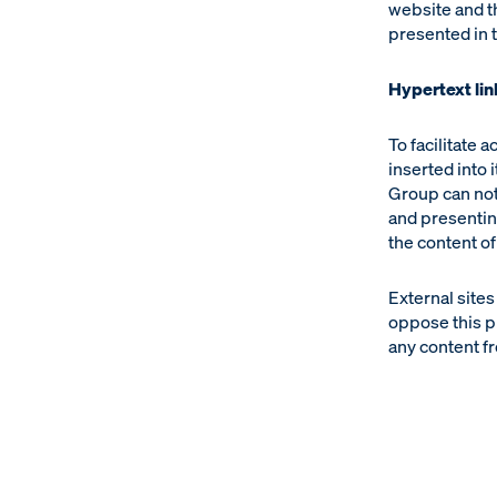
website and t
presented in t
Hypertext lin
To facilitate 
inserted into 
Group can not
and presentin
the content of
External sites
oppose this p
any content fr