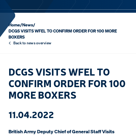
Home
/
News
/
DCGS VISITS WFEL TO CONFIRM ORDER FOR 100 MORE
BOXERS
Back to news overview
DCGS VISITS WFEL TO
CONFIRM ORDER FOR 100
MORE BOXERS
11.04.2022
British Army Deputy Chief of General Staff Visits