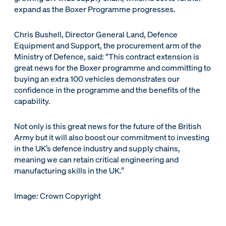
expand as the Boxer Programme progresses.
Chris Bushell, Director General Land, Defence
Equipment and Support, the procurement arm of the
Ministry of Defence, said: “This contract extension is
great news for the Boxer programme and committing to
buying an extra 100 vehicles demonstrates our
confidence in the programme and the benefits of the
capability.
Not only is this great news for the future of the British
Army but it will also boost our commitment to investing
in the UK’s defence industry and supply chains,
meaning we can retain critical engineering and
manufacturing skills in the UK.”
Image: Crown Copyright