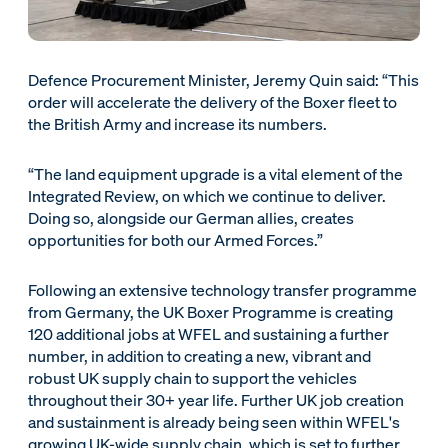
Defence Procurement Minister, Jeremy Quin said: “This
order will accelerate the delivery of the Boxer fleet to
the British Army and increase its numbers.
“The land equipment upgrade is a vital element of the
Integrated Review, on which we continue to deliver.
Doing so, alongside our German allies, creates
opportunities for both our Armed Forces.”
Following an extensive technology transfer programme
from Germany, the UK Boxer Programme is creating
120 additional jobs at WFEL and sustaining a further
number, in addition to creating a new, vibrant and
robust UK supply chain to support the vehicles
throughout their 30+ year life. Further UK job creation
and sustainment is already being seen within WFEL's
growing UK-wide supply chain, which is set to further