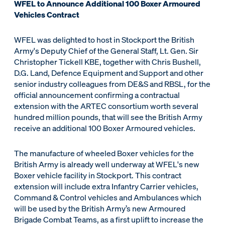
WFEL to Announce Additional 100 Boxer Armoured
Vehicles Contract
WFEL was delighted to host in Stockport the British
Army's Deputy Chief of the General Staff, Lt. Gen. Sir
Christopher Tickell KBE, together with Chris Bushell,
D.G. Land, Defence Equipment and Support and other
senior industry colleagues from DE&S and RBSL, for the
official announcement confirming a contractual
extension with the ARTEC consortium worth several
hundred million pounds, that will see the British Army
receive an additional 100 Boxer Armoured vehicles.
The manufacture of wheeled Boxer vehicles for the
British Army is already well underway at WFEL's new
Boxer vehicle facility in Stockport. This contract
extension will include extra Infantry Carrier vehicles,
Command & Control vehicles and Ambulances which
will be used by the British Army’s new Armoured
Brigade Combat Teams, as a first uplift to increase the