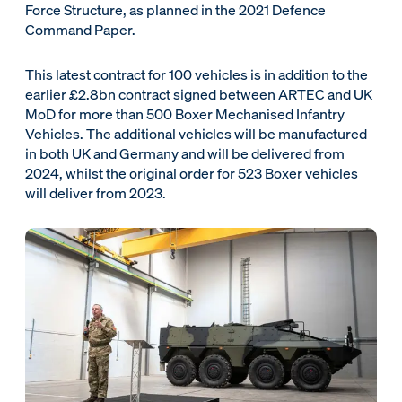
Force Structure, as planned in the 2021 Defence
Command Paper.
This latest contract for 100 vehicles is in addition to the
earlier £2.8bn contract signed between ARTEC and UK
MoD for more than 500 Boxer Mechanised Infantry
Vehicles. The additional vehicles will be manufactured
in both UK and Germany and will be delivered from
2024, whilst the original order for 523 Boxer vehicles
will deliver from 2023.