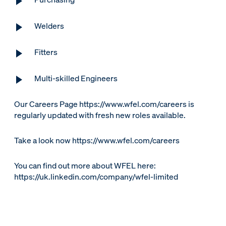
Welders
Fitters
Multi-skilled Engineers
Our Careers Page https://www.wfel.com/careers is
regularly updated with fresh new roles available.
Take a look now https://www.wfel.com/careers
You can find out more about WFEL here:
https://uk.linkedin.com/company/wfel-limited