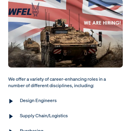
We offer a variety of career-enhancing roles in a
number of different disciplines, including:
Design Engineers
Supply Chain/Logistics
Purchasing