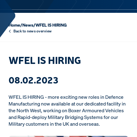
Home
/
News
/
WFEL IS HIRING
Back to news overview
WFEL IS HIRING
08.02.2023
WFEL IS HIRING - more exciting new roles in Defence
Manufacturing now available at our dedicated facility in
the North West, working on Boxer Armoured Vehicles
and Rapid-deploy Military Bridging Systems for our
Military customers in the UK and overseas.