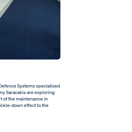
 Defence Systems specialised
ny Saracakis are exploring
t of the maintenance in
rickle-down effect to the