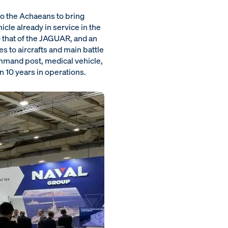
to the Achaeans to bring
cle already in service in the
that of the JAGUAR, and an
s to aircrafts and main battle
command post, medical vehicle,
 10 years in operations.