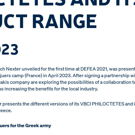
CT RANGE
023
Nexter unveiled for the first time at DEFEA 2021, was present
juers camp (France) in April 2023. After signing a partnership 
akis company are exploring the possibilities of a collaboration to
ncreasing the benefits for the local industry.
r presents the different versions of its VBCI PHILOCTETES and i
reece.
juers for the Greek army