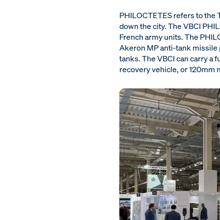
PHILOCTETES refers to the Tr
down the city. The VBCI PHILO
French army units. The PHIL
Akeron MP anti-tank missile p
tanks. The VBCI can carry a f
recovery vehicle, or 120mm m