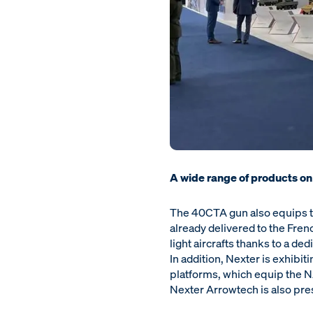
A wide range of products on
The 40CTA gun also equips th
already delivered to the Fren
light aircrafts thanks to a d
In addition, Nexter is exhibit
platforms, which equip the 
Nexter Arrowtech is also pre