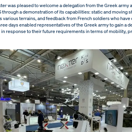
exter was pleased to welcome a delegation from the Greek army a
rough a demonstration of its capabilities: static and moving sh
's various terrains, and feedback from French soldiers who have
hree days enabled representatives of the Greek army to gain a de
in response to their future requirements in terms of mobility, p