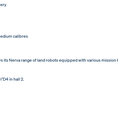
lery
edium calibres
ws its Nerva range of land robots equipped with various mission 
°D4 in hall 2.