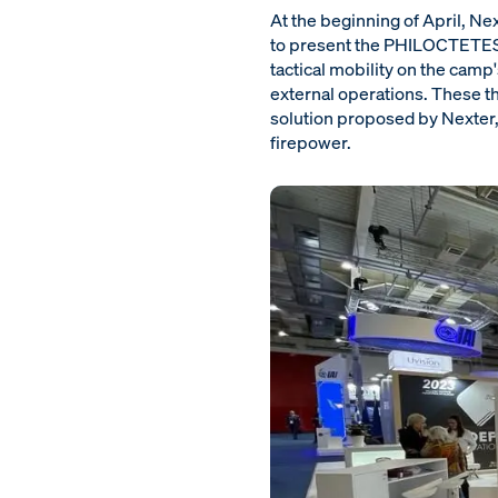
At the beginning of April, N
to present the PHILOCTETES th
tactical mobility on the camp
external operations. These t
solution proposed by Nexter, 
firepower.