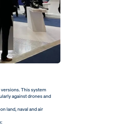
 versions. This system
ularly against drones and
on land, naval and air
n: