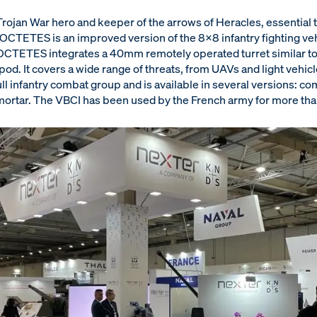
ojan War hero and keeper of the arrows of Heracles, essential 
CTETES is an improved version of the 8x8 infantry fighting vehi
OCTETES integrates a 40mm remotely operated turret similar to 
od. It covers a wide range of threats, from UAVs and light vehicle
ull infantry combat group and is available in several versions: 
ortar. The VBCI has been used by the French army for more than