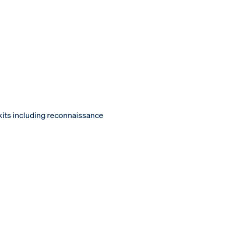
kits including reconnaissance