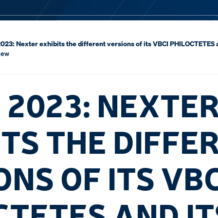
23: Nexter exhibits the different versions of its VBCI PHILOCTETES 
iew
 2023: NEXTE
ITS THE DIFFE
NS OF ITS VBC
CTETES AND IT