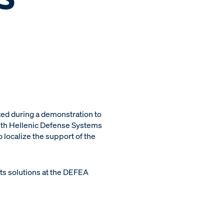
ed during a demonstration to
with Hellenic Defense Systems
 localize the support of the
ts solutions at the DEFEA