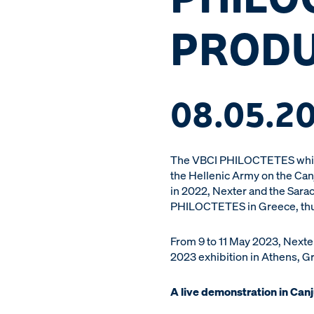
PRODU
08.05.2
The VBCI PHILOCTETES which 
the Hellenic Army on the Can
in 2022, Nexter and the Sarac
PHILOCTETES in Greece, thus i
From 9 to 11 May 2023, Nexte
2023 exhibition in Athens, G
A live demonstration in Can