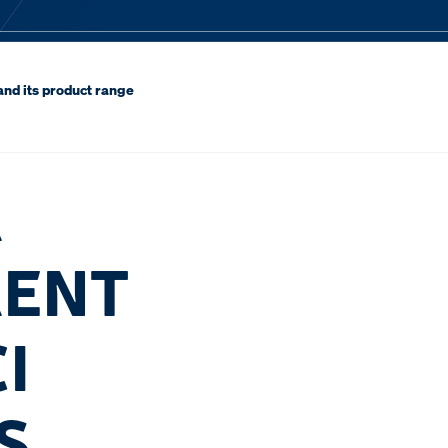
and its product range
R
RENT
I
S