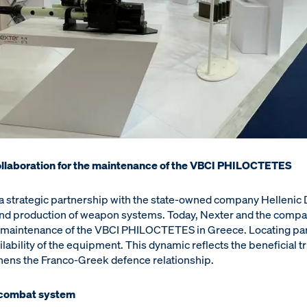
ollaboration for the maintenance of the VBCI PHILOCTETES
a strategic partnership with the state-owned company Hellenic
and production of weapon systems. Today, Nexter and the compa
the maintenance of the VBCI PHILOCTETES in Greece. Locating par
ilability of the equipment. This dynamic reflects the beneficial t
thens the Franco-Greek defence relationship.
combat system