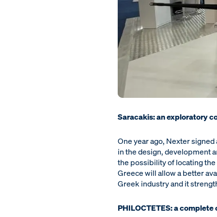
Saracakis: an exploratory c
One year ago, Nexter signed 
in the design, development 
the possibility of locating 
Greece will allow a better ava
Greek industry and it streng
PHILOCTETES: a complete 