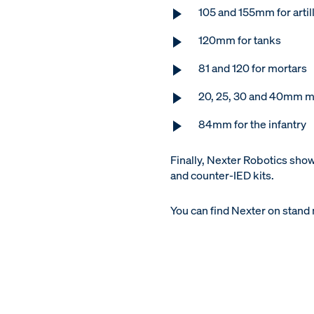
105 and 155mm for artil
120mm for tanks
81 and 120 for mortars
20, 25, 30 and 40mm m
84mm for the infantry
Finally, Nexter Robotics sho
and counter-IED kits.
You can find Nexter on stand n