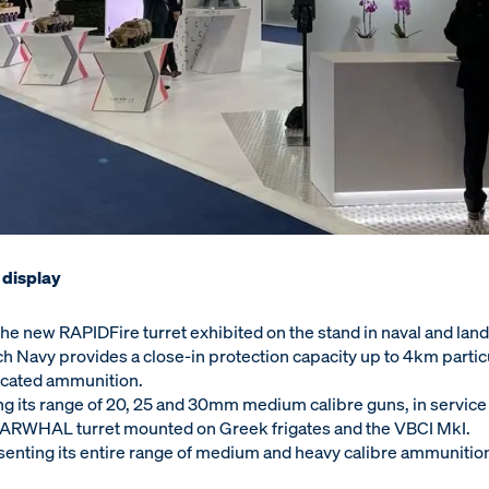
 display
e new RAPIDFire turret exhibited on the stand in naval and land
ch Navy provides a close-in protection capacity up to 4km partic
edicated ammunition.
ing its range of 20, 25 and 30mm medium calibre guns, in service 
NARWHAL turret mounted on Greek frigates and the VBCI MkI.
senting its entire range of medium and heavy calibre ammunitio