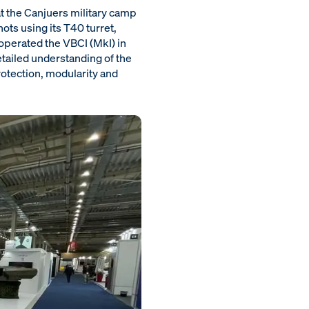
t the Canjuers military camp
ots using its T40 turret,
 operated the VBCI (MkI) in
tailed understanding of the
rotection, modularity and