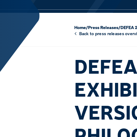
Home
/
Press Releases
/
DEFEA 20
Back to press releases overv
DEFEA
EXHIB
VERSIO
PHILO