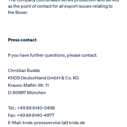
as the point of contact for all export issues relating to
the Boxer.
Press contact
If you have further questions, please contact:
Christian Budde
KNDS Deutschland GmbH & Co. KG
Krauss-Maffei-Str. 11
D-80997 München
Tel.: +49 89 8140-5498
Fax: +49 89 8140-4977
E-Mail: knds-pressservice (at) knds.de