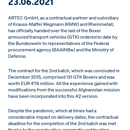
23.06.2021
ARTEC GmbH, as a contractual partner and subsidiary
of Krauss-Maffei Wegmann (KMW) and Rheinmetall,
has officially handed over the last of the Boxer
armoured transport vehicles (GTK) ordered to date by
the Bundeswehr to representatives of the Federal
procurement agency (BAAINBw) and the Ministry of
Defence.
The contract for the 2nd batch, which was concluded in
December 2015, comprised 131 GTK Boxers and was
worth EUR 478 million. All the experience gained with
modifications from the successful Afghanistan mission
have been incorporated into this A2 version.
Despite the pandemic, which at times had a
considerable impact on delivery dates, the contractual
deadline for the completion of the 2nd batch was met
thanks to the constructive, pragmatic and trusting