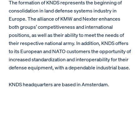
The formation of KNDS represents the beginning of
consolidation in land defense systems industry in
Europe. The alliance of KMW and Nexter enhances
both groups’ competitiveness and international
positions, as well as their ability to meet the needs of
their respective national army. In addition, KNDS offers
to its European and NATO customers the opportunity of
increased standardization and interoperability for their
defense equipment, with a dependable industrial base.
KNDS headquarters are based in Amsterdam.