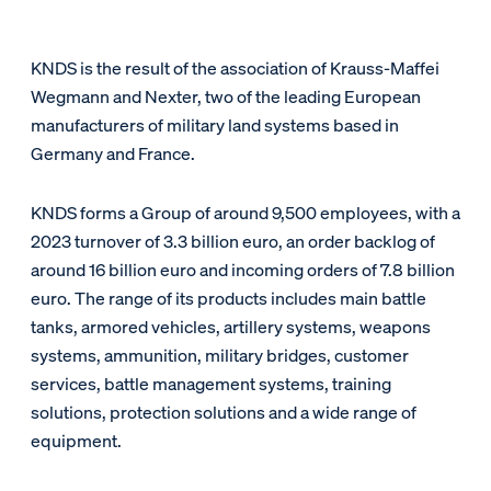
KNDS is the result of the association of Krauss-Maffei
Wegmann and Nexter, two of the leading European
manufacturers of military land systems based in
Germany and France.
KNDS forms a Group of around 9,500 employees, with a
2023 turnover of 3.3 billion euro, an order backlog of
around 16 billion euro and incoming orders of 7.8 billion
euro. The range of its products includes main battle
tanks, armored vehicles, artillery systems, weapons
systems, ammunition, military bridges, customer
services, battle management systems, training
solutions, protection solutions and a wide range of
equipment.