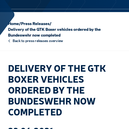
Home
/
Press Releases
/
Delivery of the GTK Boxer vehicles ordered by the
Bundeswehr now completed
Back to press releases overview
DELIVERY OF THE GTK
BOXER VEHICLES
ORDERED BY THE
BUNDESWEHR NOW
COMPLETED