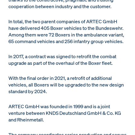
cooperation between industry and the customer.
In total, the two parent companies of ARTEC GmbH
have delivered 405 Boxer vehicles to the Bundeswehr.
Among them were 72 Boxers in the ambulance variant,
65 command vehicles and 256 infantry group vehicles.
In 2017, a contract was signed to retrofit the combat
upgrade as part of the overhaul of the Boxer fleet.
With the final order in 2021, a retrofit of additional
vehicles, all Boxers will be upgraded to the new design
standard by 2024.
ARTEC GmbH was founded in 1999 and is a joint
venture between KNDS Deutschland GmbH & Co. KG
and Rheinmetall.
The company coordinates series production and serves