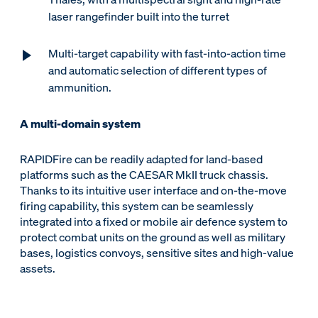
laser rangefinder built into the turret
Multi-target capability with fast-into-action time
and automatic selection of different types of
ammunition.
A multi-domain system
RAPIDFire can be readily adapted for land-based
platforms such as the CAESAR MkII truck chassis.
Thanks to its intuitive user interface and on-the-move
firing capability, this system can be seamlessly
integrated into a fixed or mobile air defence system to
protect combat units on the ground as well as military
bases, logistics convoys, sensitive sites and high-value
assets.