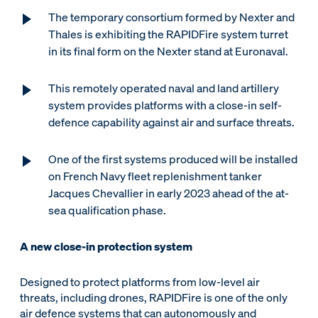
The temporary consortium formed by Nexter and
Thales is exhibiting the RAPIDFire system turret
in its final form on the Nexter stand at Euronaval.
This remotely operated naval and land artillery
system provides platforms with a close-in self-
defence capability against air and surface threats.
One of the first systems produced will be installed
on French Navy fleet replenishment tanker
Jacques Chevallier in early 2023 ahead of the at-
sea qualification phase.
A new close-in protection system
Designed to protect platforms from low-level air
threats, including drones, RAPIDFire is one of the only
air defence systems that can autonomously and