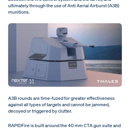
ultimately through the use of Anti Aerial Airburst (A3B)
munitions.
A3B rounds are time-fuzed for greater effectiveness
against all types of targets and cannot be jammed,
decoyed or triggered by clutter.
RAPIDFire is built around the 40 mm CTA gun suite and