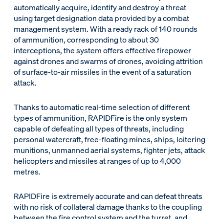
automatically acquire, identify and destroy a threat
using target designation data provided by a combat
management system. With a ready rack of 140 rounds
of ammunition, corresponding to about 30
interceptions, the system offers effective firepower
against drones and swarms of drones, avoiding attrition
of surface-to-air missiles in the event of a saturation
attack.
Thanks to automatic real-time selection of different
types of ammunition, RAPIDFire is the only system
capable of defeating all types of threats, including
personal watercraft, free-floating mines, ships, loitering
munitions, unmanned aerial systems, fighter jets, attack
helicopters and missiles at ranges of up to 4,000
metres.
RAPIDFire is extremely accurate and can defeat threats
with no risk of collateral damage thanks to the coupling
between the fire control system and the turret, and