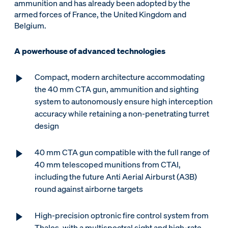
ammunition and has already been adopted by the
armed forces of France, the United Kingdom and
Belgium.
A powerhouse of advanced technologies
Compact, modern architecture accommodating
the 40 mm CTA gun, ammunition and sighting
system to autonomously ensure high interception
accuracy while retaining a non-penetrating turret
design
40 mm CTA gun compatible with the full range of
40 mm telescoped munitions from CTAI,
including the future Anti Aerial Airburst (A3B)
round against airborne targets
High-precision optronic fire control system from
Thales, with a multispectral sight and high-rate