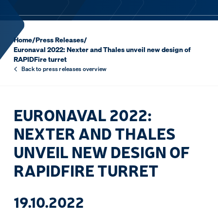
Home
/
Press Releases
/
Euronaval 2022: Nexter and Thales unveil new design of
RAPIDFire turret
Back to press releases overview
EURONAVAL 2022:
NEXTER AND THALES
UNVEIL NEW DESIGN OF
RAPIDFIRE TURRET
19.10.2022