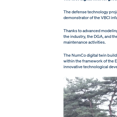
The defense technology proje
demonstrator of the VBCI infant
Thanks to advanced modeling
the industry, the DGA, and th
maintenance activities.
The NumCo digital twin build
within the framework of th
innovative technological deve