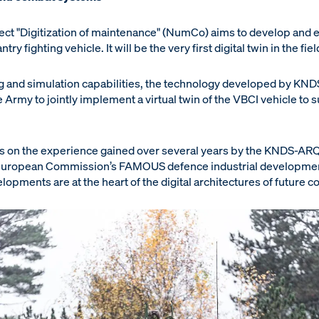
ct "Digitization of maintenance" (NumCo) aims to develop and ex
ry fighting vehicle. It will be the very first digital twin in the 
 and simulation capabilities, the technology developed by KN
e Army to jointly implement a virtual twin of the VBCI vehicle to
s on the experience gained over several years by the KNDS-ARQ
e European Commission’s FAMOUS defence industrial developm
lopments are at the heart of the digital architectures of future 