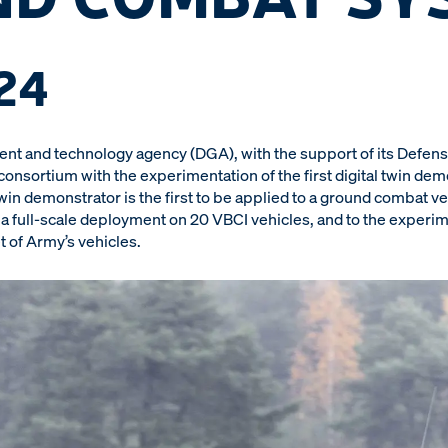
24
t and technology agency (DGA), with the support of its Defens
sortium with the experimentation of the first digital twin demo
win demonstrator is the first to be applied to a ground combat 
o a full-scale deployment on 20 VBCI vehicles, and to the experim
et of Army’s vehicles.