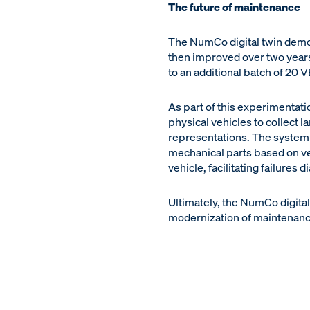
The future of maintenance
The NumCo digital twin demon
then improved over two years
to an additional batch of 20 V
As part of this experimentat
physical vehicles to collect l
representations. The system wi
mechanical parts based on ve
vehicle, facilitating failures d
Ultimately, the NumCo digita
modernization of maintenance