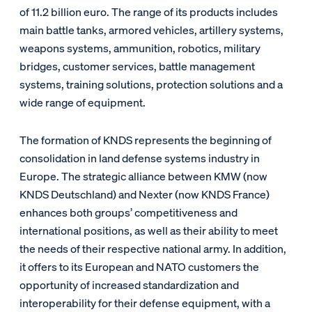
of 11.2 billion euro. The range of its products includes
main battle tanks, armored vehicles, artillery systems,
weapons systems, ammunition, robotics, military
bridges, customer services, battle management
systems, training solutions, protection solutions and a
wide range of equipment.
The formation of KNDS represents the beginning of
consolidation in land defense systems industry in
Europe. The strategic alliance between KMW (now
KNDS Deutschland) and Nexter (now KNDS France)
enhances both groups’ competitiveness and
international positions, as well as their ability to meet
the needs of their respective national army. In addition,
it offers to its European and NATO customers the
opportunity of increased standardization and
interoperability for their defense equipment, with a