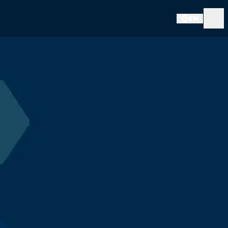
EN
FORUM INNOVATION DÉFENSE