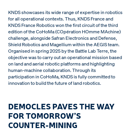
KNDS showcases its wide range of expertise in robotics
for all operational contexts. Thus, KNDS France and
KNDS France Robotics won the first circuit of the third
edition of the CoHoMa (COpération HOmme MAchine)
challenge, alongside Safran Electronics and Defense,
Shield Robotics and Magellium within the AEGIS team.
Organised in spring 2025 by the Battle Lab Terre, the
objective was to carry out an operational mission based
on land and aerial robotic platforms and highlighting
human-machine collaboration. Through its
participation in CoHoMa, KNDS is fully committed to
innovation to build the future of land robotics.
DEMOCLES PAVES THE WAY
FOR TOMORROW’S
COUNTER-MINING