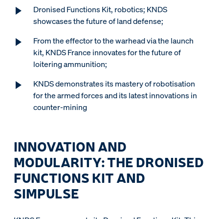
Dronised Functions Kit, robotics; KNDS
showcases the future of land defense;
From the effector to the warhead via the launch
kit, KNDS France innovates for the future of
loitering ammunition;
KNDS demonstrates its mastery of robotisation
for the armed forces and its latest innovations in
counter-mining
INNOVATION AND
MODULARITY: THE DRONISED
FUNCTIONS KIT AND
SIMPULSE