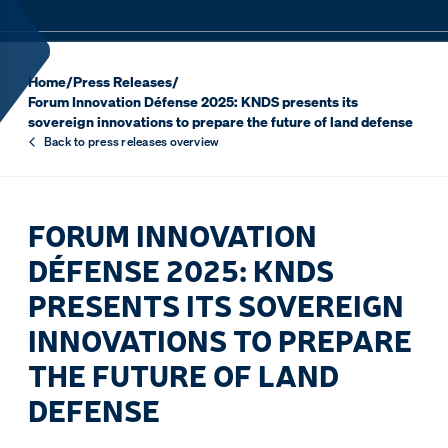
Home
/
Press Releases
/
Forum Innovation Défense 2025: KNDS presents its
sovereign innovations to prepare the future of land defense
Back to press releases overview
FORUM INNOVATION
DÉFENSE 2025: KNDS
PRESENTS ITS SOVEREIGN
INNOVATIONS TO PREPARE
THE FUTURE OF LAND
DEFENSE