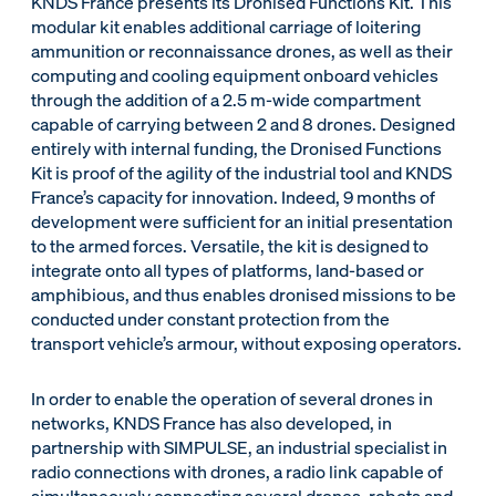
KNDS France presents its Dronised Functions Kit. This
modular kit enables additional carriage of loitering
ammunition or reconnaissance drones, as well as their
computing and cooling equipment onboard vehicles
through the addition of a 2.5 m-wide compartment
capable of carrying between 2 and 8 drones. Designed
entirely with internal funding, the Dronised Functions
Kit is proof of the agility of the industrial tool and KNDS
France’s capacity for innovation. Indeed, 9 months of
development were sufficient for an initial presentation
to the armed forces. Versatile, the kit is designed to
integrate onto all types of platforms, land-based or
amphibious, and thus enables dronised missions to be
conducted under constant protection from the
transport vehicle’s armour, without exposing operators.
In order to enable the operation of several drones in
networks, KNDS France has also developed, in
partnership with SIMPULSE, an industrial specialist in
radio connections with drones, a radio link capable of