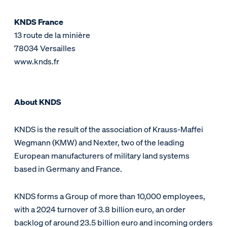
KNDS France
13 route de la minière
78034 Versailles
www.knds.fr
About KNDS
KNDS is the result of the association of Krauss-Maffei
Wegmann (KMW) and Nexter, two of the leading
European manufacturers of military land systems
based in Germany and France.
KNDS forms a Group of more than 10,000 employees,
with a 2024 turnover of 3.8 billion euro, an order
backlog of around 23.5 billion euro and incoming orders