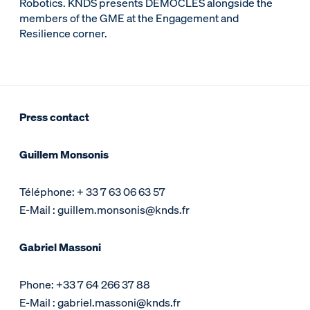
Robotics. KNDS presents DEMOCLES alongside the
members of the GME at the Engagement and
Resilience corner.
Press contact
Guillem Monsonis
Téléphone: + 33 7 63 06 63 57
E-Mail : guillem.monsonis@knds.fr
Gabriel Massoni
Phone: +33 7 64 266 37 88
E-Mail : gabriel.massoni@knds.fr