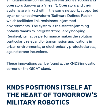
simultaneously connecting several drones, robots and
operators (known as a “mesh”). Operators and their
systems are linked within the same network, supported
by an enhanced waveform (Software Defined Radio)
which facilitates link resistance in jammed
environments. The system is resistant to jamming
notably thanks to integrated frequency hopping.
Resilient, its native performance makes the solution
particularly relevant for transmission applications in
urban environments, or electronically protected areas,
against drone incursions.
These innovations can be found at the KNDS innovation
corner on the GICAT stand.
KNDS POSITIONS ITSELF AT
THE HEART OF TOMORROW’S
MILITARY ROBOTICS