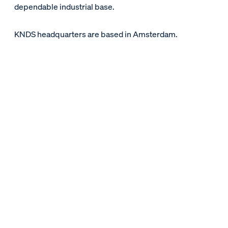
dependable industrial base.
KNDS headquarters are based in Amsterdam.