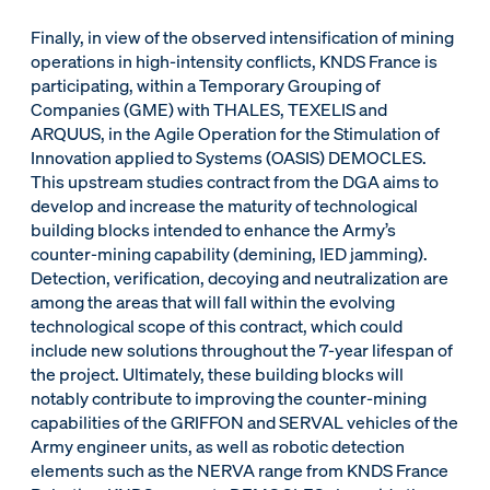
Finally, in view of the observed intensification of mining
operations in high-intensity conflicts, KNDS France is
participating, within a Temporary Grouping of
Companies (GME) with THALES, TEXELIS and
ARQUUS, in the Agile Operation for the Stimulation of
Innovation applied to Systems (OASIS) DEMOCLES.
This upstream studies contract from the DGA aims to
develop and increase the maturity of technological
building blocks intended to enhance the Army’s
counter-mining capability (demining, IED jamming).
Detection, verification, decoying and neutralization are
among the areas that will fall within the evolving
technological scope of this contract, which could
include new solutions throughout the 7-year lifespan of
the project. Ultimately, these building blocks will
notably contribute to improving the counter-mining
capabilities of the GRIFFON and SERVAL vehicles of the
Army engineer units, as well as robotic detection
elements such as the NERVA range from KNDS France