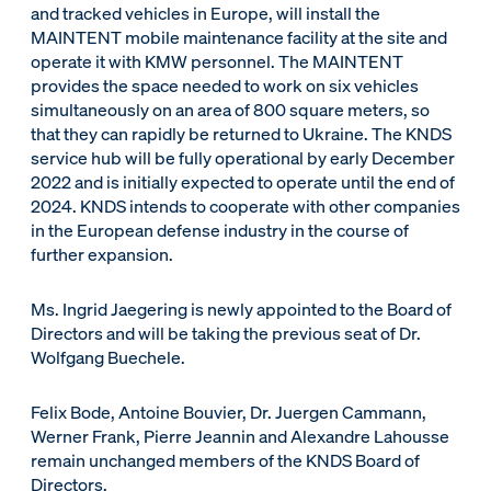
and tracked vehicles in Europe, will install the
MAINTENT mobile maintenance facility at the site and
operate it with KMW personnel. The MAINTENT
provides the space needed to work on six vehicles
simultaneously on an area of 800 square meters, so
that they can rapidly be returned to Ukraine. The KNDS
service hub will be fully operational by early December
2022 and is initially expected to operate until the end of
2024. KNDS intends to cooperate with other companies
in the European defense industry in the course of
further expansion.
Ms. Ingrid Jaegering is newly appointed to the Board of
Directors and will be taking the previous seat of Dr.
Wolfgang Buechele.
Felix Bode, Antoine Bouvier, Dr. Juergen Cammann,
Werner Frank, Pierre Jeannin and Alexandre Lahousse
remain unchanged members of the KNDS Board of
Directors.