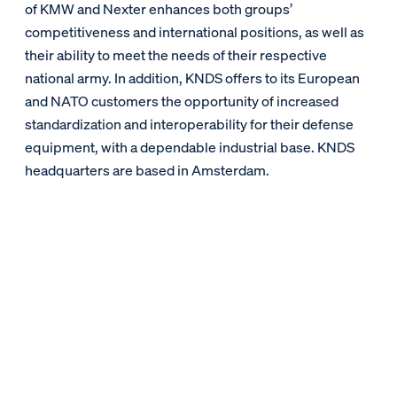
of KMW and Nexter enhances both groups’
competitiveness and international positions, as well as
their ability to meet the needs of their respective
national army. In addition, KNDS offers to its European
and NATO customers the opportunity of increased
standardization and interoperability for their defense
equipment, with a dependable industrial base. KNDS
headquarters are based in Amsterdam.