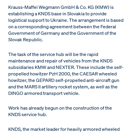
Krauss-Maffei Wegmann GmbH & Co. KG (KMW) is
establishing a KNDS base in Slovakia to provide
logistical support to Ukraine. The arrangement is based
on a corresponding agreement between the Federal
Government of Germany and the Government of the
Slovak Republic.
The task of the service hub will be the rapid
maintenance and repair of vehicles from the KNDS
subsidiaries KMW and NEXTER. These include the self-
propelled howitzer PzH 2000, the CAESAR wheeled
howitzer, the GEPARD self-propelled anti-aircraft gun
and the MARS II artillery rocket system, as well as the
DINGO armored transport vehicle.
Work has already begun on the construction of the
KNDS service hub.
KNDS, the market leader for heavily armored wheeled