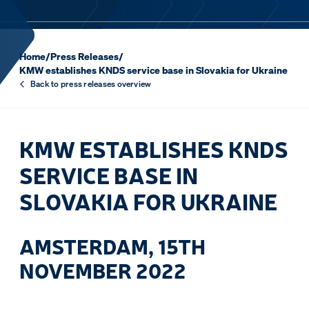
Home
/
Press Releases
/
KMW establishes KNDS service base in Slovakia for Ukraine
Back to press releases overview
KMW ESTABLISHES KNDS
SERVICE BASE IN
SLOVAKIA FOR UKRAINE
AMSTERDAM, 15TH
NOVEMBER 2022