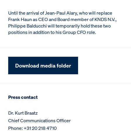
Until the arrival of Jean-Paul Alary, who will replace
Frank Haun as CEO and Board member of KNDS N.V.,
Philippe Balducchi will temporarily hold these two
positions in addition to his Group CFO role.
Download media folder
Press contact
Dr. Kurt Braatz
Chief Communications Officer
Phone: +31 20 218 4710