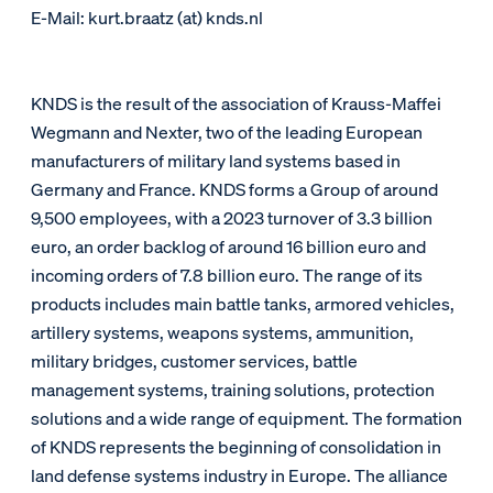
E-Mail: kurt.braatz (at) knds.nl
KNDS is the result of the association of Krauss-Maffei
Wegmann and Nexter, two of the leading European
manufacturers of military land systems based in
Germany and France. KNDS forms a Group of around
9,500 employees, with a 2023 turnover of 3.3 billion
euro, an order backlog of around 16 billion euro and
incoming orders of 7.8 billion euro. The range of its
products includes main battle tanks, armored vehicles,
artillery systems, weapons systems, ammunition,
military bridges, customer services, battle
management systems, training solutions, protection
solutions and a wide range of equipment. The formation
of KNDS represents the beginning of consolidation in
land defense systems industry in Europe. The alliance