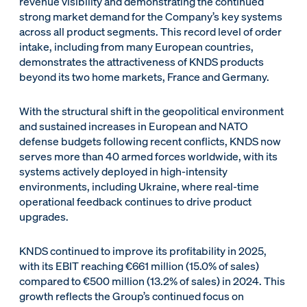
revenue visibility and demonstrating the continued
strong market demand for the Company’s key systems
across all product segments. This record level of order
intake, including from many European countries,
demonstrates the attractiveness of KNDS products
beyond its two home markets, France and Germany.
With the structural shift in the geopolitical environment
and sustained increases in European and NATO
defense budgets following recent conflicts, KNDS now
serves more than 40 armed forces worldwide, with its
systems actively deployed in high-intensity
environments, including Ukraine, where real-time
operational feedback continues to drive product
upgrades.
KNDS continued to improve its profitability in 2025,
with its EBIT reaching €661 million (15.0% of sales)
compared to €500 million (13.2% of sales) in 2024. This
growth reflects the Group’s continued focus on