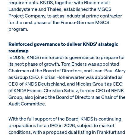
requirements. KNDS, together with Rheinmetall
Landsysteme and Thales, established the MGCS
Project Company, to act as industrial prime contractor
for the next phase of the Franco-German MGCS
program.
Reinforced governance to deliver KNDS’ strategic
roadmap
In 2025, KNDS reinforced its governance to prepare for
its next phase of growth. Tom Enders was appointed
Chairman of the Board of Directors, and Jean-Paul Alary
as Group CEO. Florian Hohenwarter was appointed as
CEO of KNDS Deutschland, and Nicolas Groult as CEO
of KNDS France. Christian Schulz, former CFO of RENK
Group, also joined the Board of Directors as Chair of the
Audit Committee.
With the full support of the Board, KNDS is continuing
preparations for an IPO in 2026, subject to market
conditions, with a proposed dual listing in Frankfurt and