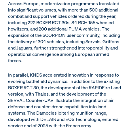
Across Europe, modernization programmes translated
into significant volumes, with more than 500 additional
combat and support vehicles ordered during the year,
including 222 BOXER RCT 30s, 84 RCH 155 wheeled
howitzers, and 200 additional PUMA vehicles. The
expansion of the SCORPION user community, including
the delivery of 304 vehicles, including Servals, Griffons
and Jaguars, further strengthened interoperability and
operational convergence among European armed
forces.
In parallel, KNDS accelerated innovation in response to
evolving battlefield dynamics. In addition to the existing
BOXER RCT 30, the development of the RAPIDFire Land
version, with Thales, and the development of the
SERVAL Counter-UAV illustrate the integration of air
defense and counter-drone capabilities into land
systems. The Damocles loitering munition range,
developed with DELAIR and EOS Technologie, entered
service end of 2025 with the French army.