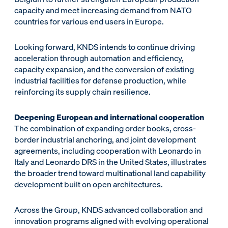
capacity and meet increasing demand from NATO
countries for various end users in Europe.
Looking forward, KNDS intends to continue driving
acceleration through automation and efficiency,
capacity expansion, and the conversion of existing
industrial facilities for defense production, while
reinforcing its supply chain resilience.
Deepening European and international cooperation
The combination of expanding order books, cross-
border industrial anchoring, and joint development
agreements, including cooperation with Leonardo in
Italy and Leonardo DRS in the United States, illustrates
the broader trend toward multinational land capability
development built on open architectures.
Across the Group, KNDS advanced collaboration and
innovation programs aligned with evolving operational