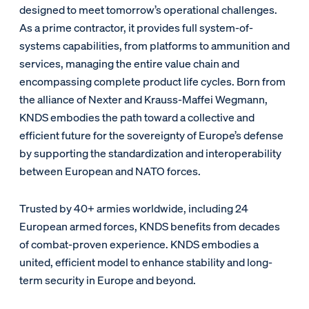
designed to meet tomorrow’s operational challenges.
As a prime contractor, it provides full system-of-
systems capabilities, from platforms to ammunition and
services, managing the entire value chain and
encompassing complete product life cycles. Born from
the alliance of Nexter and Krauss-Maffei Wegmann,
KNDS embodies the path toward a collective and
efficient future for the sovereignty of Europe’s defense
by supporting the standardization and interoperability
between European and NATO forces.
Trusted by 40+ armies worldwide, including 24
European armed forces, KNDS benefits from decades
of combat-proven experience. KNDS embodies a
united, efficient model to enhance stability and long-
term security in Europe and beyond.