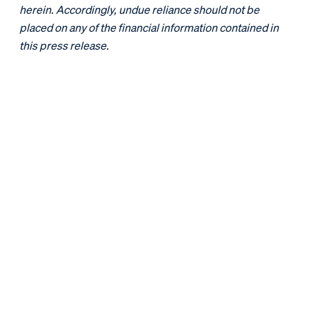
herein. Accordingly, undue reliance should not be
placed on any of the financial information contained in
this press release.