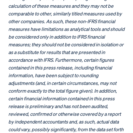
calculation of these measures and they may not be
comparable to other, similarly titled measures used by
other companies. As such, these non-IFRS financial
measures have limitations as analytical tools and should
be considered only in addition to IFRS financial
measures; they should not be considered in isolation or
as a substitute for results that are presented in
accordance with IFRS. Furthermore, certain figures
contained in this press release, including financial
information, have been subject to rounding
adjustments (and, in certain circumstances, may not
conform exactly to the total figure given). In addition,
certain financial information contained in this press
release is preliminary and has not been audited,
reviewed, confirmed or otherwise covered by a report
by independent accountants and, as such, actual data
could vary, possibly significantly, from the data set forth