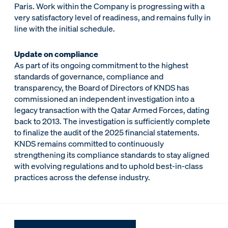
Paris. Work within the Company is progressing with a
very satisfactory level of readiness, and remains fully in
line with the initial schedule.
Update on compliance
As part of its ongoing commitment to the highest
standards of governance, compliance and
transparency, the Board of Directors of KNDS has
commissioned an independent investigation into a
legacy transaction with the Qatar Armed Forces, dating
back to 2013. The investigation is sufficiently complete
to finalize the audit of the 2025 financial statements.
KNDS remains committed to continuously
strengthening its compliance standards to stay aligned
with evolving regulations and to uphold best-in-class
practices across the defense industry.