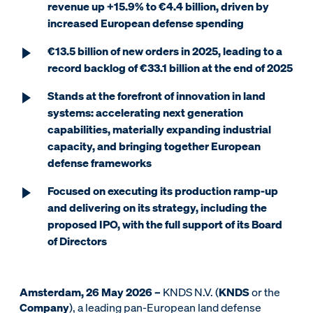
revenue up +15.9% to €4.4 billion, driven by
increased European defense spending
€13.5 billion of new orders in 2025, leading to a
record backlog of €33.1 billion at the end of 2025
Stands at the forefront of innovation in land
systems: accelerating next generation
capabilities, materially expanding industrial
capacity, and bringing together European
defense frameworks
Focused on executing its production ramp-up
and delivering on its strategy, including the
proposed IPO, with the full support of its Board
of Directors
Amsterdam, 26 May 2026 –
KNDS N.V. (
KNDS
or the
Company
), a leading pan-European land defense