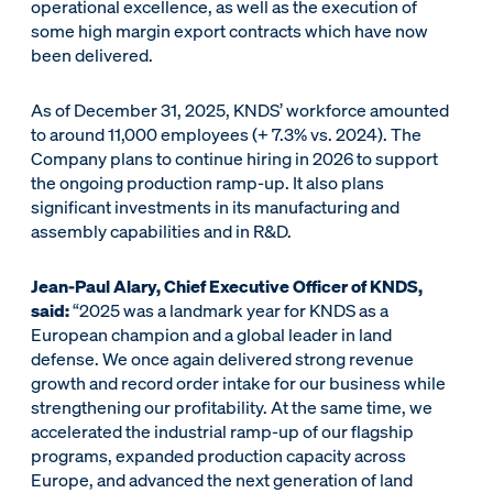
operational excellence, as well as the execution of
some high margin export contracts which have now
been delivered.
As of December 31, 2025, KNDS’ workforce amounted
to around 11,000 employees (+ 7.3% vs. 2024). The
Company plans to continue hiring in 2026 to support
the ongoing production ramp-up. It also plans
significant investments in its manufacturing and
assembly capabilities and in R&D.
Jean-Paul Alary, Chief Executive Officer of KNDS,
said:
“2025 was a landmark year for KNDS as a
European champion and a global leader in land
defense. We once again delivered strong revenue
growth and record order intake for our business while
strengthening our profitability. At the same time, we
accelerated the industrial ramp-up of our flagship
programs, expanded production capacity across
Europe, and advanced the next generation of land