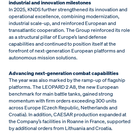
industrial and innovation milestones
In 2025, KNDS further strengthened its innovation and
operational excellence, combining modernization,
industrial scale-up, and reinforced European and
transatlantic cooperation. The Group reinforced its role
as a structural pillar of Europe’s land defense
capabilities and continued to position itself at the
forefront of next-generation European platforms and
autonomous mission solutions.
Advancing next-generation combat capabilities
The year was also marked by the ramp-up of flagship
platforms. The LEOPARD 2 A8, the new European
benchmark for main battle tanks, gained strong
momentum with firm orders exceeding 300 units
across Europe (Czech Republic, Netherlands and
Croatia). In addition, CAESAR production expanded at
the Company’s facilities in Roanne in France, supported
by additional orders from Lithuania and Croatia.