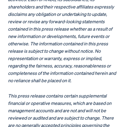
shareholders and their respective affiliates expressly
disclaims any obligation or undertaking to update,
review or revise any forward-looking statements
contained in this press release whether as a result of
new information or developments, future events or
otherwise. The information contained in this press
release is subject to change without notice. No
representation or warranty, express or implied,
regarding the fairness, accuracy, reasonableness or
completeness of the information contained herein and
no reliance shall be placed on it.
This press release contains certain supplemental
financial or operative measures, which are based on
management accounts and are not and will not be
reviewed or audited and are subject to change. There
are no generally accepted principles governing the