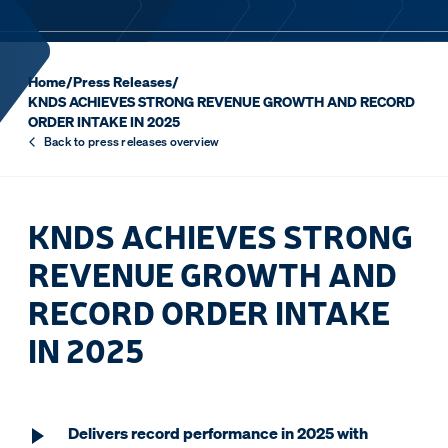
Home
/
Press Releases
/
KNDS ACHIEVES STRONG REVENUE GROWTH AND RECORD
ORDER INTAKE IN 2025
Back to press releases overview
KNDS ACHIEVES STRONG
REVENUE GROWTH AND
RECORD ORDER INTAKE
IN 2025
Delivers record performance in 2025 with