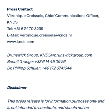
Press Contact
Véronique Creissels, Chief Communications Officer,
KNDS
Tel: +31 6 2470 3239
E-Mail: veronique.creissels@knds.nl
www.knds.com
Brunswick Group: KNDS@brunswickgroup.com
Benoit Grange: +33 6 14 45 09 26
Dr. Philipp Schüler: +49 172 6741644
Disclaimer
This press release is for information purposes only and
is not intended to constitute, and should not be