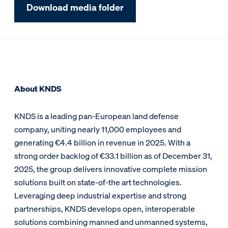
Download media folder
About KNDS
KNDS is a leading pan-European land defense
company, uniting nearly 11,000 employees and
generating €4.4 billion in revenue in 2025. With a
strong order backlog of €33.1 billion as of December 31,
2025, the group delivers innovative complete mission
solutions built on state-of-the art technologies.
Leveraging deep industrial expertise and strong
partnerships, KNDS develops open, interoperable
solutions combining manned and unmanned systems,