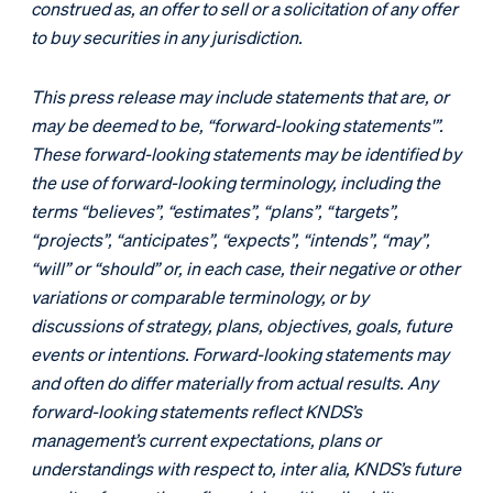
construed as, an offer to sell or a solicitation of any offer
to buy securities in any jurisdiction.
This press release may include statements that are, or
may be deemed to be, “forward-looking statements'”.
These forward-looking statements may be identified by
the use of forward-looking terminology, including the
terms “believes”, “estimates”, “plans”, “targets”,
“projects”, “anticipates”, “expects”, “intends”, “may”,
“will” or “should” or, in each case, their negative or other
variations or comparable terminology, or by
discussions of strategy, plans, objectives, goals, future
events or intentions. Forward-looking statements may
and often do differ materially from actual results. Any
forward-looking statements reflect KNDS’s
management’s current expectations, plans or
understandings with respect to, inter alia, KNDS’s future