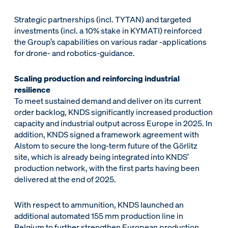
Strategic partnerships (incl. TYTAN) and targeted
investments (incl. a 10% stake in KYMATI) reinforced
the Group’s capabilities on various radar -applications
for drone- and robotics-guidance.
Scaling production and reinforcing industrial
resilience
To meet sustained demand and deliver on its current
order backlog, KNDS significantly increased production
capacity and industrial output across Europe in 2025. In
addition, KNDS signed a framework agreement with
Alstom to secure the long-term future of the Görlitz
site, which is already being integrated into KNDS’
production network, with the first parts having been
delivered at the end of 2025.
With respect to ammunition, KNDS launched an
additional automated 155 mm production line in
Belgium to further strengthen European production