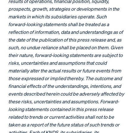
results of operations, financial position, liquidity,
prospects, growth, strategies or developments in the
markets in which its subsidiaries operate. Such
forward-looking statements shall be treated as a
reflection of information, data and understandings as of
the date of the publication of this press release and, as
such, no undue reliance shall be placed on them. Given
their nature, forward-looking statements are subject to
risks, uncertainties and assumptions that could
materially alter the actual results or future events from
those expressed or implied thereby. The outcome and
financial effects of the understandings, intentions, and
events described herein could be adversely affected by
these risks, uncertainties and assumptions. Forward-
looking statements contained in this press release
related to trends or current activities shall not to be
taken as a report of the future status of such trends or
activities. Each of KNDS, its subsidiaries, its