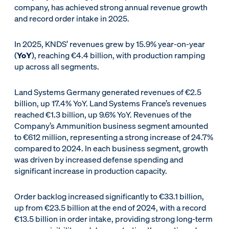
company, has achieved strong annual revenue growth
and record order intake in 2025.
In 2025, KNDS’ revenues grew by 15.9% year-on-year
(
YoY
), reaching €4.4 billion, with production ramping
up across all segments.
Land Systems Germany generated revenues of €2.5
billion, up 17.4% YoY. Land Systems France’s revenues
reached €1.3 billion, up 9.6% YoY. Revenues of the
Company’s Ammunition business segment amounted
to €612 million, representing a strong increase of 24.7%
compared to 2024. In each business segment, growth
was driven by increased defense spending and
significant increase in production capacity.
Order backlog increased significantly to €33.1 billion,
up from €23.5 billion at the end of 2024, with a record
€13.5 billion in order intake, providing strong long-term