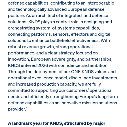
defense capabilities, contributing to an interoperable
and technologically advanced European defense
posture. As an architect of integrated land defense
solutions, KNDS plays a central role in designing and
orchestrating system-of-systems capabilities,
connecting platforms, sensors, effectors and digital
solutions to enhance battlefield effectiveness. With
robust revenue growth, strong operational
performance, and a clear strategy focused on
innovation, European sovereignty, and partnerships,
KNDS entered 2026 with confidence and ambition.
Through the deployment of our ONE KNDS values and
operational excellence model, disciplined investments
and increased production capacity, we are fully
committed to supporting our customers’ operational
needs and efficiently strengthening Europe’s long-term
defense capabilities as an innovative mission solutions
provider.”
A landmark year for KNDS, structured by major