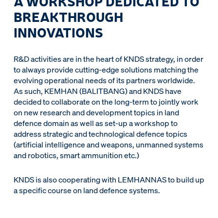
A WORKSHOP DEDICATED TO
BREAKTHROUGH
INNOVATIONS
R&D activities are in the heart of KNDS strategy, in order
to always provide cutting-edge solutions matching the
evolving operational needs of its partners worldwide.
As such, KEMHAN (BALITBANG) and KNDS have
decided to collaborate on the long-term to jointly work
on new research and development topics in land
defence domain as well as set-up a workshop to
address strategic and technological defence topics
(artificial intelligence and weapons, unmanned systems
and robotics, smart ammunition etc.)
KNDS is also cooperating with LEMHANNAS to build up
a specific course on land defence systems.