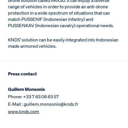
drone solution called ARX30. It can equip a diverse
range of vehicles in order to provide an anti-drone
protection in a wide spectrum of situations that can
match PUSSENIF (Indonesian infantry) and
PUSSENKAV (Indonesian cavalry) operational needs.
KNDS’ solution can be easily integrated into Indonesian
made armored vehicles.
Press contact
Guillem Monsonis
Phone: +33 7 63 06 63 57
E-Mail : guillem.monsonis@knds.fr
www.knds.com