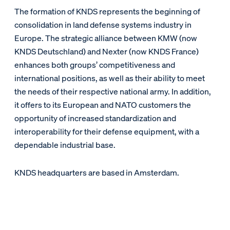
The formation of KNDS represents the beginning of
consolidation in land defense systems industry in
Europe. The strategic alliance between KMW (now
KNDS Deutschland) and Nexter (now KNDS France)
enhances both groups’ competitiveness and
international positions, as well as their ability to meet
the needs of their respective national army. In addition,
it offers to its European and NATO customers the
opportunity of increased standardization and
interoperability for their defense equipment, with a
dependable industrial base.
KNDS headquarters are based in Amsterdam.