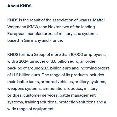
About KNDS
KNDS is the result of the association of Krauss-Maffei
Wegmann (KMW) and Nexter, two of the leading
European manufacturers of military land systems
based in Germany and France.
KNDS forms a Group of more than 10,000 employees,
with a 2024 turnover of 3.8 billion euro, an order
backlog of around 23.5 billion euro and incoming orders
of 11.2 billion euro. The range of its products includes
main battle tanks, armored vehicles, artillery systems,
weapons systems, ammunition, robotics, military
bridges, customer services, battle management
systems, training solutions, protection solutions and a
wide range of equipment.