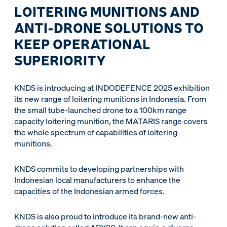
LOITERING MUNITIONS AND
ANTI-DRONE SOLUTIONS TO
KEEP OPERATIONAL
SUPERIORITY
KNDS is introducing at INDODEFENCE 2025 exhibition
its new range of loitering munitions in Indonesia. From
the small tube-launched drone to a 100km range
capacity loitering munition, the MATARIS range covers
the whole spectrum of capabilities of loitering
munitions.
KNDS commits to developing partnerships with
Indonesian local manufacturers to enhance the
capacities of the Indonesian armed forces.
KNDS is also proud to introduce its brand-new anti-