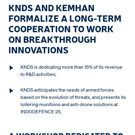
KNDS AND KEMHAN
FORMALIZE A LONG-TERM
COOPERATION TO WORK
ON BREAKTHROUGH
INNOVATIONS
KNDS is dedicating more than 15% of its revenue
to R&D activities;
KNDS anticipates the needs of armed forces
based on the evolution of threats, and presents its
loitering munitions and anti-drone solutions at
INDODEFENCE 25.