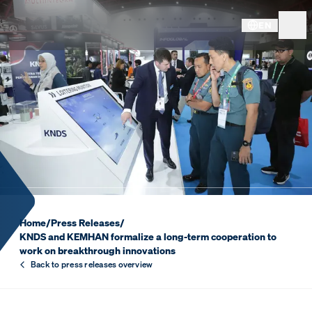
EN
KNDS AND KEMHAN FORMAL
Home
/
Press Releases
/
KNDS and KEMHAN formalize a long-term cooperation to
work on breakthrough innovations
Back to press releases overview