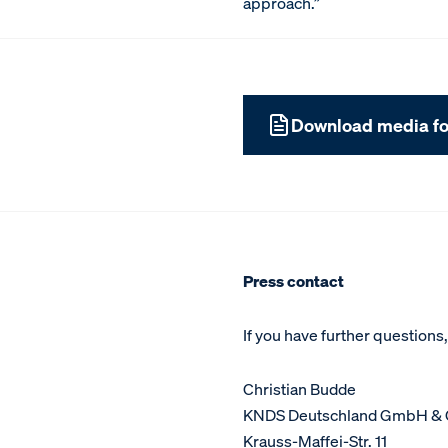
approach.”
Download media fo
Press contact
If you have further questions
Christian Budde
KNDS Deutschland GmbH & 
Krauss-Maffei-Str. 11