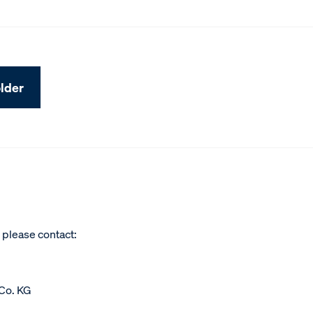
lder
, please contact:
Co. KG