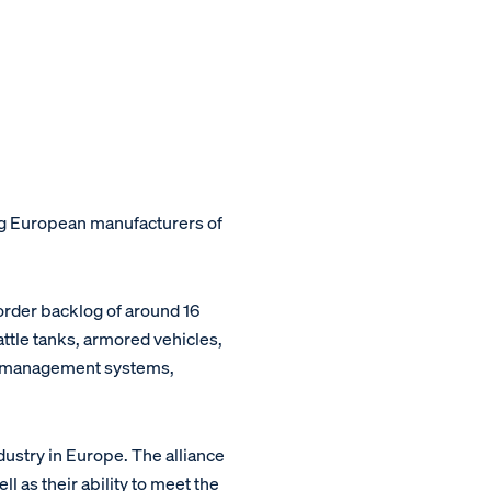
ing European manufacturers of
order backlog of around 16
attle tanks, armored vehicles,
le management systems,
ustry in Europe. The alliance
 as their ability to meet the