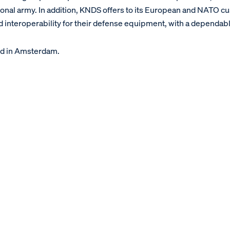
ional army. In addition, KNDS offers to its European and NATO c
 interoperability for their defense equipment, with a dependabl
d in Amsterdam.