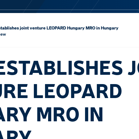
tablishes joint venture LEOPARD Hungary MRO in Hungary
iew
ESTABLISHES J
RE LEOPARD
RY MRO IN
ARY