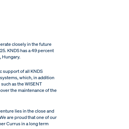
ate closely in the future
025. KNDS has a 49 percent
̈, Hungary.
c support of all KNDS
 systems, which, in addition
es such as the WISENT
over the maintenance of the
ture lies in the close and
We are proud that one of our
ner Currus in a long term