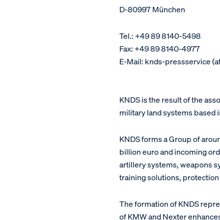
D-80997 München
Tel.: +49 89 8140-5498
Fax: +49 89 8140-4977
E-Mail: knds-pressservice (a
KNDS is the result of the as
military land systems based 
KNDS forms a Group of around
billion euro and incoming ord
artillery systems, weapons s
training solutions, protectio
The formation of KNDS repres
of KMW and Nexter enhances bo