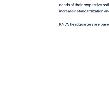
needs of their respective nat
increased standardization and
KNDS headquarters are base