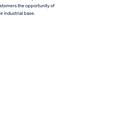
ustomers the opportunity of
e industrial base.