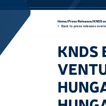
Home
/
Press Releases
/
KNDS es
Back to press releases overv
KNDS 
VENTU
HUNGA
HUNG