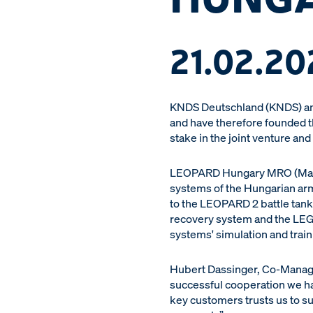
21.02.20
KNDS Deutschland (KNDS) and
and have therefore founded 
stake in the joint venture and
LEOPARD Hungary MRO (Mainte
systems of the Hungarian army
to the LEOPARD 2 battle tank
recovery system and the LEG
systems' simulation and traini
Hubert Dassinger, Co-Managin
successful cooperation we ha
key customers trusts us to su