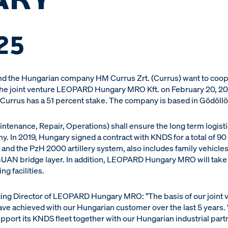
25
 the Hungarian company HM Currus Zrt. (Currus) want to cooper
the joint venture LEOPARD Hungary MRO Kft. on February 20, 2
 Currus has a 51 percent stake. The company is based in Gödöllo
nance, Repair, Operations) shall ensure the long term logisti
. In 2019, Hungary signed a contract with KNDS for a total of 90
 and the PzH 2000 artillery system, also includes family vehicl
UAN bridge layer. In addition, LEOPARD Hungary MRO will take 
ng facilities.
g Director of LEOPARD Hungary MRO: "The basis of our joint ven
ve achieved with our Hungarian customer over the last 5 years. 
pport its KNDS fleet together with our Hungarian industrial part