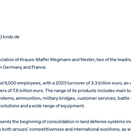
t) knds.de
sociation of Krauss-Maffei Wegmann and Nexter, two of the lead
in Germany and France.
 9,500 employees, with a 2023 turnover of 3.3 billion euro, an 
ers of 7.8 billion euro. The range of its products includes main b
ystems, ammunition, military bridges, customer services, batt
n solutions and a wide range of equipment.
ents the beginning of consolidation in land defense systems ind
th groups’ competitiveness and international positions, as well