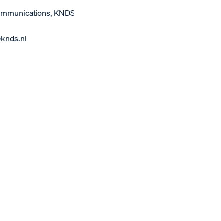
Communications, KNDS
@knds.nl