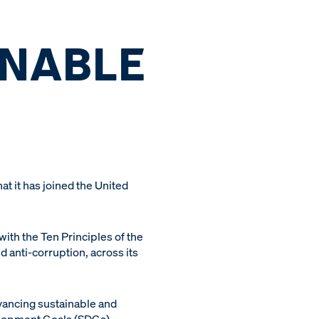
INABLE
 it has joined the United
th the Ten Principles of the
 anti-corruption, across its
vancing sustainable and