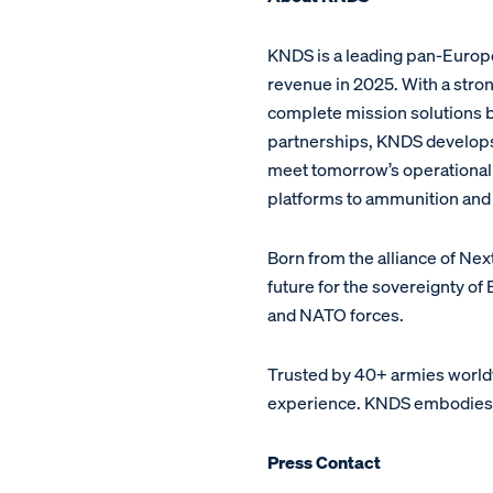
KNDS is a leading pan-Europe
revenue in 2025. With a stron
complete mission solutions bu
partnerships, KNDS develop
meet tomorrow’s operational c
platforms to ammunition and 
Born from the alliance of Ne
future for the sovereignty o
and NATO forces.
Trusted by 40+ armies world
experience. KNDS embodies a 
Press Contact