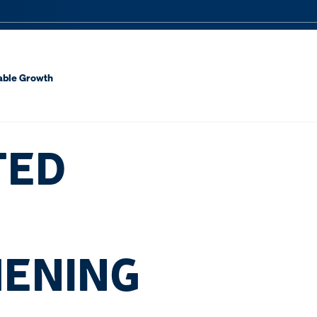
nable Growth
TED
HENING