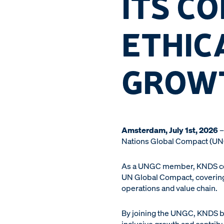
ITS C
ETHIC
GROW
Amsterdam, July 1st, 2026
–
Nations Global Compact (UNGC)
As a UNGC member, KNDS commi
UN Global Compact, covering 
operations and value chain.
By joining the UNGC, KNDS b