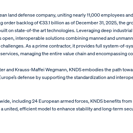
an land defense company, uniting nearly 11,000 employees and g
g order backlog of €33.1 billion as of December 31, 2025, the gr
ilt on state-of-the art technologies. Leveraging deep industrial
s open, interoperable solutions combining manned and unmann
hallenges. As a prime contractor, it provides full system-of-sy
services, managing the entire value chain and encompassing com
xter and Krauss-Maffei Wegmann, KNDS embodies the path toward 
f Europe’s defense by supporting the standardization and intero
wide, including 24 European armed forces, KNDS benefits fro
united, efficient model to enhance stability and long-term sec