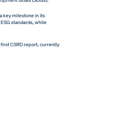
elopment Goals (SDGs).
 key milestone in its
l ESG standards, while
first CSRD report, currently