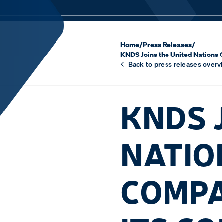
Home
/
Press Releases
/
KNDS Joins the United Nations 
Back to press releases overv
KNDS 
NATIO
COMPA