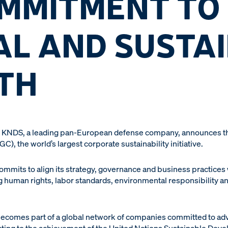
OMMITMENT TO
AL AND SUSTA
TH
 KNDS, a leading pan-European defense company, announces that
, the world’s largest corporate sustainability initiative.
ts to align its strategy, governance and business practices wi
human rights, labor standards, environmental responsibility and
ecomes part of a global network of companies committed to ad