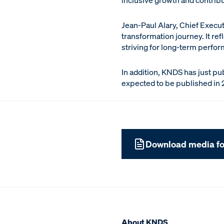
inclusive growth and contrib
Jean-Paul Alary, Chief Execut
transformation journey. It re
striving for long-term perfor
In addition, KNDS has just pub
expected to be published in 
Download media fo
About KNDS