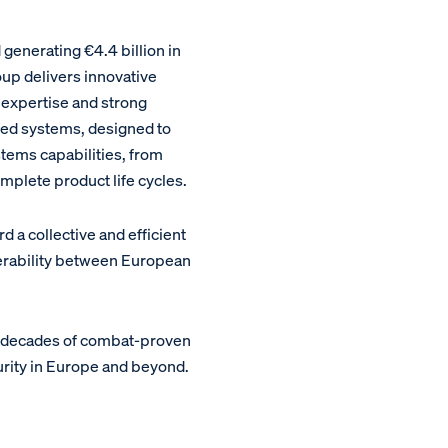
enerating €4.4 billion in
oup delivers innovative
 expertise and strong
ed systems, designed to
stems capabilities, from
plete product life cycles.
a collective and efficient
perability between European
m decades of combat-proven
urity in Europe and beyond.