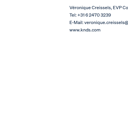
Véronique Creissels, EVP 
Tel: +31 6 2470 3239
E-Mail: veronique.creissels
www.knds.com