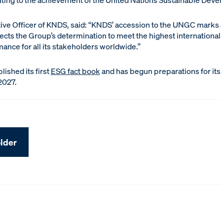
uting to the achievement of the United Nations Sustainable Dev
ive Officer of KNDS, said: “KNDS’ accession to the UNGC marks a
flects the Group’s determination to meet the highest internationa
mance for all its stakeholders worldwide.”
lished its first
ESG fact book
and has begun preparations for its 
2027.
lder