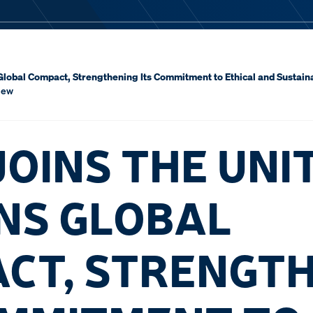
Global Compact, Strengthening Its Commitment to Ethical and Sustai
iew
JOINS THE UNI
NS GLOBAL
CT, STRENGT