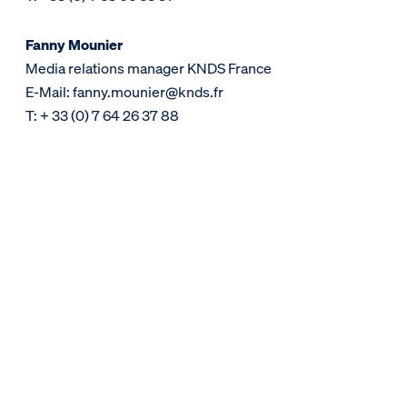
Fanny Mounier
Media relations manager KNDS France
E-Mail: fanny.mounier@knds.fr
T: + 33 (0) 7 64 26 37 88