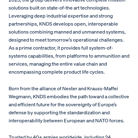
solutions built on state-of-the art technologies.
Leveraging deep industrial expertise and strong
partnerships, KNDS develops open, interoperable
solutions combining manned and unmanned systems,
designed to meet tomorrow’s operational challenges.
As a prime contractor, it provides full system-of-
systems capabilities, from platforms to ammunition and
services, managing the entire value chain and
encompassing complete product life cycles.
Born from the alliance of Nexter and Krauss-Maffei
Wegmann, KNDS embodies the path toward a collective
and efficient future for the sovereignty of Europe’s
defense by supporting the standardization and
interoperability between European and NATO forces.
Trusted by 40+ armies worldwide, including 24