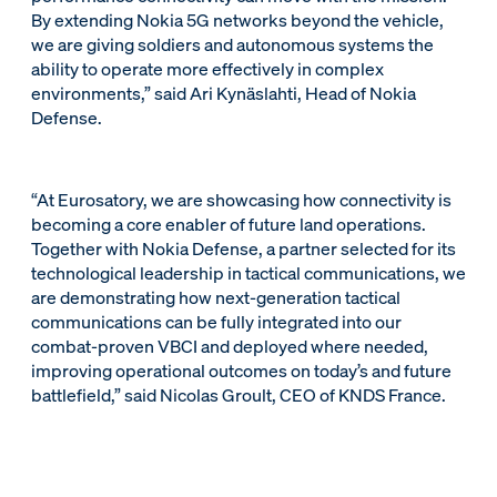
By extending Nokia 5G networks beyond the vehicle,
we are giving soldiers and autonomous systems the
ability to operate more effectively in complex
environments,” said Ari Kynäslahti, Head of Nokia
Defense.
“At Eurosatory, we are showcasing how connectivity is
becoming a core enabler of future land operations.
Together with Nokia Defense, a partner selected for its
technological leadership in tactical communications, we
are demonstrating how next-generation tactical
communications can be fully integrated into our
combat-proven VBCI and deployed where needed,
improving operational outcomes on today’s and future
battlefield,” said Nicolas Groult, CEO of KNDS France.