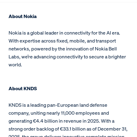
About Nokia
Nokia is a global leader in connectivity for the AI era.
With expertise across fixed, mobile, and transport
networks, powered by the innovation of Nokia Bell
Labs, we’re advancing connectivity to secure a brighter
world.
About KNDS
KNDS is a leading pan-European land defense
company, uniting nearly 11,000 employees and
generating €4.4 billion in revenue in 2025. With a
strong order backlog of €33.1 billion as of December 31,
2025, the group delivers innovative complete mission