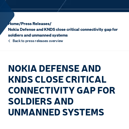
Home
/
Press Releases
/
Nokia Defense and KNDS close critical connectivity gap for
soldiers and unmanned systems
Back to press releases overview
NOKIA DEFENSE AND
KNDS CLOSE CRITICAL
CONNECTIVITY GAP FOR
SOLDIERS AND
UNMANNED SYSTEMS