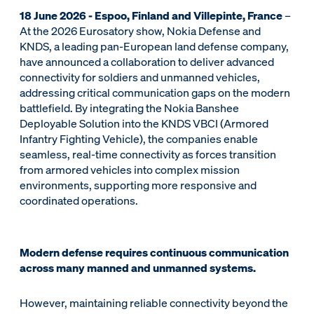
18 June 2026 - Espoo, Finland and Villepinte, France
–
At the 2026 Eurosatory show, Nokia Defense and
KNDS, a leading pan-European land defense company,
have announced a collaboration to deliver advanced
connectivity for soldiers and unmanned vehicles,
addressing critical communication gaps on the modern
battlefield. By integrating the Nokia Banshee
Deployable Solution into the KNDS VBCI (Armored
Infantry Fighting Vehicle), the companies enable
seamless, real-time connectivity as forces transition
from armored vehicles into complex mission
environments, supporting more responsive and
coordinated operations.
Modern defense requires continuous communication
across many manned and unmanned systems.
However, maintaining reliable connectivity beyond the