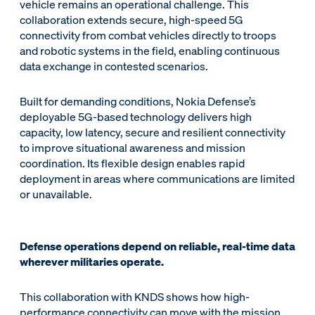
vehicle remains an operational challenge. This
collaboration extends secure, high-speed 5G
connectivity from combat vehicles directly to troops
and robotic systems in the field, enabling continuous
data exchange in contested scenarios.
Built for demanding conditions, Nokia Defense’s
deployable 5G-based technology delivers high
capacity, low latency, secure and resilient connectivity
to improve situational awareness and mission
coordination. Its flexible design enables rapid
deployment in areas where communications are limited
or unavailable.
Defense operations depend on reliable, real-time data
wherever militaries operate.
This collaboration with KNDS shows how high-
performance connectivity can move with the mission.