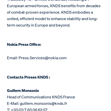
European armed forces, KNDS benefits from decades
of combat-proven experience. KNDS embodies a
united, efficient model to enhance stability and long-
term security in Europe and beyond.
Nokia Press Office:
Email: Press.Services@nokia.com
Contacts Presse KNDS :
Guillem Monsonis
Head of Communications KNDS France
E-Mail: guillem.monsonis@knds.fr
T: +33 (0) 7 63 06 63 57