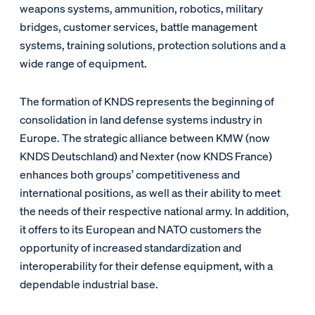
weapons systems, ammunition, robotics, military
bridges, customer services, battle management
systems, training solutions, protection solutions and a
wide range of equipment.
The formation of KNDS represents the beginning of
consolidation in land defense systems industry in
Europe. The strategic alliance between KMW (now
KNDS Deutschland) and Nexter (now KNDS France)
enhances both groups’ competitiveness and
international positions, as well as their ability to meet
the needs of their respective national army. In addition,
it offers to its European and NATO customers the
opportunity of increased standardization and
interoperability for their defense equipment, with a
dependable industrial base.