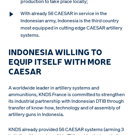
production to take place locally;
With already 56 CAESAR in service in the
Indonesian army, Indonesia is the third country
most equipped in cutting edge CAESAR artillery
systems.
INDONESIA WILLING TO
EQUIP ITSELF WITH MORE
CAESAR
A worldwide leader in artillery systems and
ammunitions, KNDS France is committed to strengthen
its industrial partnership with Indonesian DTIB through
transfer of know-how, technology and of assembly of
artillery guns in Indonesia.
KNDS already provided 56 CAESAR systems (arming 3