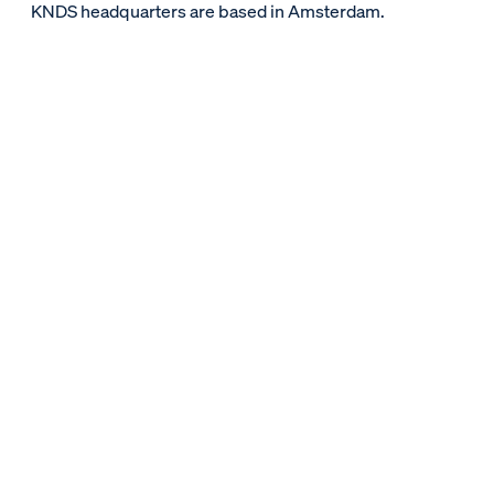
KNDS headquarters are based in Amsterdam.