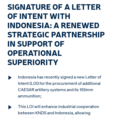
SIGNATURE OF A LETTER
OF INTENT WITH
INDONESIA: A RENEWED
STRATEGIC PARTNERSHIP
IN SUPPORT OF
OPERATIONAL
SUPERIORITY
Indonesia has recently signed a new Letter of
Intent (LOI) for the procurement of additional
CAESAR artillery systems and its 155mm
ammunition;
This LOI will enhance industrial cooperation
between KNDS and Indonesia, allowing