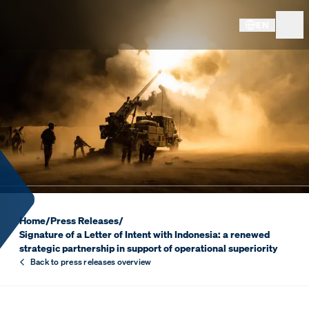
EN
SIGNATURE OF A LETTER OF
Home
/
Press Releases
/
Signature of a Letter of Intent with Indonesia: a renewed
strategic partnership in support of operational superiority
Back to press releases overview