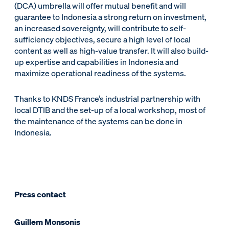
(DCA) umbrella will offer mutual benefit and will
guarantee to Indonesia a strong return on investment,
an increased sovereignty, will contribute to self-
sufficiency objectives, secure a high level of local
content as well as high-value transfer. It will also build-
up expertise and capabilities in Indonesia and
maximize operational readiness of the systems.
Thanks to KNDS France’s industrial partnership with
local DTIB and the set-up of a local workshop, most of
the maintenance of the systems can be done in
Indonesia.
Press contact
Guillem Monsonis