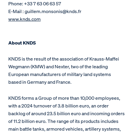
Phone: +33 7 63 06 63 57
E-Mail : guillem.monsonis@knds.fr
www.knds.com
About KNDS
KNDS is the result of the association of Krauss-Maffei
Wegmann (KMW) and Nexter, two of the leading
European manufacturers of military land systems
based in Germany and France.
KNDS forms a Group of more than 10,000 employees,
with a 2024 turnover of 3.8 billion euro, an order
backlog of around 23.5 billion euro and incoming orders
of 11.2 billion euro. The range of its products includes
main battle tanks, armored vehicles, artillery systems,