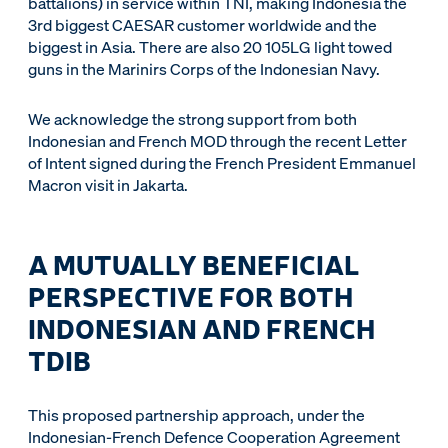
battalions) in service within TNI, making Indonesia the
3rd biggest CAESAR customer worldwide and the
biggest in Asia. There are also 20 105LG light towed
guns in the Marinirs Corps of the Indonesian Navy.
We acknowledge the strong support from both
Indonesian and French MOD through the recent Letter
of Intent signed during the French President Emmanuel
Macron visit in Jakarta.
A MUTUALLY BENEFICIAL
PERSPECTIVE FOR BOTH
INDONESIAN AND FRENCH
TDIB
This proposed partnership approach, under the
Indonesian-French Defence Cooperation Agreement