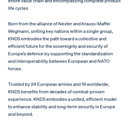
entire value chain and encompassing complete product
life cycles
Born from the alliance of Nexter and Krauss-Maffei
Wegmann, uniting key nations within a single group,
KNDS embodies the path toward a collective and
efficient future for the sovereignty and security of
Europe’s defence by supporting the standardization
and interoperability between European and NATO
forces.
Trusted by 24 European armies and 19 worldwide,
KNDS benefits from decades of combat-proven
experience. KNDS embodies a united, efficient model
to enhance stability and long-term security in Europe
and beyond.