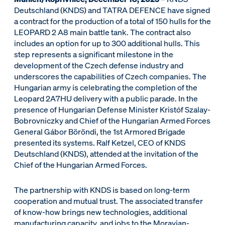
Deutschland (KNDS) and TATRA DEFENCE have signed
a contract for the production of a total of 150 hulls for the
LEOPARD 2 A8 main battle tank. The contract also
includes an option for up to 300 additional hulls. This
step represents a significant milestone in the
development of the Czech defense industry and
underscores the capabilities of Czech companies. The
Hungarian army is celebrating the completion of the
Leopard 2A7HU delivery with a public parade. In the
presence of Hungarian Defense Minister Kristóf Szalay-
Bobrovniczky and Chief of the Hungarian Armed Forces
General Gábor Böröndi, the 1st Armored Brigade
presented its systems. Ralf Ketzel, CEO of KNDS
Deutschland (KNDS), attended at the invitation of the
Chief of the Hungarian Armed Forces.
The partnership with KNDS is based on long-term
cooperation and mutual trust. The associated transfer
of know-how brings new technologies, additional
manufacturing capacity, and jobs to the Moravian-