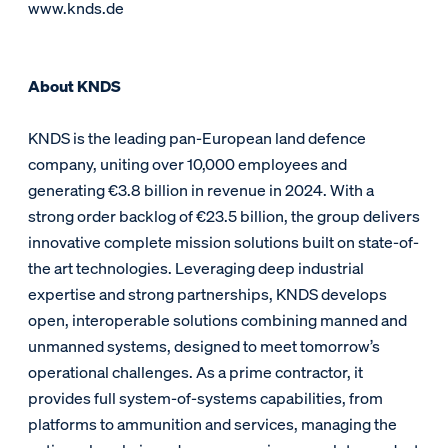
www.knds.de
About KNDS
KNDS is the leading pan-European land defence
company, uniting over 10,000 employees and
generating €3.8 billion in revenue in 2024. With a
strong order backlog of €23.5 billion, the group delivers
innovative complete mission solutions built on state-of-
the art technologies. Leveraging deep industrial
expertise and strong partnerships, KNDS develops
open, interoperable solutions combining manned and
unmanned systems, designed to meet tomorrow’s
operational challenges. As a prime contractor, it
provides full system-of-systems capabilities, from
platforms to ammunition and services, managing the