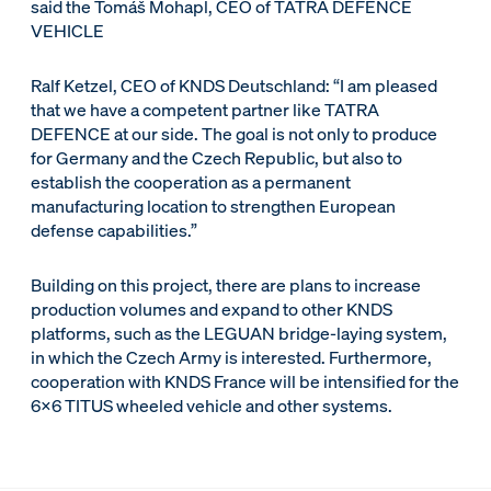
said the Tomáš Mohapl, CEO of TATRA DEFENCE
VEHICLE
Ralf Ketzel, CEO of KNDS Deutschland: “I am pleased
that we have a competent partner like TATRA
DEFENCE at our side. The goal is not only to produce
for Germany and the Czech Republic, but also to
establish the cooperation as a permanent
manufacturing location to strengthen European
defense capabilities.”
Building on this project, there are plans to increase
production volumes and expand to other KNDS
platforms, such as the LEGUAN bridge-laying system,
in which the Czech Army is interested. Furthermore,
cooperation with KNDS France will be intensified for the
6x6 TITUS wheeled vehicle and other systems.