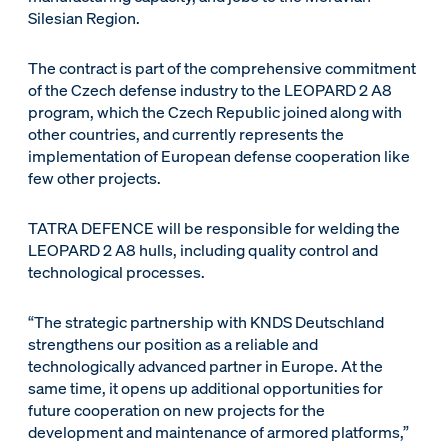
Silesian Region.
The contract is part of the comprehensive commitment
of the Czech defense industry to the LEOPARD 2 A8
program, which the Czech Republic joined along with
other countries, and currently represents the
implementation of European defense cooperation like
few other projects.
TATRA DEFENCE will be responsible for welding the
LEOPARD 2 A8 hulls, including quality control and
technological processes.
“The strategic partnership with KNDS Deutschland
strengthens our position as a reliable and
technologically advanced partner in Europe. At the
same time, it opens up additional opportunities for
future cooperation on new projects for the
development and maintenance of armored platforms,”