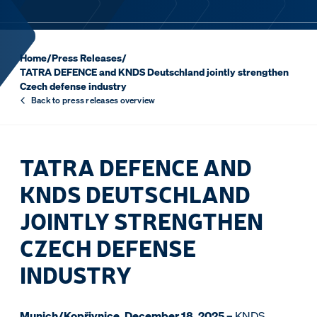
Home
/
Press Releases
/
TATRA DEFENCE and KNDS Deutschland jointly strengthen
Czech defense industry
Back to press releases overview
TATRA DEFENCE AND
KNDS DEUTSCHLAND
JOINTLY STRENGTHEN
CZECH DEFENSE
INDUSTRY
Munich/Kopřivnice, December 18, 2025 –
KNDS