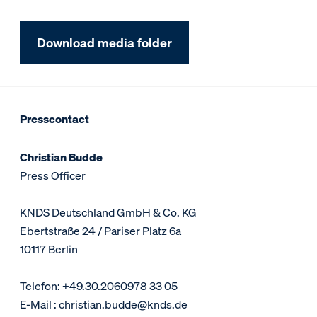
Download media folder
Presscontact
Christian Budde
Press Officer
KNDS Deutschland GmbH & Co. KG
Ebertstraße 24 / Pariser Platz 6a
10117 Berlin
Telefon: +49.30.2060978 33 05
E-Mail : christian.budde@knds.de