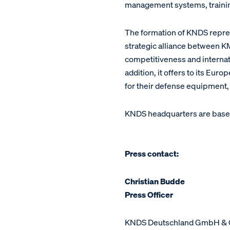
management systems, training
The formation of KNDS repres
strategic alliance between
competitiveness and internatio
addition, it offers to its Eu
for their defense equipment,
KNDS headquarters are base
Press contact:
Christian Budde
Press Officer
KNDS Deutschland GmbH & 