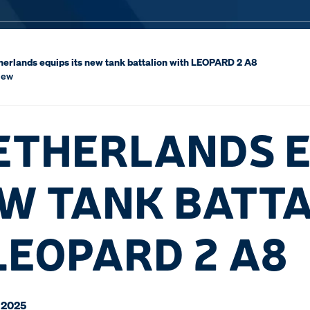
erlands equips its new tank battalion with LEOPARD 2 A8
iew
ETHERLANDS E
EW TANK BATT
LEOPARD 2 A8
 2025