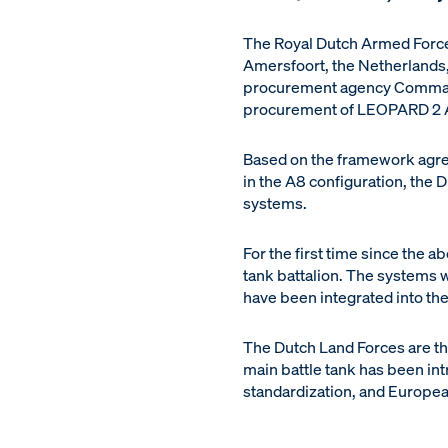
The Royal Dutch Armed Forces
Amersfoort, the Netherlands
procurement agency Commando
procurement of LEOPARD 2 A
Based on the framework agre
in the A8 configuration, the 
systems.
For the first time since the a
tank battalion. The systems 
have been integrated into the
The Dutch Land Forces are t
main battle tank has been int
standardization, and Europe