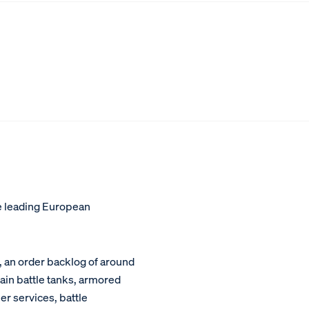
e leading European
, an order backlog of around
main battle tanks, armored
er services, battle