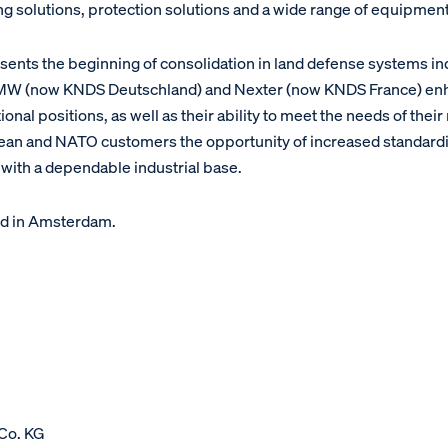
 solutions, protection solutions and a wide range of equipment
ents the beginning of consolidation in land defense systems in
 KMW (now KNDS Deutschland) and Nexter (now KNDS France) en
nal positions, as well as their ability to meet the needs of their
ropean and NATO customers the opportunity of increased standardi
 with a dependable industrial base.
d in Amsterdam.
Co. KG