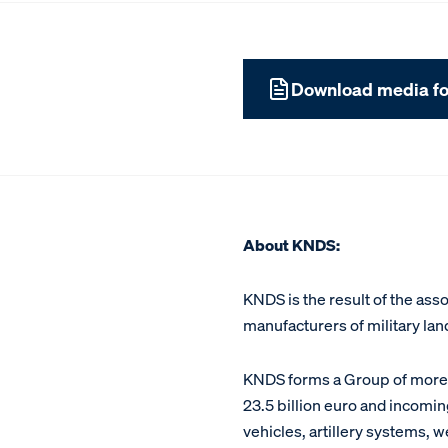
Download media fo
About KNDS:
KNDS is the result of the as
manufacturers of military la
KNDS forms a Group of more t
23.5 billion euro and incoming
vehicles, artillery systems, 