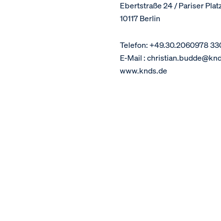
Ebertstraße 24 / Pariser Plat
10117 Berlin
Telefon: +49.30.2060978 33
E-Mail : christian.budde@kn
www.knds.de