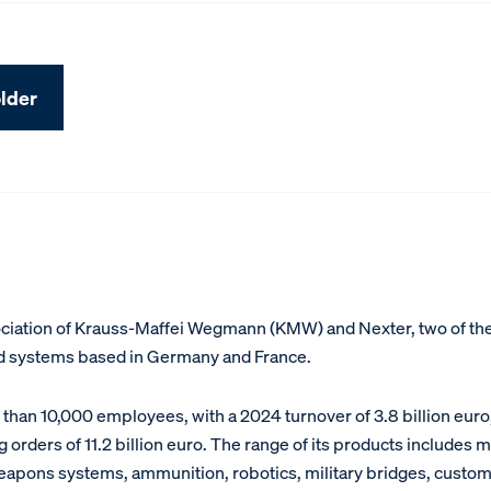
lder
sociation of Krauss-Maffei Wegmann (KMW) and Nexter, two of th
nd systems based in Germany and France.
han 10,000 employees, with a 2024 turnover of 3.8 billion euro
 orders of 11.2 billion euro. The range of its products includes 
weapons systems, ammunition, robotics, military bridges, custom