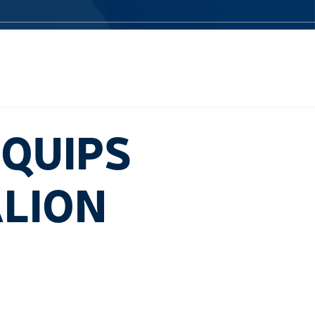
QUIPS
ALION