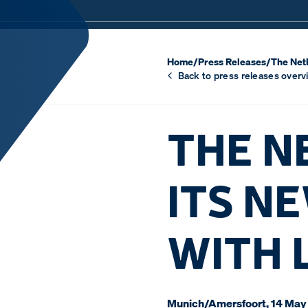
Home
/
Press Releases
/
The Neth
Back to press releases overv
THE N
ITS N
WITH 
Munich/Amersfoort, 14 May