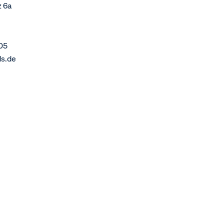
z 6a
05
ds.de