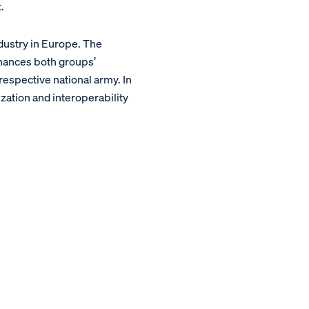
.
dustry in Europe. The
hances both groups’
 respective national army. In
zation and interoperability