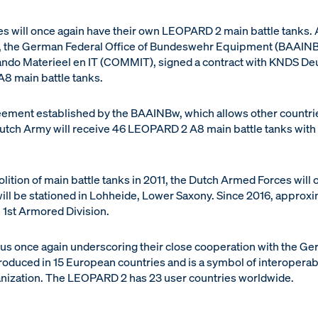
 will once again have their own LEOPARD 2 main battle tanks. 
, the German Federal Office of Bundeswehr Equipment (BAAINBw
 Materieel en IT (COMMIT), signed a contract with KNDS Deut
8 main battle tanks.
ement established by the BAAINBw, which allows other countri
Dutch Army will receive 46 LEOPARD 2 A8 main battle tanks with a
bolition of main battle tanks in 2011, the Dutch Armed Forces will
will be stationed in Lohheide, Lower Saxony. Since 2016, approx
 1st Armored Division.
hus once again underscoring their close cooperation with the
roduced in 15 European countries and is a symbol of interoperabi
anization. The LEOPARD 2 has 23 user countries worldwide.