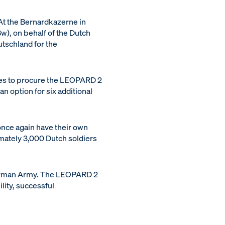
At the Bernardkazerne in
), on behalf of the Dutch
schland for the
es to procure the LEOPARD 2
n option for six additional
 once again have their own
imately 3,000 Dutch soldiers
 German Army. The LEOPARD 2
lity, successful