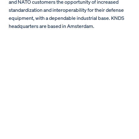
and NATO customers the opportunity of increased
standardization and interoperability for their defense
equipment, with a dependable industrial base. KNDS
headquarters are based in Amsterdam.