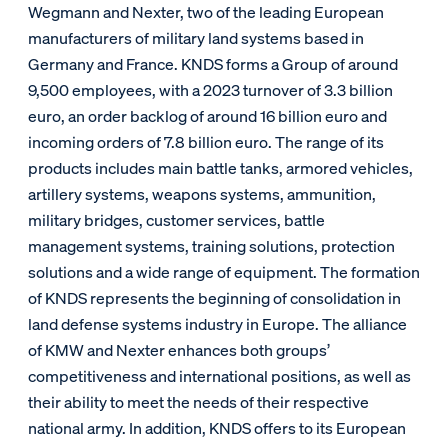
Wegmann and Nexter, two of the leading European
manufacturers of military land systems based in
Germany and France. KNDS forms a Group of around
9,500 employees, with a 2023 turnover of 3.3 billion
euro, an order backlog of around 16 billion euro and
incoming orders of 7.8 billion euro. The range of its
products includes main battle tanks, armored vehicles,
artillery systems, weapons systems, ammunition,
military bridges, customer services, battle
management systems, training solutions, protection
solutions and a wide range of equipment. The formation
of KNDS represents the beginning of consolidation in
land defense systems industry in Europe. The alliance
of KMW and Nexter enhances both groups’
competitiveness and international positions, as well as
their ability to meet the needs of their respective
national army. In addition, KNDS offers to its European