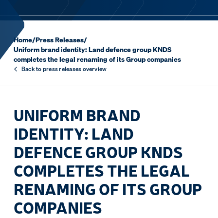
Home
/
Press Releases
/
Uniform brand identity: Land defence group KNDS
completes the legal renaming of its Group companies
Back to press releases overview
UNIFORM BRAND
IDENTITY: LAND
DEFENCE GROUP KNDS
COMPLETES THE LEGAL
RENAMING OF ITS GROUP
COMPANIES