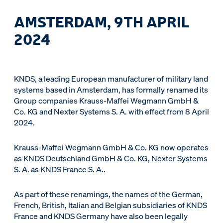
AMSTERDAM, 9TH APRIL
2024
KNDS, a leading European manufacturer of military land
systems based in Amsterdam, has formally renamed its
Group companies Krauss-Maffei Wegmann GmbH &
Co. KG and Nexter Systems S. A. with effect from 8 April
2024.
Krauss-Maffei Wegmann GmbH & Co. KG now operates
as KNDS Deutschland GmbH & Co. KG, Nexter Systems
S. A. as KNDS France S. A..
As part of these renamings, the names of the German,
French, British, Italian and Belgian subsidiaries of KNDS
France and KNDS Germany have also been legally