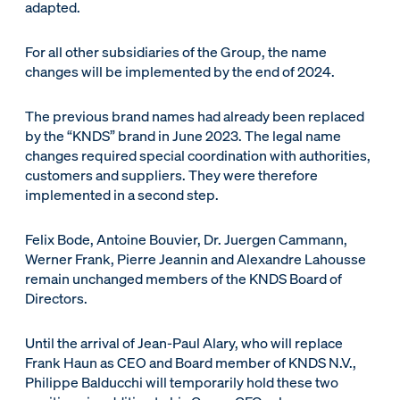
adapted.
For all other subsidiaries of the Group, the name
changes will be implemented by the end of 2024.
The previous brand names had already been replaced
by the “KNDS” brand in June 2023. The legal name
changes required special coordination with authorities,
customers and suppliers. They were therefore
implemented in a second step.
Felix Bode, Antoine Bouvier, Dr. Juergen Cammann,
Werner Frank, Pierre Jeannin and Alexandre Lahousse
remain unchanged members of the KNDS Board of
Directors.
Until the arrival of Jean-Paul Alary, who will replace
Frank Haun as CEO and Board member of KNDS N.V.,
Philippe Balducchi will temporarily hold these two