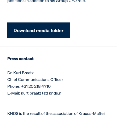
positions in addition to his Group CFO role.
Download media folder
Press contact
Dr. Kurt Braatz
Chief Communications Officer
Phone: +31 20 218 4710
E-Mail: kurt.braatz (at) knds.nl
KNDS is the result of the association of Krauss-Maffei