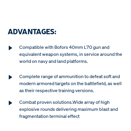
ADVANTAGES:
Compatible with Bofors 40mm L70 gun and
equivalent weapon systems, in service around the
world on navy and land platforms.
Complete range of ammunition to defeat soft and
modern armored targets on the battlefield, as well
as their respective training versions.
Combat proven solutions.Wide array of high
explosive rounds delivering maximum blast and
fragmentation terminal effect