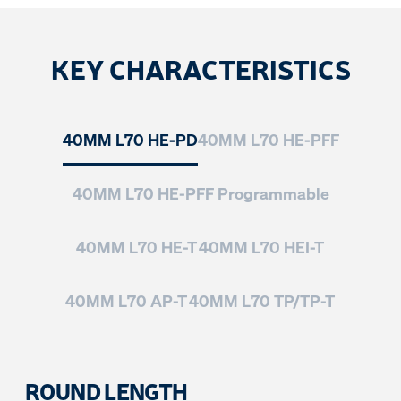
KEY CHARACTERISTICS
40MM L70 HE-PD
40MM L70 HE-PFF
40MM L70 HE-PFF Programmable
40MM L70 HE-T
40MM L70 HEI-T
40MM L70 AP-T
40MM L70 TP/TP-T
ROUND LENGTH