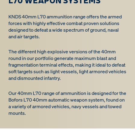
KNDS 40mm L70 ammunition range offers the armed
forces with highly effective combat proven solutions
designed to defeat a wide spectrum of ground, naval
and air targets.
The different high explosive versions of the 40mm
round in our portfolio generate maximum blast and
fragmentation terminal effects, making it ideal to defeat
soft targets such as light vessels, light armored vehicles
and dismounted infantry.
Our 40mm L70 range of ammunition is designed for the
Bofors L70 40mm automatic weapon system, found on
a variety of armored vehicles, navy vessels and towed
mounts.