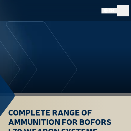
EN
COMPLETE RANGE OF
AMMUNITION FOR BOFORS
L70 WEAPON SYSTEMS