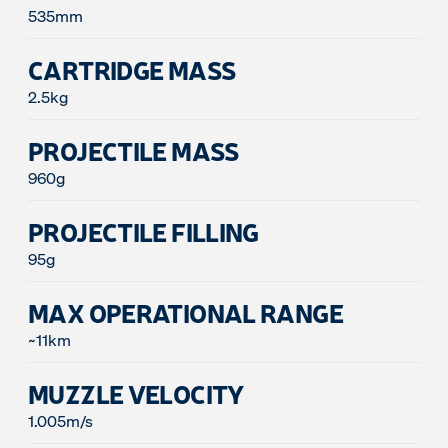
535mm
CARTRIDGE MASS
2.5kg
PROJECTILE MASS
960g
PROJECTILE FILLING
95g
MAX OPERATIONAL RANGE
~11km
MUZZLE VELOCITY
1.005m/s