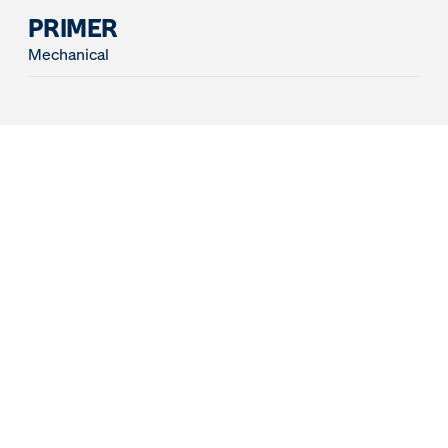
PRIMER
Mechanical