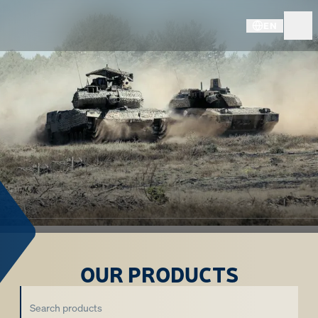
EN
OUR PRODUCTS