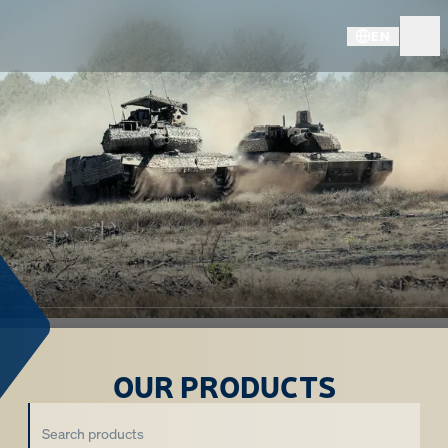
EN
OUR PRODUCTS