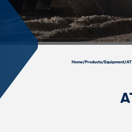
Home
/
Products
/
Equipment
/
AT
A