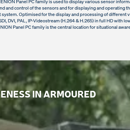
NION Panel PC family is used to display various sensor informa
 and control of the sensors and for displaying and operating th
ystem. Optimised for the display and processing of different 
DI, DVI, PAL, IP-Videostream (H.264 & H.265) in full HD with low
ION Panel PC family is the central location for situational awar
ENESS IN ARMOURED