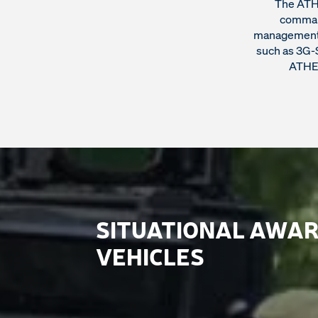
The ATHE
command
management s
such as 3G-S
ATHEN
SITUATIONAL AWAR
VEHICLES