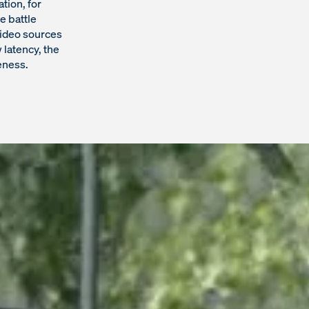
tion, for
e battle
video sources
 latency, the
eness.