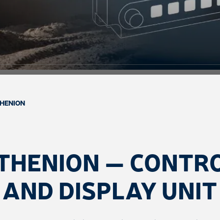
HENION
THENION — CONTR
AND DISPLAY UNIT