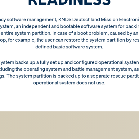
cy software management, KNDS Deutschland Mission Electronic
ystem, an independent and bootable software system for backi
 entire system partition. In case of a boot problem, caused by a
op, for example, the user can restore the system partition by re
defined basic software system.
ystem backs up a fully set up and configured operational system 
cluding the operating system and battle management system, as 
gs. The system partition is backed up to a separate rescue partit
operational system does not use.