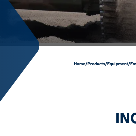
Home
/
Products
/
Equipment
/
Em
IN