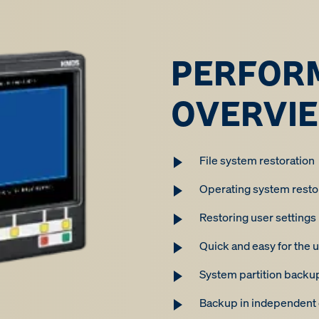
PERFOR
OVERVI
File system restoration
Operating system resto
Restoring user settings
Quick and easy for the u
System partition backu
Backup in independent d