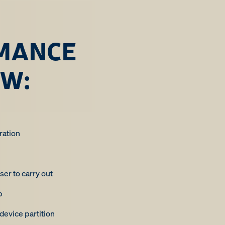
MANCE
EW:
ration
ser to carry out
p
evice partition