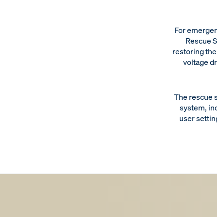
For emergen
Rescue S
restoring the
voltage dr
The rescue s
system, in
user settin