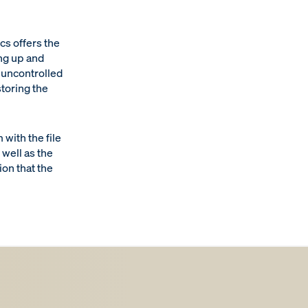
s offers the
ng up and
n uncontrolled
storing the
with the file
well as the
ion that the