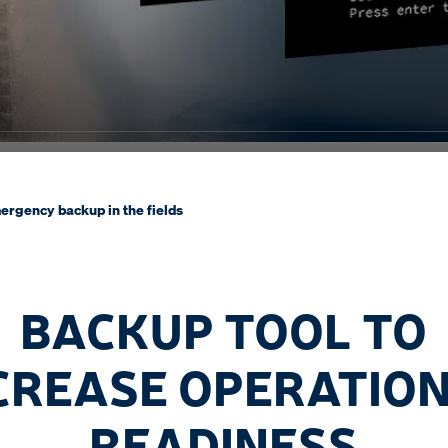
ergency backup in the fields
BACKUP TOOL TO
CREASE OPERATIO
READINESS