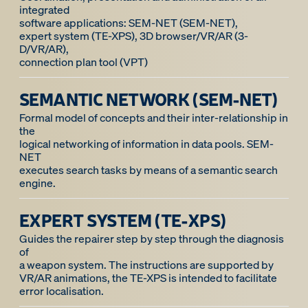
integrated
software applications: SEM-NET (SEM-NET),
expert system (TE-XPS), 3D browser/VR/AR (3-
D/VR/AR),
SEMANTIC NETWORK (SEM-NET)
Formal model of concepts and their inter-relationship in
the
logical networking of information in data pools. SEM-
NET
executes search tasks by means of a semantic search
engine.
EXPERT SYSTEM (TE-XPS)
Guides the repairer step by step through the diagnosis
of
a weapon system. The instructions are supported by
VR/AR animations, the TE-XPS is intended to facilitate