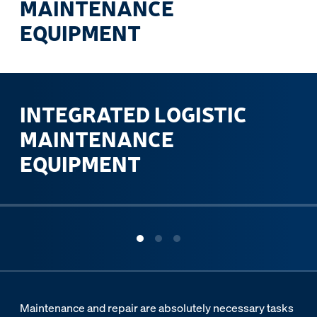
MAINTENANCE
EQUIPMENT
INTEGRATED LOGISTIC
MAINTENANCE
EQUIPMENT
ous slide
Maintenance and repair are absolutely necessary tasks