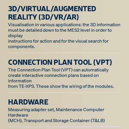
3D/VIRTUAL/AUGMENTED
REALITY (3D/VR/AR)
Visualisation in various applications: the 3D information
must be detailed down to the MES2 level in order to
display
instructions for action and for the visual search for
components.
CONNECTION PLAN TOOL (VPT)
The Connection Plan Tool (VPT) can automatically
create interactive connection plans based on
information
HARDWARE
Measuring adapter set, Maintenance Computer
Hardware
(MCH), Transport and Storage Container (T&LB)