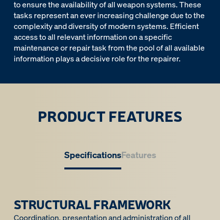
to ensure the availability of all weapon systems. These
tasks represent an ever increasing challenge due to the
complexity and diversity of modern systems. Efficient
access to all relevant information on a specific
maintenance or repair task from the pool of all available
information plays a decisive role for the repairer.
PRODUCT FEATURES
Specifications
Features
STRUCTURAL FRAMEWORK
Coordination, presentation and administration of all