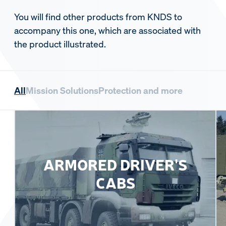
You will find other products from KNDS to
accompany this one, which are associated with
the product illustrated.
All
Mission Solutions
Protection and more
ARMORED DRIVER'S
CABS