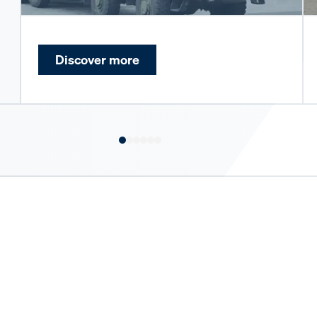
Discover more