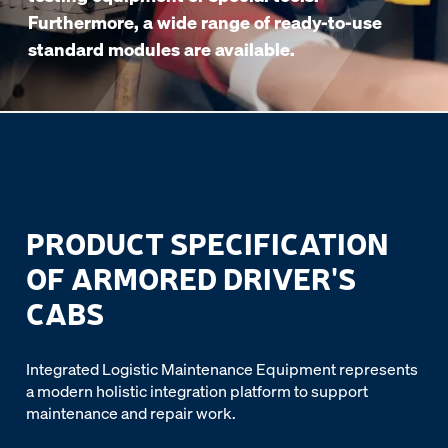
Furthermore, a wide range of ready-to-use
standard modules are available.
PRODUCT SPECIFICATION
OF ARMORED DRIVER'S
CABS
Integrated Logistic Maintenance Equipment represents
a modern holistic integration platform to support
maintenance and repair work.