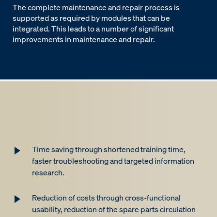
The complete maintenance and repair process is
supported as required by modules that can be
integrated. This leads to a number of significant
improvements in maintenance and repair.
Time saving through shortened training time,
faster troubleshooting and targeted information
research.
Reduction of costs through cross-functional
usability, reduction of the spare parts circulation