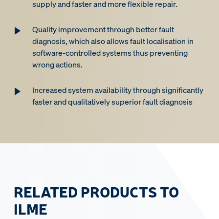
supply and faster and more flexible repair.
Quality improvement through better fault
diagnosis, which also allows fault localisation in
software-controlled systems thus preventing
wrong actions.
Increased system availability through significantly
faster and qualitatively superior fault diagnosis
RELATED PRODUCTS TO
ILME