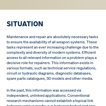
SITUATION
Maintenance and repair are absolutely necessary tasks
to ensure the availability of all weapon systems. These
tasks represent an ever increasing challenge due to the
complexity and diversity of modern systems. Efficient
access to all relevant information on a problem plays a
decisive role for repairers. This information exists in
various formats, such as technical service regulations,
circuit or hydraulic diagrams, diagnostic databases,
spare parts catalogues, 3D models and other media.
In the past, this information was accessed via
independent, unlinked applications. Conventional
research mechanisms cannot establish a topical link
between various media, e.g. between textual and non-