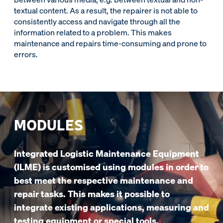
textual content. As a result, the repairer is not able to
consistently access and navigate through all the
information related to a problem. This makes
maintenance and repairs time-consuming and prone to
errors.
MODULES
Integrated Logistic Maintenance Equipment
(ILME) is customised using modules in order to
best meet the respective maintenance and
repair tasks. This makes it possible to
integrate existing applications, measuring and
testing equipment or special tools.