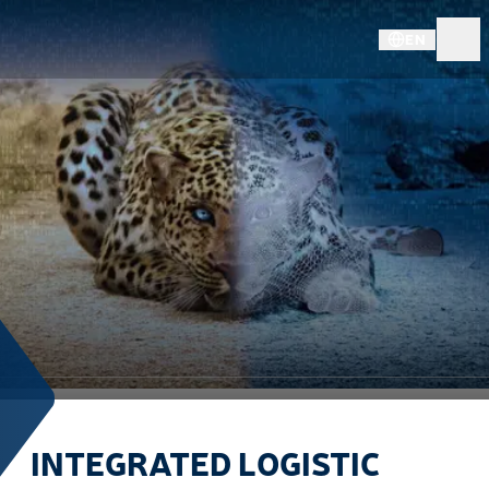
EN
INTEGRATED LOGISTIC