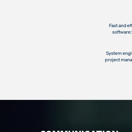
Fast and ef
software
System engi
project manag