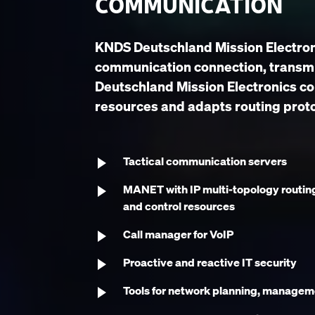
COMMUNICATION
KNDS Deutschland Mission Electroni
communication connection, transmi
Deutschland Mission Electronics c
resources and adapts routing prot
Tactical communication servers
MANET with IP multi-topology routin
and control resources
Call manager for VoIP
Proactive and reactive IT security
Tools for network planning, managem