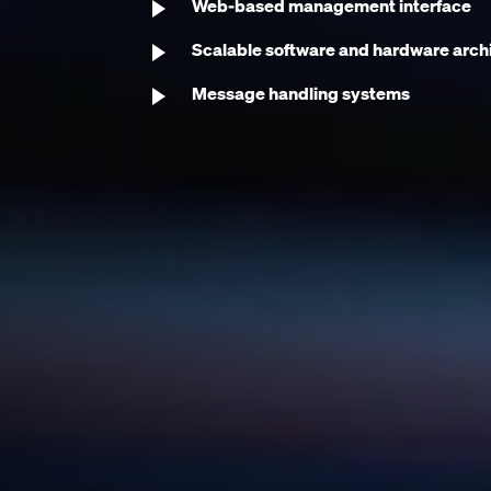
Web-based management interface
Scalable software and hardware arch
Message handling systems