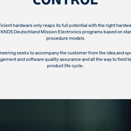
ficient hardware only reaps its full potential with the right hardw
: KNDS Deutschland Mission Electronics programs based on sta
procedure models
neering seeks to accompany the customer from the idea and spec
ement and software quality assurance and all the way to field t
product life cycle.