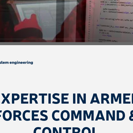
stem engineering
EXPERTISE IN ARME
FORCES COMMAND 
CONTROL