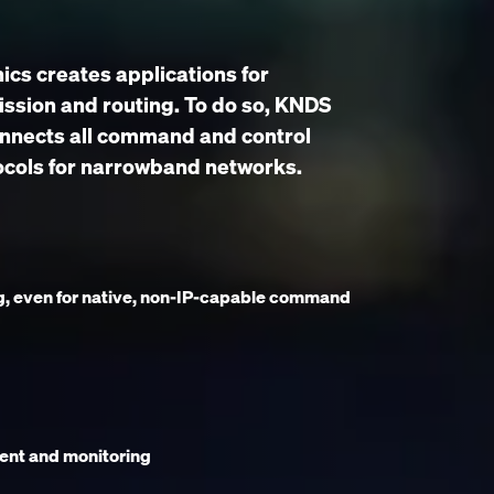
cs creates applications for
ssion and routing. To do so, KNDS
onnects all command and control
ocols for narrowband networks.
g, even for native, non-IP-capable command
ent and monitoring