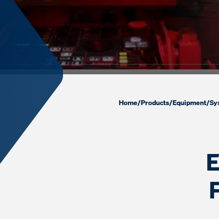
Home
/
Products
/
Equipment
/
Sy