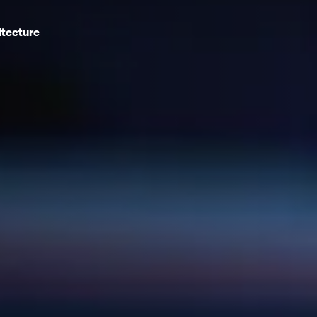
itecture