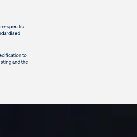
are-specific
ndardised
ification to
esting and the