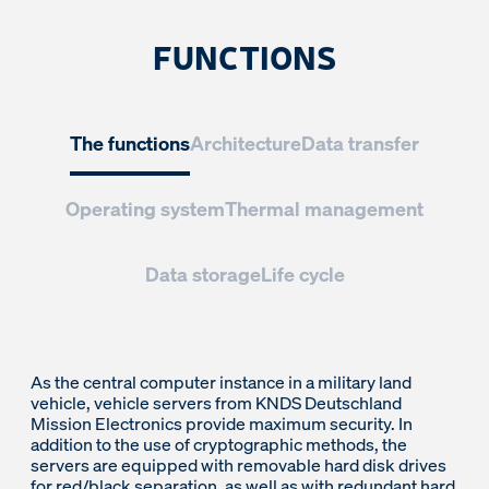
FUNCTIONS
The functions
Architecture
Data transfer
Operating system
Thermal management
Data storage
Life cycle
As the central computer instance in a military land
vehicle, vehicle servers from KNDS Deutschland
Mission Electronics provide maximum security. In
addition to the use of cryptographic methods, the
servers are equipped with removable hard disk drives
for red/black separation, as well as with redundant hard