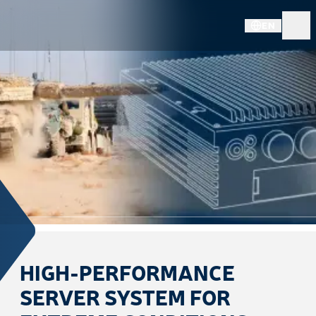
EN
HIGH-PERFORMANCE
SERVER SYSTEM FOR