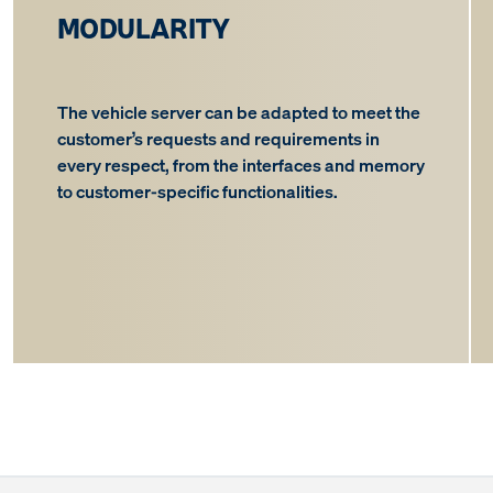
MODULARITY
The vehicle server can be adapted to meet the
customer’s requests and requirements in
every respect, from the interfaces and memory
to customer-specific functionalities.