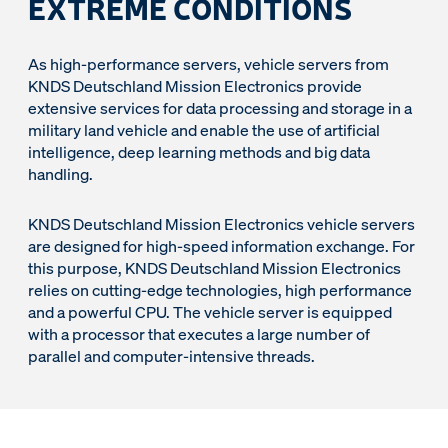
EXTREME CONDITIONS
As high-performance servers, vehicle servers from
KNDS Deutschland Mission Electronics provide
extensive services for data processing and storage in a
military land vehicle and enable the use of artificial
intelligence, deep learning methods and big data
handling.
KNDS Deutschland Mission Electronics vehicle servers
are designed for high-speed information exchange. For
this purpose, KNDS Deutschland Mission Electronics
relies on cutting-edge technologies, high performance
and a powerful CPU. The vehicle server is equipped
with a processor that executes a large number of
parallel and computer-intensive threads.