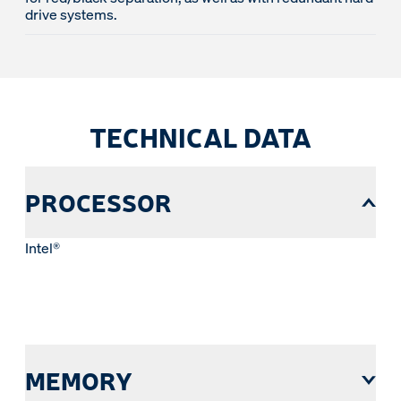
drive systems.
TECHNICAL DATA
PROCESSOR
Intel®
MEMORY