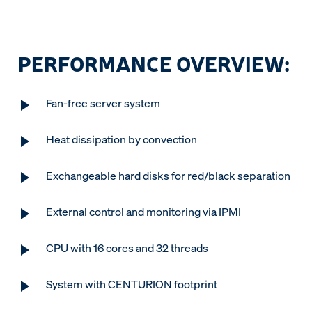
PERFORMANCE OVERVIEW:
Fan-free server system
Heat dissipation by convection
Exchangeable hard disks for red/black separation
External control and monitoring via IPMI
CPU with 16 cores and 32 threads
System with CENTURION footprint