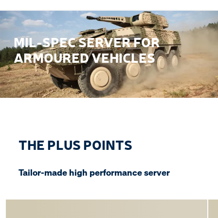
MIL-SPEC SERVER FOR
ARMOURED VEHICLES
THE PLUS POINTS
Tailor-made high performance server