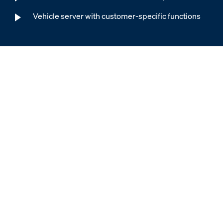
Vehicle server with customer-specific functions