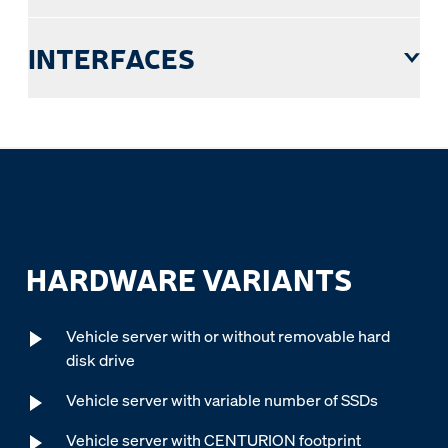
INTERFACES
HARDWARE VARIANTS
Vehicle server with or without removable hard
disk drive
Vehicle server with variable number of SSDs
Vehicle server with CENTURION footprint