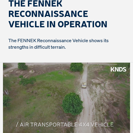
THE FENNEK
RECONNAISSANCE
VEHICLE IN OPERATION
The FENNEK Reconnaissance Vehicle shows its
strengths in difficult terrain.