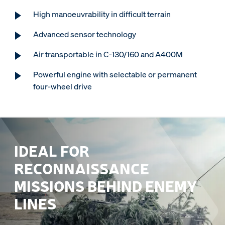
High manoeuvrability in difficult terrain
Advanced sensor technology
Air transportable in C-130/160 and A400M
Powerful engine with selectable or permanent
four-wheel drive
IDEAL FOR
RECONNAISSANCE
MISSIONS BEHIND ENEMY
LINES