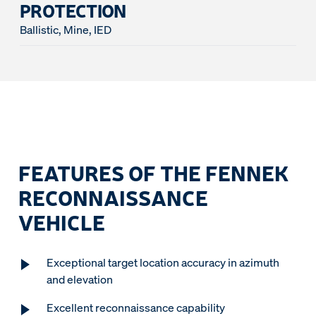
PROTECTION
Ballistic, Mine, IED
FEATURES OF THE FENNEK
RECONNAISSANCE
VEHICLE
Exceptional target location accuracy in azimuth
and elevation
Excellent reconnaissance capability