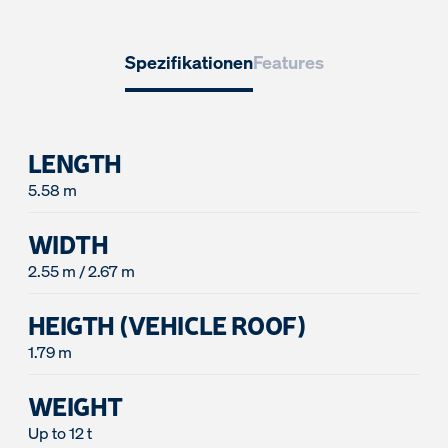
Spezifikationen
Features
LENGTH
5.58 m
WIDTH
2.55 m / 2.67 m
HEIGTH (VEHICLE ROOF)
1.79 m
WEIGHT
Up to 12 t