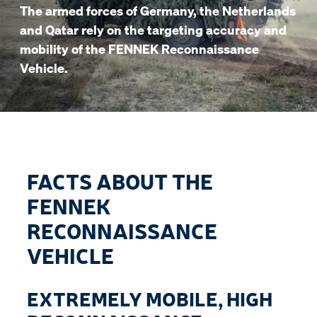
The armed forces of Germany, the Netherlands
and Qatar rely on the targeting accuracy and
mobility of the FENNEK Reconnaissance
Vehicle.
FACTS ABOUT THE
FENNEK
RECONNAISSANCE
VEHICLE
EXTREMELY MOBILE, HIGH