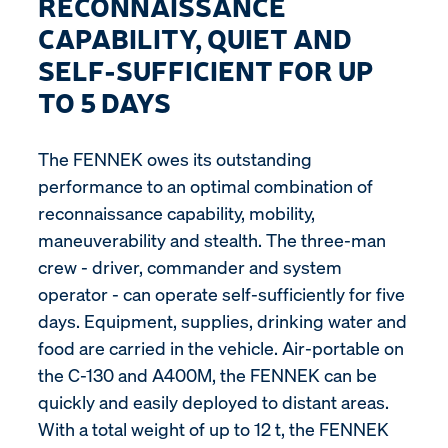
RECONNAISSANCE
CAPABILITY, QUIET AND
SELF-SUFFICIENT FOR UP
TO 5 DAYS
The FENNEK owes its outstanding
performance to an optimal combination of
reconnaissance capability, mobility,
maneuverability and stealth. The three-man
crew - driver, commander and system
operator - can operate self-sufficiently for five
days. Equipment, supplies, drinking water and
food are carried in the vehicle. Air-portable on
the C-130 and A400M, the FENNEK can be
quickly and easily deployed to distant areas.
With a total weight of up to 12 t, the FENNEK