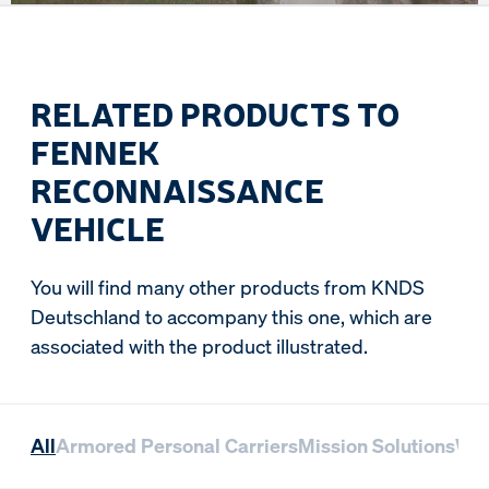
RELATED PRODUCTS TO
FENNEK
RECONNAISSANCE
VEHICLE
You will find many other products from KNDS
Deutschland to accompany this one, which are
associated with the product illustrated.
All
Armored Personal Carriers
Mission Solutions
Whe