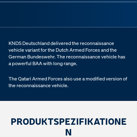
KNDS Deutschland delivered the reconnaissance
vehicle variant for the Dutch Armed Forces and the
German Bundeswehr. The reconnaissance vehicle has
a powerful BAA with long range.
The Qatari Armed Forces also use a modified version of
the reconnaissance vehicle.
PRODUKTSPEZIFIKATIONE
N