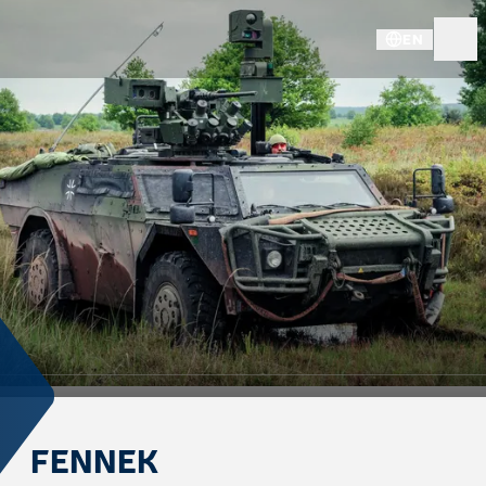
EN
FENNEK