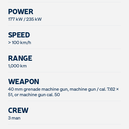
POWER
177 kW / 235 kW
SPEED
> 100 km/h
RANGE
1,000 km
WEAPON
40 mm grenade machine gun, machine gun / cal. 7.62 x
51, or machine gun cal. 50
CREW
3 man