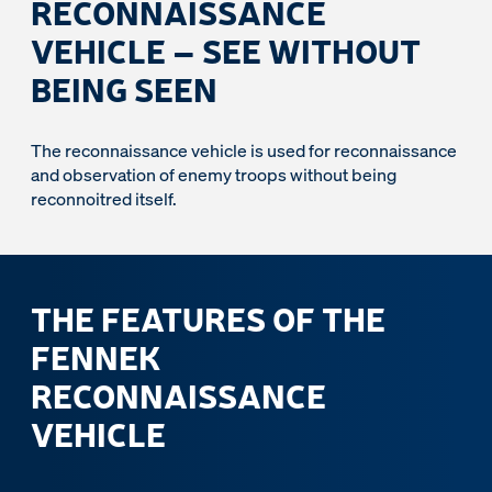
RECONNAISSANCE
VEHICLE – SEE WITHOUT
BEING SEEN
The reconnaissance vehicle is used for reconnaissance
and observation of enemy troops without being
reconnoitred itself.
THE FEATURES OF THE
FENNEK
RECONNAISSANCE
VEHICLE