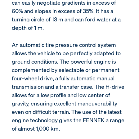
can easily negotiate gradients in excess of
60% and slopes in excess of 35%. It has a
turning circle of 13 m and can ford water at a
depth of 1 m.
An automatic tire pressure control system
allows the vehicle to be perfectly adapted to
ground conditions. The powerful engine is
complemented by selectable or permanent
four-wheel drive, a fully automatic manual
transmission and a transfer case. The H-drive
allows for a low profile and low center of
gravity, ensuring excellent maneuverability
even on difficult terrain. The use of the latest
engine technology gives the FENNEK a range
of almost 1,000 km.