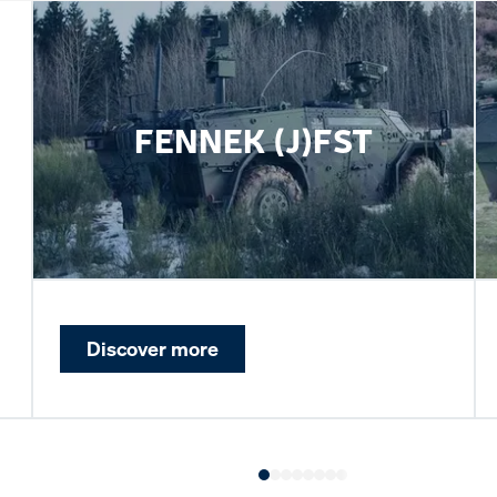
FENNEK (J)FST
Discover more