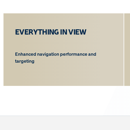
EVERYTHING IN VIEW
Enhanced navigation performance and
targeting